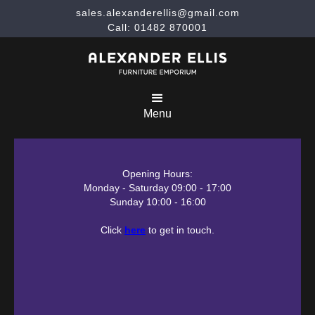
sales.alexanderellis@gmail.com
Call: 01482 870001
Menu
Opening Hours:
Monday - Saturday 09:00 - 17:00
Sunday 10:00 - 16:00
Click
here
to get in touch.