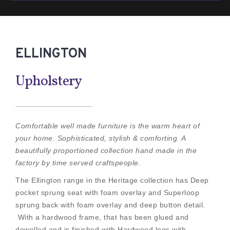
ELLINGTON
Upholstery
Comfortable well made furniture is the warm heart of
your home. Sophisticated, stylish & comforting. A
beautifully proportioned collection hand made in the
factory by time served craftspeople.
The Ellington range in the Heritage collection has Deep
pocket sprung seat with foam overlay and Superloop
sprung back with foam overlay and deep button detail.
With a hardwood frame, that has been glued and
dowelled and is finished with Hardwood legs with