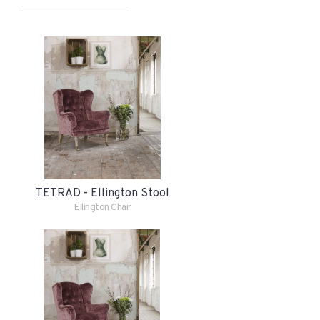
TETRAD - Ellington Stool
Ellington Chair