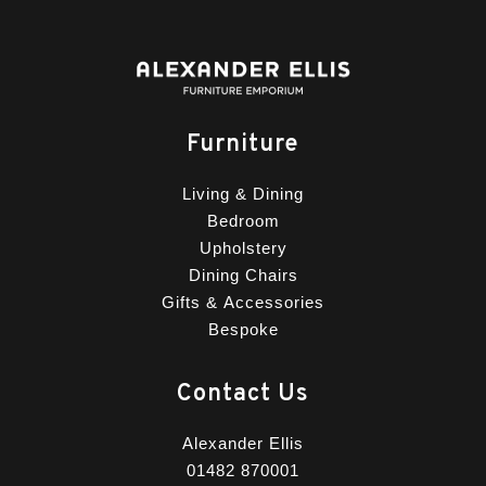
Furniture
Living & Dining
Bedroom
Upholstery
Dining Chairs
Gifts & Accessories
Bespoke
Contact Us
Alexander Ellis
01482 870001