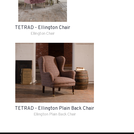
TETRAD - Ellington Chair
Ellington Chair
TETRAD - Ellington Plain Back Chair
Ellington Plain Back Chair