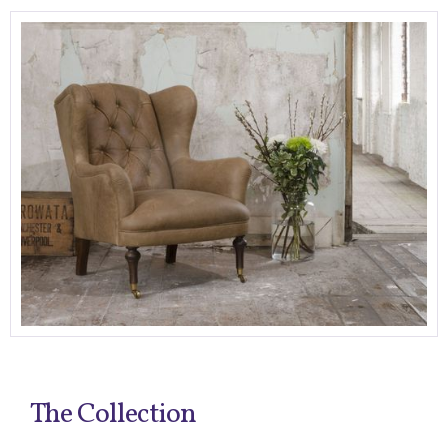
The Collection