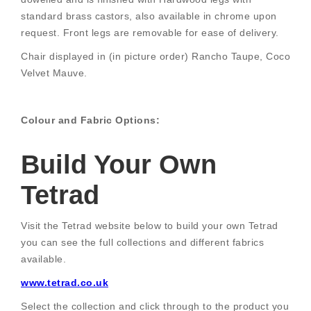
standard brass castors, also available in chrome upon
request. Front legs are removable for ease of delivery.
Chair displayed in (in picture order) Rancho Taupe, Coco
Velvet Mauve.
Colour and Fabric Options:
Build Your Own
Tetrad
Visit the Tetrad website below to build your own Tetrad
you can see the full collections and different fabrics
available.
www.tetrad.co.uk
Select the collection and click through to the product you