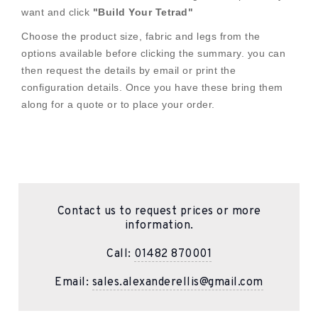
want and click
"Build Your Tetrad"
Choose the product size, fabric and legs from the
options available before clicking the summary. you can
then request the details by email or print the
configuration details. Once you have these bring them
along for a quote or to place your order.
Contact us to request prices or more
information.
Call:
01482 870001
Email:
sales.alexanderellis@gmail.com