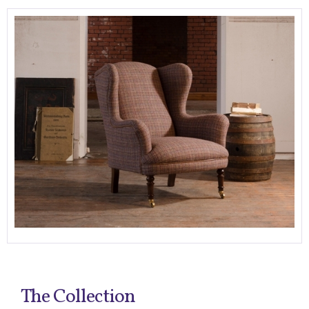
The Collection