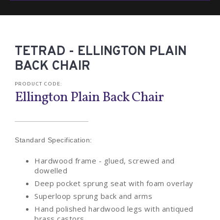
TETRAD - ELLINGTON PLAIN
BACK CHAIR
PRODUCT CODE:
Ellington Plain Back Chair
Standard Specification:
Hardwood frame - glued, screwed and
dowelled
Deep pocket sprung seat with foam overlay
Superloop sprung back and arms
Hand polished hardwood legs with antiqued
brass castors