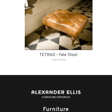
TETRAD - Yale Stool
Yale stool
Furniture