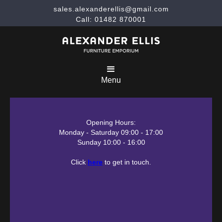
sales.alexanderellis@gmail.com
Call: 01482 870001
Menu
Opening Hours:
Monday - Saturday 09:00 - 17:00
Sunday 10:00 - 16:00
Click
here
to get in touch.