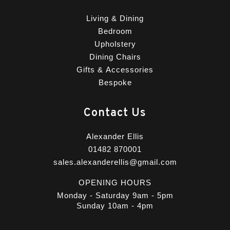
Living & Dining
Bedroom
Upholstery
Dining Chairs
Gifts & Accessories
Bespoke
Contact Us
Alexander Ellis
01482 870001
sales.alexanderellis@gmail.com
OPENING HOURS
Monday - Saturday 9am - 5pm
Sunday 10am - 4pm