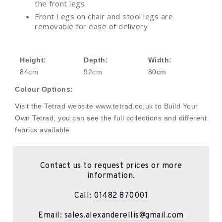
the front legs
Front Legs on chair and stool legs are
removable for ease of delivery
Height:
Depth:
Width:
84cm
92cm
80cm
Colour Options:
Visit the Tetrad website www.tetrad.co.uk to Build Your
Own Tetrad, you can see the full collections and different
fabrics available.
Contact us to request prices or more
information.
Call:
01482 870001
Email:
sales.alexanderellis@gmail.com