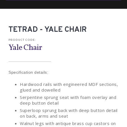
TETRAD - YALE CHAIR
PRODUCT CODE:
Yale Chair
Specification details:
Hardwood rails with engineered MDF sections,
glued and dowelled
Serpentine sprung seat with foam overlay and
deep button detail
Superloop sprung back with deep button detail
on back, arms and seat
Walnut legs with antique brass cup castors on