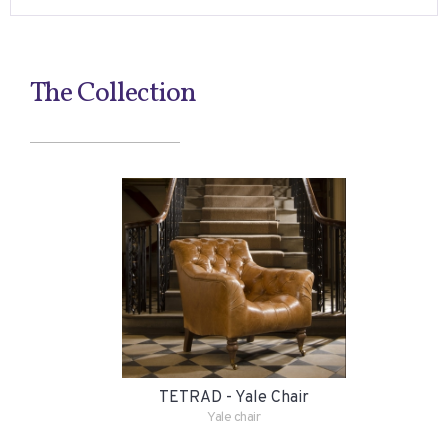
The Collection
TETRAD - Yale Chair
Yale chair