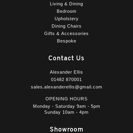
Living & Dining
Bedroom
Upholstery
Dining Chairs
Gifts & Accessories
Bespoke
Contact Us
Alexander Ellis
01482 870001
sales.alexanderellis@gmail.com
OPENING HOURS
Monday - Saturday 9am - 5pm
Sunday 10am - 4pm
Showroom