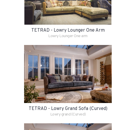
TETRAD - Lowry Lounger One Arm
Lowry Lounger One arm
TETRAD - Lowry Grand Sofa (Curved)
Lowry grand (Curved)