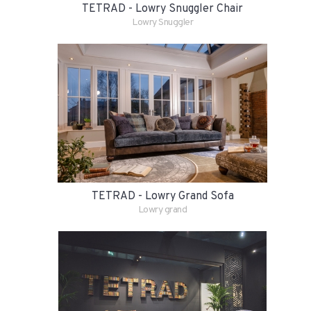
TETRAD - Lowry Snuggler Chair
Lowry Snuggler
TETRAD - Lowry Grand Sofa
Lowry grand