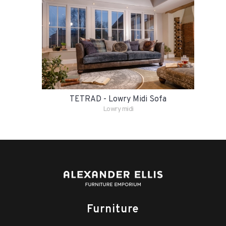
TETRAD - Lowry Midi Sofa
Lowry midi
Furniture