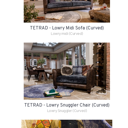
TETRAD - Lowry Midi Sofa (Curved)
Lowry midi (Curved)
TETRAD - Lowry Snuggler Chair (Curved)
Lowry Snuggler (Curved)