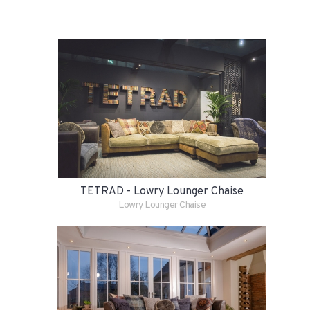
TETRAD - Lowry Lounger Chaise
Lowry Lounger Chaise