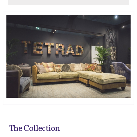
The Collection