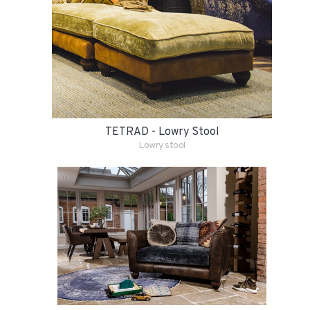
TETRAD - Lowry Stool
Lowry stool