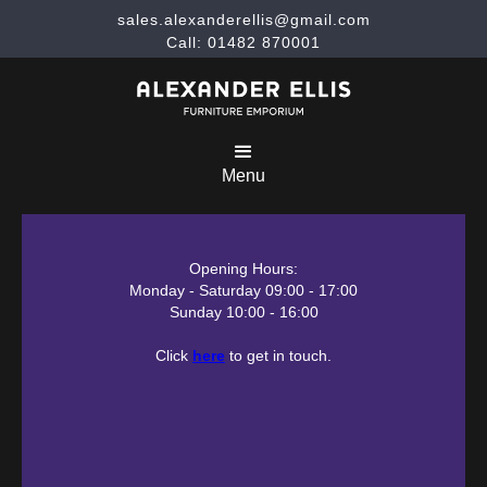
sales.alexanderellis@gmail.com
Call: 01482 870001
Menu
Opening Hours:
Monday - Saturday 09:00 - 17:00
Sunday 10:00 - 16:00
Click
here
to get in touch.