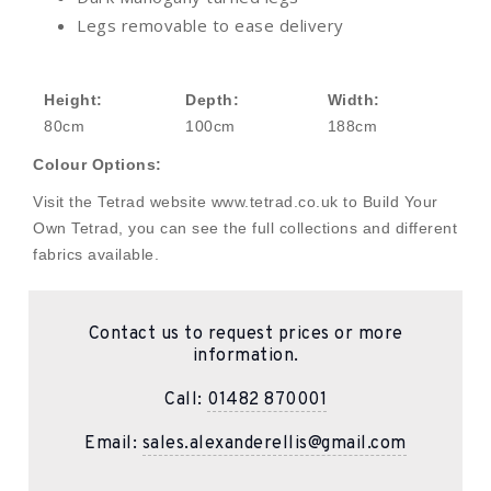
Legs removable to ease delivery
Height:
Depth:
Width:
80cm
100cm
188cm
Colour Options:
Visit the Tetrad website www.tetrad.co.uk to Build Your
Own Tetrad, you can see the full collections and different
fabrics available.
Contact us to request prices or more
information.
Call:
01482 870001
Email:
sales.alexanderellis@gmail.com