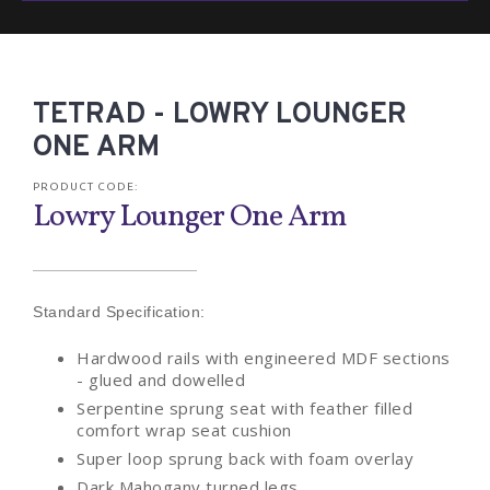
TETRAD - LOWRY LOUNGER
ONE ARM
PRODUCT CODE:
Lowry Lounger One Arm
Standard Specification:
Hardwood rails with engineered MDF sections
- glued and dowelled
Serpentine sprung seat with feather filled
comfort wrap seat cushion
Super loop sprung back with foam overlay
Dark Mahogany turned legs