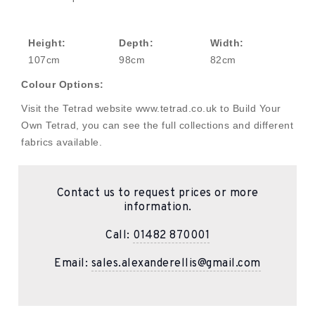
Height:
Depth:
Width:
107cm
98cm
82cm
Colour Options:
Visit the Tetrad website www.tetrad.co.uk to Build Your
Own Tetrad, you can see the full collections and different
fabrics available.
Contact us to request prices or more
information.
Call:
01482 870001
Email:
sales.alexanderellis@gmail.com