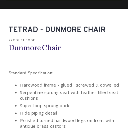
TETRAD - DUNMORE CHAIR
PRODUCT CODE:
Dunmore Chair
Standard Specification:
Hardwood frame - glued , screwed & dowelled
Serpentine sprung seat with feather filled seat
cushions
Super loop sprung back
Hide piping detail
Polished turned hardwood legs on front with
antique brass castors