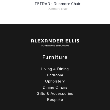
TETRAD - Dunmore Chair
Dunmore chair
Furniture
Living & Dining
Bedroom
Upholstery
Dining Chairs
Gifts & Accessories
Bespoke