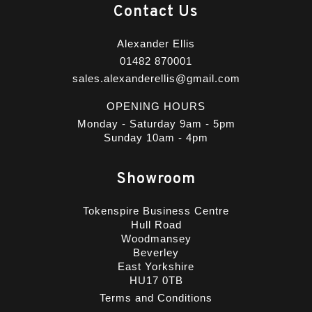
Contact Us
Alexander Ellis
01482 870001
sales.alexanderellis@gmail.com
OPENING HOURS
Monday - Saturday 9am - 5pm
Sunday 10am - 4pm
Showroom
Tokenspire Business Centre
Hull Road
Woodmansey
Beverley
East Yorkshire
HU17 0TB
Terms and Conditions