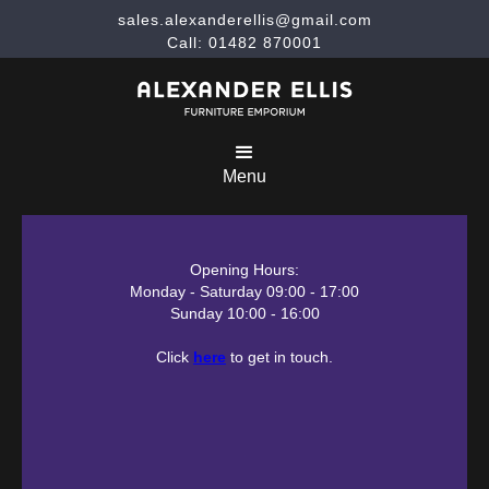
sales.alexanderellis@gmail.com
Call: 01482 870001
Menu
Opening Hours:
Monday - Saturday 09:00 - 17:00
Sunday 10:00 - 16:00
Click
here
to get in touch.