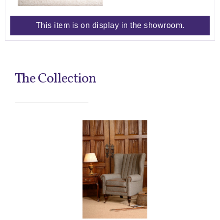
This item is on display in the showroom.
The Collection