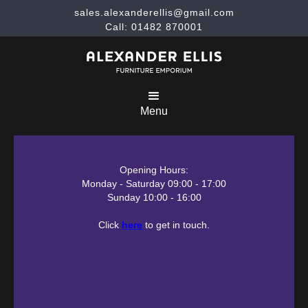
sales.alexanderellis@gmail.com
Call: 01482 870001
Menu
Opening Hours:
Monday - Saturday 09:00 - 17:00
Sunday 10:00 - 16:00
Click
here
to get in touch.