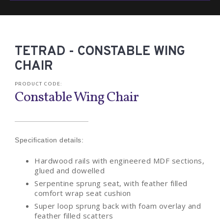
TETRAD - CONSTABLE WING
CHAIR
PRODUCT CODE:
Constable Wing Chair
Specification details:
Hardwood rails with engineered MDF sections,
glued and dowelled
Serpentine sprung seat, with feather filled
comfort wrap seat cushion
Super loop sprung back with foam overlay and
feather filled scatters