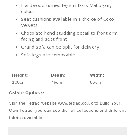
Hardwood turned legs in Dark Mahogany
colour
Seat cushions available in a choice of Coco
Velvets
Chocolate hand studding detail to front arm
facing and seat front
Grand sofa can be split for delivery
Sofa legs are removable
Height:
Depth:
Width:
100cm
76cm
86cm
Colour Options:
Visit the Tetrad website www.tetrad.co.uk to Build Your
Own Tetrad, you can see the full collections and different
fabrics available.