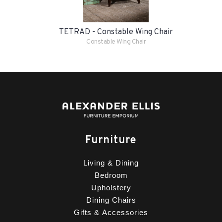
TETRAD - Constable Wing Chair
Constable Wing Chair
Furniture
Living & Dining
Bedroom
Upholstery
Dining Chairs
Gifts & Accessories