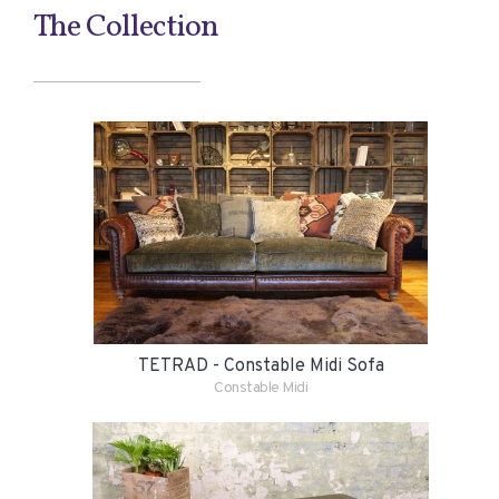
The Collection
TETRAD - Constable Midi Sofa
Constable Midi