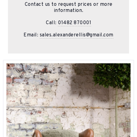
Contact us to request prices or more
information.
Call:
01482 870001
Email:
sales.alexanderellis@gmail.com