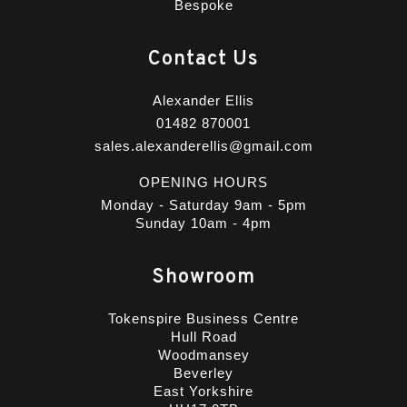
Bespoke
Contact Us
Alexander Ellis
01482 870001
sales.alexanderellis@gmail.com
OPENING HOURS
Monday - Saturday 9am - 5pm
Sunday 10am - 4pm
Showroom
Tokenspire Business Centre
Hull Road
Woodmansey
Beverley
East Yorkshire