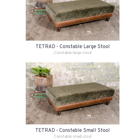
TETRAD - Constable Large Stool
Constable large stool
TETRAD - Constable Small Stool
Constable small stool