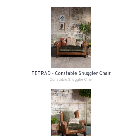
TETRAD - Constable Snuggler Chair
Constable Snuggler Chair