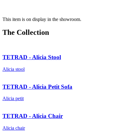
This item is on display in the showroom.
The Collection
TETRAD - Alicia Stool
Alicia stool
TETRAD - Alicia Petit Sofa
Alicia petit
TETRAD - Alicia Chair
Alicia chair