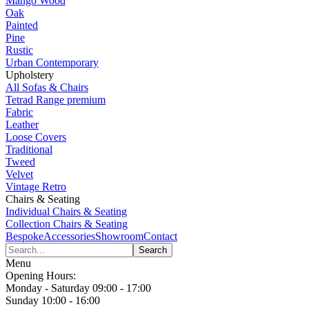
Mango Wood
Oak
Painted
Pine
Rustic
Urban Contemporary
Upholstery
All Sofas & Chairs
Tetrad Range
premium
Fabric
Leather
Loose Covers
Traditional
Tweed
Velvet
Vintage Retro
Chairs & Seating
Individual Chairs & Seating
Collection Chairs & Seating
Bespoke
Accessories
Showroom
Contact
Menu
Opening Hours:
Monday - Saturday 09:00 - 17:00
Sunday 10:00 - 16:00