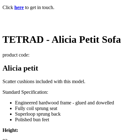
Click
here
to get in touch.
TETRAD - Alicia Petit Sofa
product code:
Alicia petit
Scatter cushions included with this model.
Standard Specification:
Engineered hardwood frame - glued and dowelled
Fully coil sprung seat
Superloop sprung back
Polished bun feet
Height: