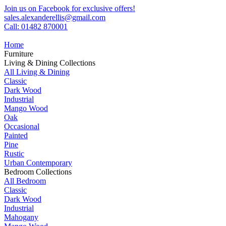
Join us on Facebook for exclusive offers!
sales.alexanderellis@gmail.com
Call: 01482 870001
Home
Furniture
Living & Dining Collections
All Living & Dining
Classic
Dark Wood
Industrial
Mango Wood
Oak
Occasional
Painted
Pine
Rustic
Urban Contemporary
Bedroom Collections
All Bedroom
Classic
Dark Wood
Industrial
Mahogany