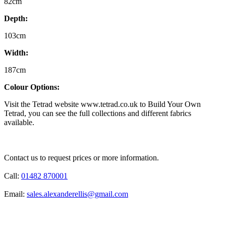
82cm
Depth:
103cm
Width:
187cm
Colour Options:
Visit the Tetrad website www.tetrad.co.uk to Build Your Own
Tetrad, you can see the full collections and different fabrics
available.
Contact us to request prices or more information.
Call:
01482 870001
Email:
sales.alexanderellis@gmail.com