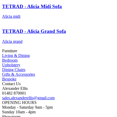
TETRAD - Alicia Midi Sofa
Alicia midi
TETRAD - Alicia Grand Sofa
Alicia grand
Furniture
Living & Dining
Bedroom
Upholstery
Dining Chairs
Gifts & Accessories
Bespoke
Contact Us
Alexander Ellis
01482 870001
sales.alexanderellis@gmail.com
OPENING HOURS
Monday - Saturday 9am - 5pm
Sunday 10am - 4pm
Showroom