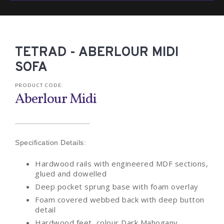
TETRAD - ABERLOUR MIDI
SOFA
PRODUCT CODE:
Aberlour Midi
Specification Details:
Hardwood rails with engineered MDF sections,
glued and dowelled
Deep pocket sprung base with foam overlay
Foam covered webbed back with deep button
detail
Hardwood feet, colour Dark Mahogany