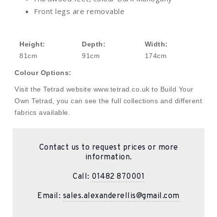
Front legs are removable
Height:
Depth:
Width:
81cm
91cm
174cm
Colour Options:
Visit the Tetrad website www.tetrad.co.uk to Build Your
Own Tetrad, you can see the full collections and different
fabrics available.
Contact us to request prices or more
information.
Call:
01482 870001
Email:
sales.alexanderellis@gmail.com