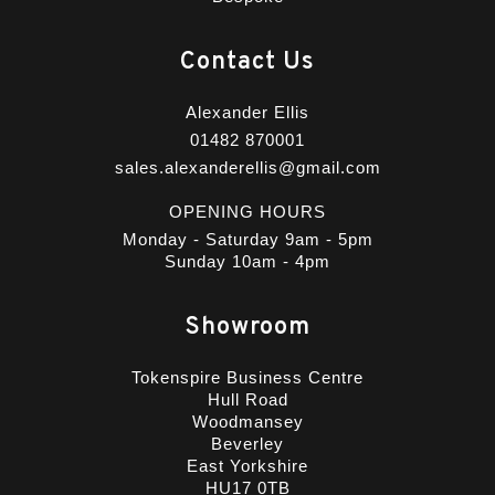
Contact Us
Alexander Ellis
01482 870001
sales.alexanderellis@gmail.com
OPENING HOURS
Monday - Saturday 9am - 5pm
Sunday 10am - 4pm
Showroom
Tokenspire Business Centre
Hull Road
Woodmansey
Beverley
East Yorkshire
HU17 0TB