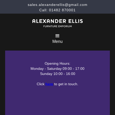
sales.alexanderellis@gmail.com
Call: 01482 870001
Menu
Opening Hours:
Monday - Saturday 09:00 - 17:00
Sunday 10:00 - 16:00
Click
here
to get in touch.