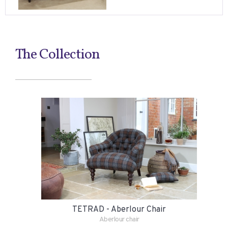
The Collection
TETRAD - Aberlour Chair
Aberlour chair