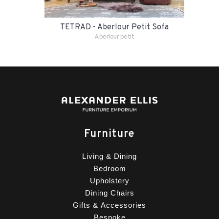
TETRAD - Aberlour Petit Sofa
Aberlour petit
Furniture
Living & Dining
Bedroom
Upholstery
Dining Chairs
Gifts & Accessories
Bespoke