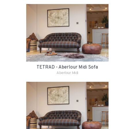
TETRAD - Aberlour Midi Sofa
Aberlour Midi