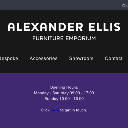
Ca
Bespoke
Accessories
Showroom
Contact
Opening Hours:
Monday - Saturday 09:00 - 17:00
Sunday 10:00 - 16:00
Click
here
to get in touch.