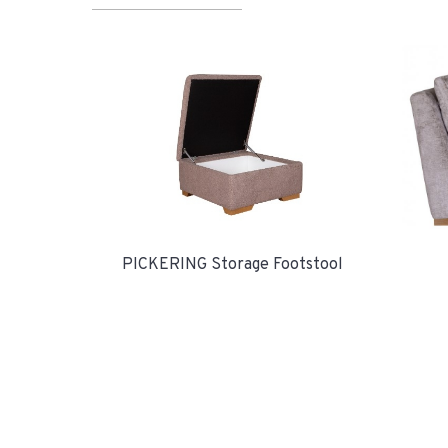
PICKERING Storage Footstool