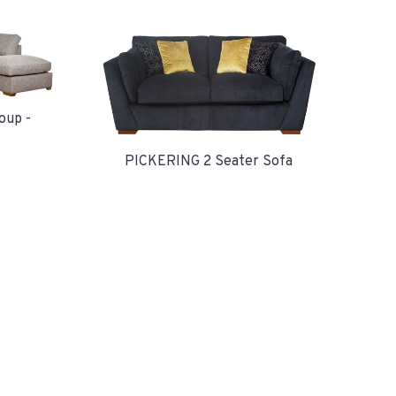
oup -
PICKERING 2 Seater Sofa