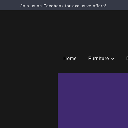
Join us on Facebook for exclusive offers!
Home
Furniture