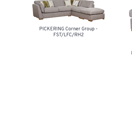
PICKERING Corner Group -
FST/LFC/RH2