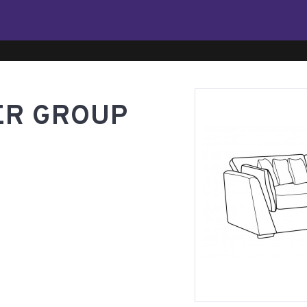
ER GROUP