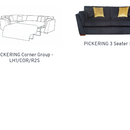
PICKERING 3 Seater 
ICKERING Corner Group -
LH1/COR/R2S