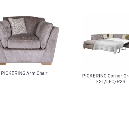
PICKERING Arm Chair
PICKERING Corner Gr
FST/LFC/R2S