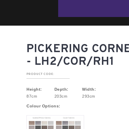
PICKERING CORN
- LH2/COR/RH1
PRODUCT CODE:
Height:
Depth:
Width:
87cm
203cm
293cm
Colour Options: