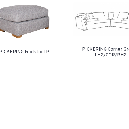
PICKERING Corner Gr
PICKERING Footstool P
LH2/COR/RH2