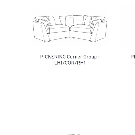
PICKERING Corner Group -
P
LH1/COR/RH1