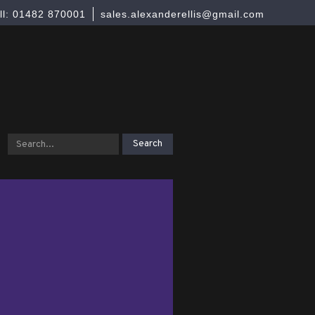
ll: 01482 870001
sales.alexanderellis@gmail.com