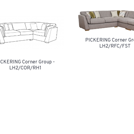
PICKERING Corner Gr
LH2/RFC/FST
ICKERING Corner Group -
LH2/COR/RH1