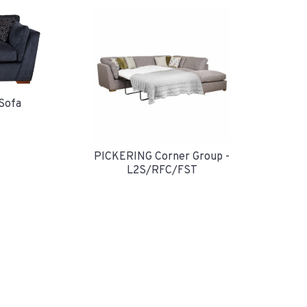
Sofa
PICKERING Corner Group -
L2S/RFC/FST