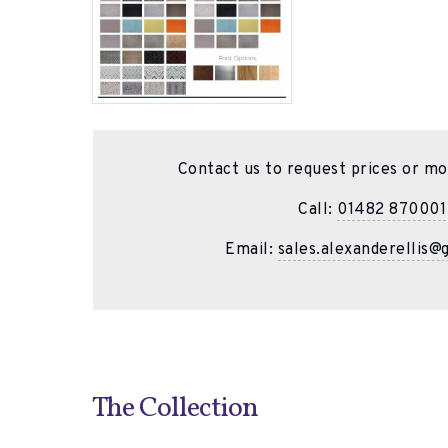
Contact us to request prices or mo
Call:
01482 870001
Email:
sales.alexanderellis@
The Collection