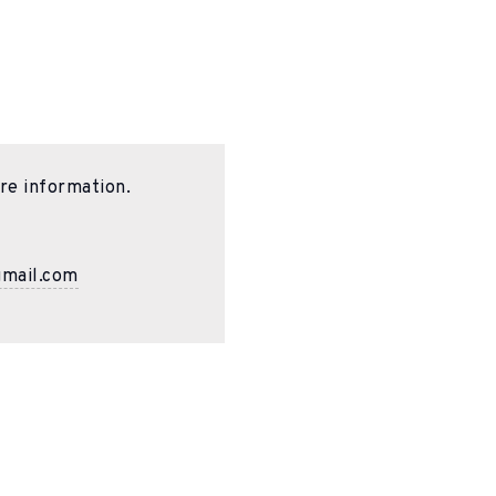
re information.
gmail.com