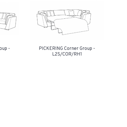
oup -
PICKERING Corner Group -
L2S/COR/RH1