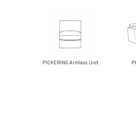
P
PICKERING Armless Unit