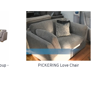
PICKERING Love Chair
oup -