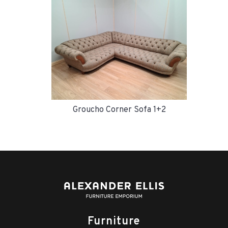
Groucho Corner Sofa 1+2
Furniture