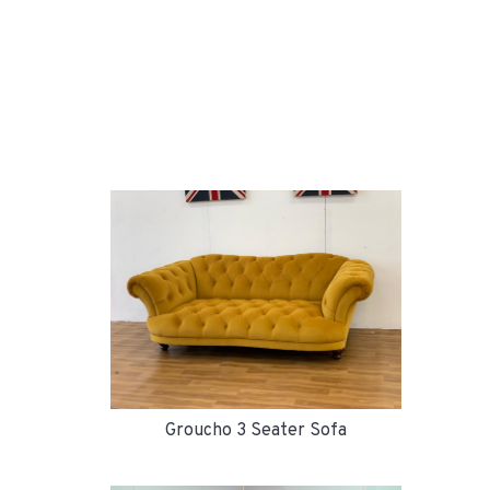
Groucho 3 Seater Sofa