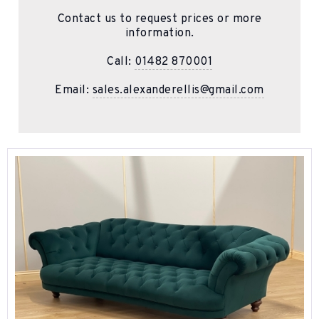
Contact us to request prices or more
information.
Call:
01482 870001
Email:
sales.alexanderellis@gmail.com