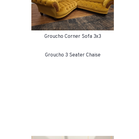
Groucho Corner Sofa 3x3
Groucho 3 Seater Chaise