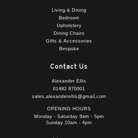
Living & Dining
Bedroom
Upholstery
Dining Chairs
Gifts & Accessories
Bespoke
Contact Us
Alexander Ellis
01482 870001
sales.alexanderellis@gmail.com
OPENING HOURS
Monday - Saturday 9am - 5pm
Sunday 10am - 4pm