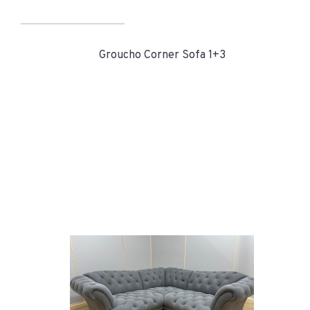
Groucho Corner Sofa 1+3