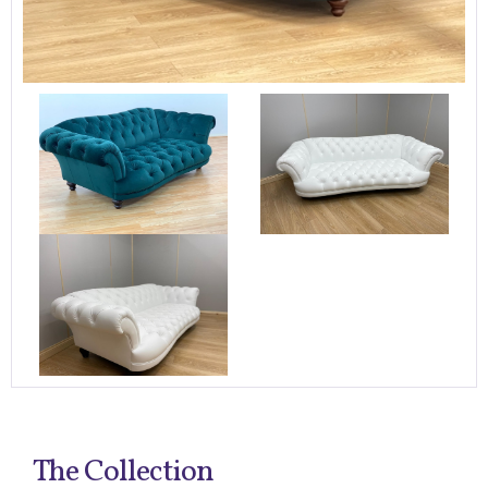
The Collection