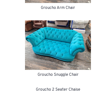
Groucho Arm Chair
Groucho Snuggle Chair
Groucho 2 Seater Chaise