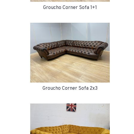
Groucho Corner Sofa 1+1
Groucho Corner Sofa 2x3