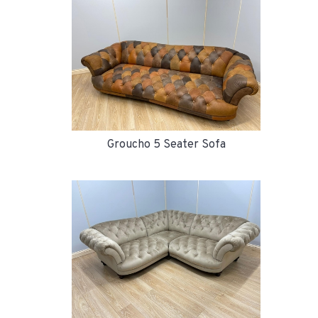
Groucho 5 Seater Sofa