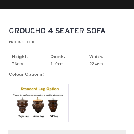
GROUCHO 4 SEATER SOFA
PRODUCT CODE:
Height:
Depth:
Width:
76cm
110cm
224cm
Colour Options: