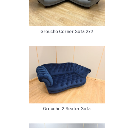
Groucho Corner Sofa 2x2
Groucho 2 Seater Sofa