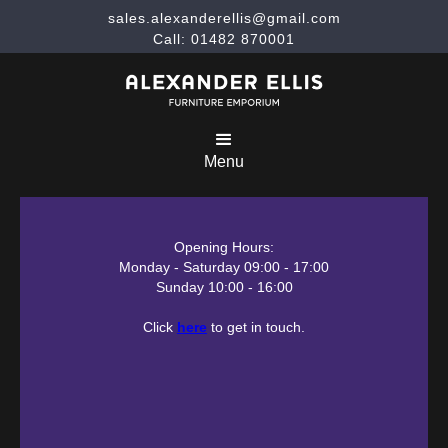
sales.alexanderellis@gmail.com
Call: 01482 870001
Menu
Opening Hours:
Monday - Saturday 09:00 - 17:00
Sunday 10:00 - 16:00
Click
here
to get in touch.