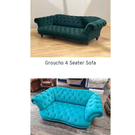
Groucho 4 Seater Sofa