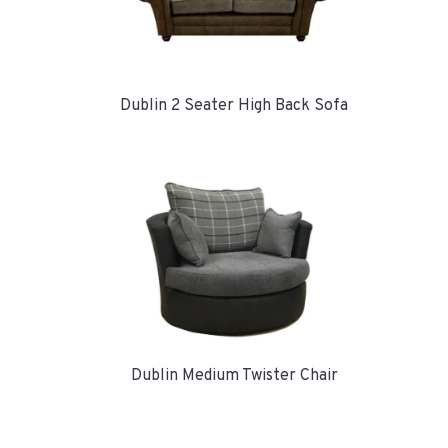
Dublin 2 Seater High Back Sofa
Dublin Medium Twister Chair