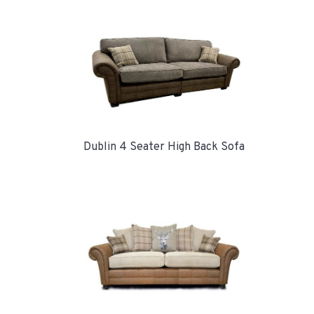
Dublin 4 Seater High Back Sofa