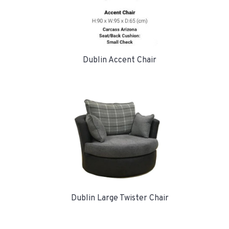
Dublin Accent Chair
Dublin Large Twister Chair