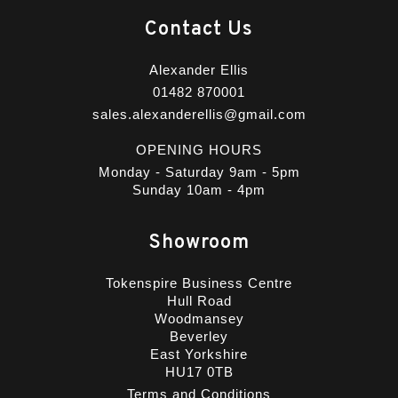
Contact Us
Alexander Ellis
01482 870001
sales.alexanderellis@gmail.com
OPENING HOURS
Monday - Saturday 9am - 5pm
Sunday 10am - 4pm
Showroom
Tokenspire Business Centre
Hull Road
Woodmansey
Beverley
East Yorkshire
HU17 0TB
Terms and Conditions