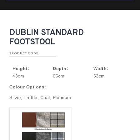
DUBLIN STANDARD
FOOTSTOOL
PRODUCT CODE:
Height:
Depth:
Width:
43cm
66cm
63cm
Colour Options:
Silver, Truffle, Coal, Platinum