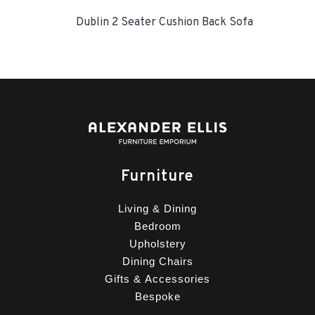
Dublin 2 Seater Cushion Back Sofa
Furniture
Living & Dining
Bedroom
Upholstery
Dining Chairs
Gifts & Accessories
Bespoke