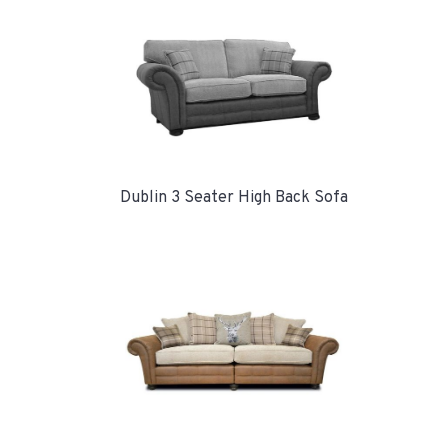
Dublin 3 Seater High Back Sofa