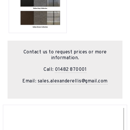
Contact us to request prices or more
information.
Call:
01482 870001
Email:
sales.alexanderellis@gmail.com