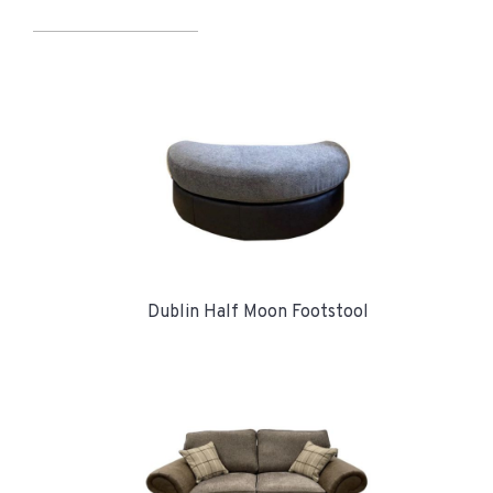
Dublin Half Moon Footstool