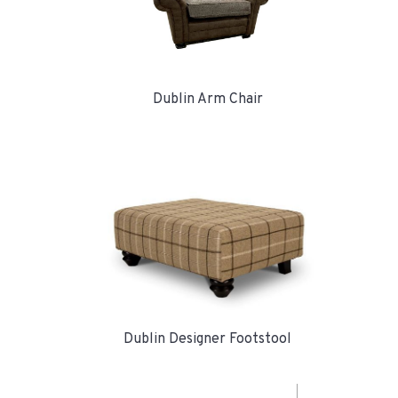
Dublin Arm Chair
Dublin Designer Footstool