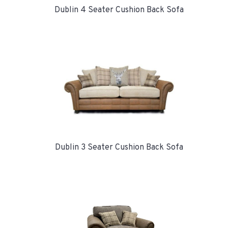
Dublin 4 Seater Cushion Back Sofa
Dublin 3 Seater Cushion Back Sofa