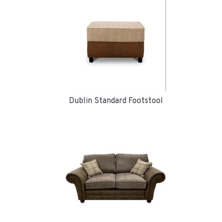
Dublin Standard Footstool