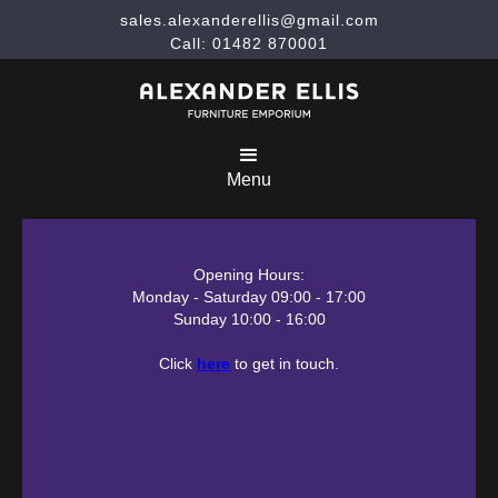
sales.alexanderellis@gmail.com
Call: 01482 870001
Menu
Opening Hours:
Monday - Saturday 09:00 - 17:00
Sunday 10:00 - 16:00
Click
here
to get in touch.