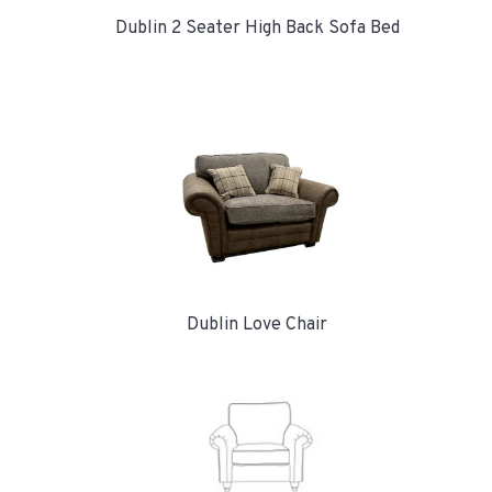
Dublin 2 Seater High Back Sofa Bed
Dublin Love Chair