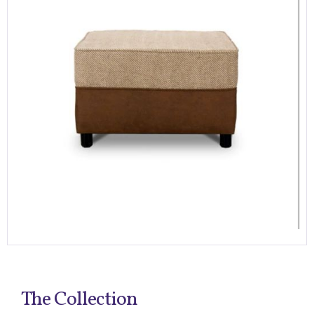
The Collection