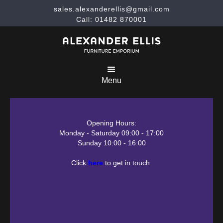
sales.alexanderellis@gmail.com
Call: 01482 870001
Menu
Opening Hours:
Monday - Saturday 09:00 - 17:00
Sunday 10:00 - 16:00
Click
here
to get in touch.