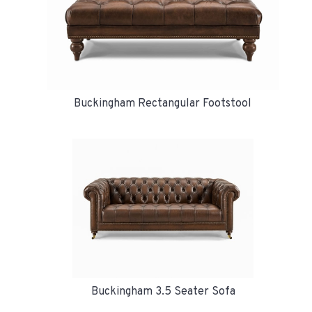
Buckingham Rectangular Footstool
Buckingham 3.5 Seater Sofa