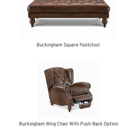
Buckingham Square Footstool
Buckingham Wing Chair With Push-Back Option