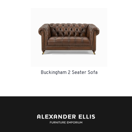
Buckingham 2 Seater Sofa