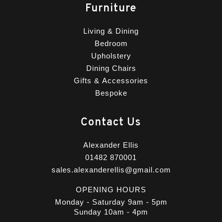
Furniture
Living & Dining
Bedroom
Upholstery
Dining Chairs
Gifts & Accessories
Bespoke
Contact Us
Alexander Ellis
01482 870001
sales.alexanderellis@gmail.com
OPENING HOURS
Monday - Saturday 9am - 5pm
Sunday 10am - 4pm