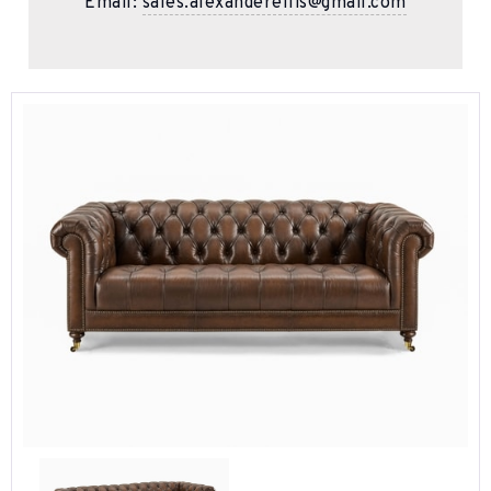
Email:
sales.alexanderellis@gmail.com