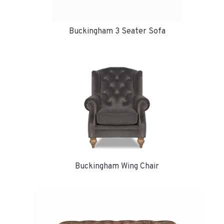
Buckingham 3 Seater Sofa
Buckingham Wing Chair