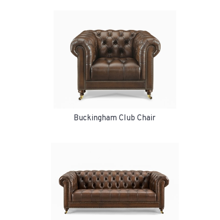
Buckingham Club Chair