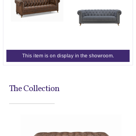
This item is on display in the showroom.
The Collection