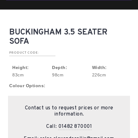
BUCKINGHAM 3.5 SEATER
SOFA
PRODUCT CODE:
Height:
Depth:
Width:
83cm
98cm
226cm
Colour Options:
Contact us to request prices or more
information.
Call:
01482 870001