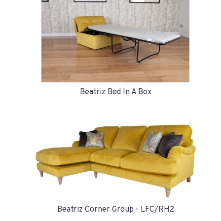
Beatriz Bed In A Box
Beatriz Corner Group - LFC/RH2