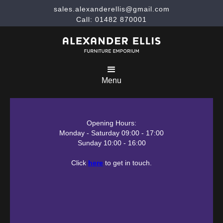
sales.alexanderellis@gmail.com
Call: 01482 870001
Menu
Opening Hours:
Monday - Saturday 09:00 - 17:00
Sunday 10:00 - 16:00
Click
here
to get in touch.