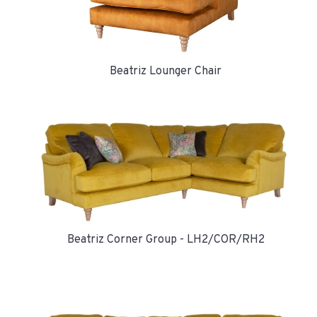
Beatriz Lounger Chair
Beatriz Corner Group - LH2/COR/RH2