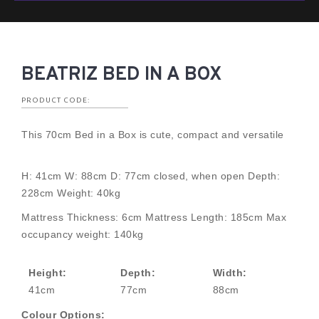
BEATRIZ BED IN A BOX
PRODUCT CODE:
This 70cm Bed in a Box is cute, compact and versatile
H: 41cm W: 88cm D: 77cm closed, when open Depth:
228cm Weight: 40kg
Mattress Thickness: 6cm Mattress Length: 185cm Max
occupancy weight: 140kg
Height:
Depth:
Width:
41cm
77cm
88cm
Colour Options: