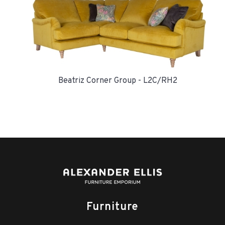
Beatriz Corner Group - L2C/RH2
Furniture