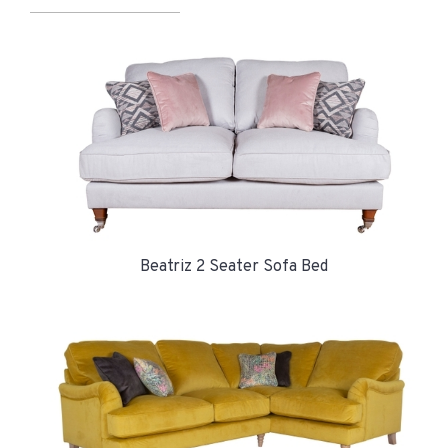
Beatriz 2 Seater Sofa Bed