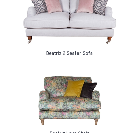
Beatriz 2 Seater Sofa