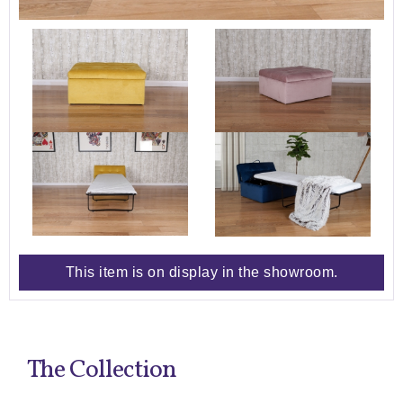
This item is on display in the showroom.
The Collection