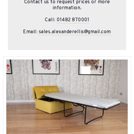
Contact us to request prices or more
information.
Call:
01482 870001
Email:
sales.alexanderellis@gmail.com