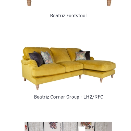
Beatriz Footstool
Beatriz Corner Group - LH2/RFC