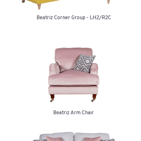
Beatriz Corner Group - LH2/R2C
Beatriz Arm Chair