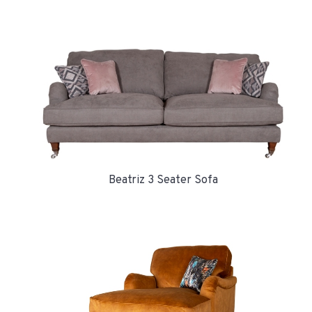
Beatriz 3 Seater Sofa