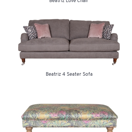
Beatriz Love Chair
Beatriz 4 Seater Sofa