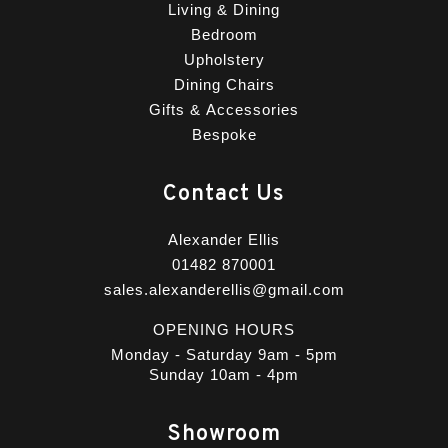
Living & Dining
Bedroom
Upholstery
Dining Chairs
Gifts & Accessories
Bespoke
Contact Us
Alexander Ellis
01482 870001
sales.alexanderellis@gmail.com
OPENING HOURS
Monday - Saturday 9am - 5pm
Sunday 10am - 4pm
Showroom