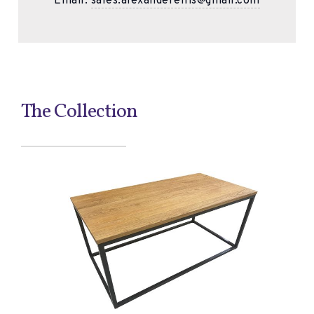
Email:
sales.alexanderellis@gmail.com
The Collection