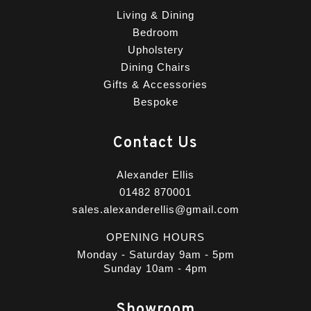
Living & Dining
Bedroom
Upholstery
Dining Chairs
Gifts & Accessories
Bespoke
Contact Us
Alexander Ellis
01482 870001
sales.alexanderellis@gmail.com
OPENING HOURS
Monday - Saturday 9am - 5pm
Sunday 10am - 4pm
Showroom