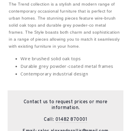
The Trend collection is a stylish and modern range of
contemporary occasional furniture that is perfect for
urban homes. The stunning pieces feature wire-brush
solid oak tops and durable grey powder-co metal
frames. The Style boasts both charm and sophistication
in a range of pieces allowing you to match it seamlessly
with existing furniture in your home.
Wire brushed solid oak tops
Durable grey powder-coated metal frames
Contemporary industrial design
Contact us to request prices or more
information.
Call:
01482 870001