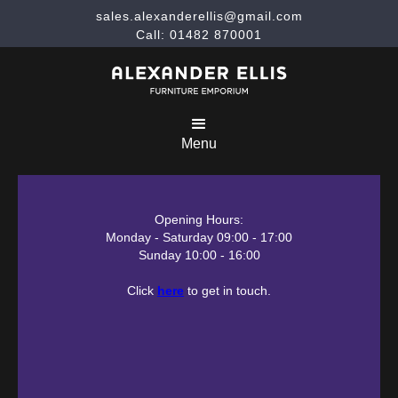
sales.alexanderellis@gmail.com
Call: 01482 870001
Menu
Opening Hours:
Monday - Saturday 09:00 - 17:00
Sunday 10:00 - 16:00
Click
here
to get in touch.