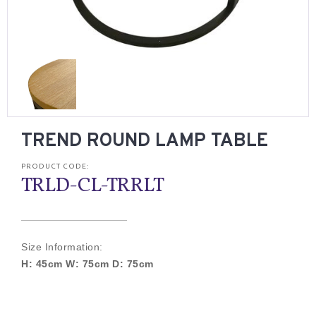
TREND ROUND LAMP TABLE
PRODUCT CODE:
TRLD-CL-TRRLT
Size Information:
H: 45cm W: 75cm D: 75cm