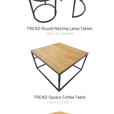
TREND Round Nesting Lamp Tables
TRLD-CL-TRRNLT
TREND Square Coffee Table
TRLD-CL-TRSCT