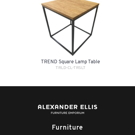
TREND Square Lamp Table
TRLD-CL-TRSLT
Furniture