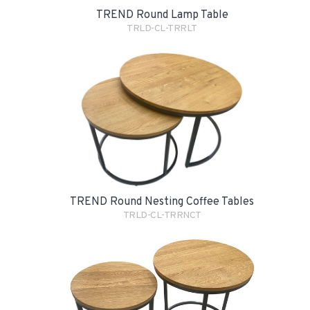
TREND Round Lamp Table
TRLD-CL-TRRLT
TREND Round Nesting Coffee Tables
TRLD-CL-TRRNCT