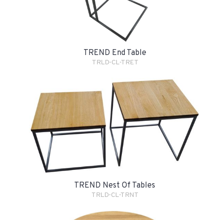
TREND End Table
TRLD-CL-TRET
TREND Nest Of Tables
TRLD-CL-TRNT