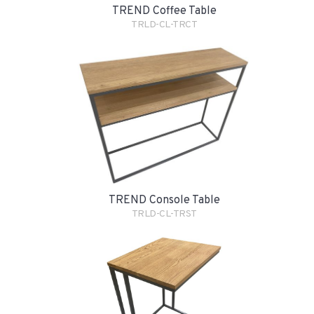
TREND Coffee Table
TRLD-CL-TRCT
TREND Console Table
TRLD-CL-TRST