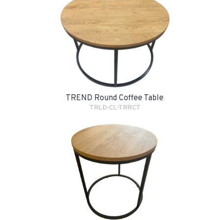
TREND Round Coffee Table
TRLD-CL-TRRCT