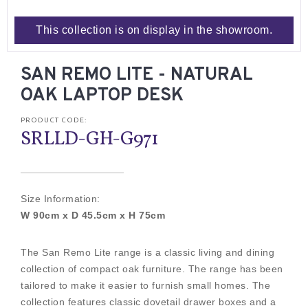
This collection is on display in the showroom.
SAN REMO LITE - NATURAL
OAK LAPTOP DESK
PRODUCT CODE:
SRLLD-GH-G971
Size Information:
W 90cm x D 45.5cm x H 75cm
The San Remo Lite range is a classic living and dining
collection of compact oak furniture. The range has been
tailored to make it easier to furnish small homes. The
collection features classic dovetail drawer boxes and a