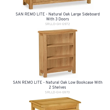
SAN REMO LITE - Natural Oak Large Sideboard
With 3 Doors
SRLLD-GH-G972
SAN REMO LITE - Natural Oak Low Bookcase With
2 Shelves
SRLLD-GH-G970