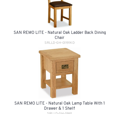
SAN REMO LITE - Natural Oak Ladder Back Dining
Chair
SRLLD-GH-G1191KD
SAN REMO LITE - Natural Oak Lamp Table With 1
Drawer & 1 Shelf
SRLLD-GH-G961