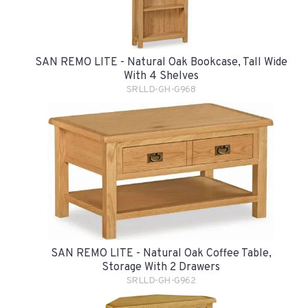
SAN REMO LITE - Natural Oak Bookcase, Tall Wide
With 4 Shelves
SRLLD-GH-G968
SAN REMO LITE - Natural Oak Coffee Table,
Storage With 2 Drawers
SRLLD-GH-G962