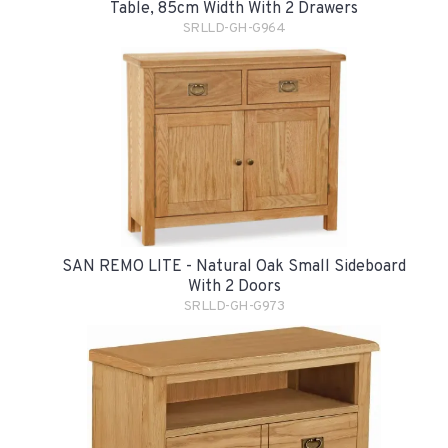
Table, 85cm Width With 2 Drawers
SRLLD-GH-G964
SAN REMO LITE - Natural Oak Small Sideboard
With 2 Doors
SRLLD-GH-G973