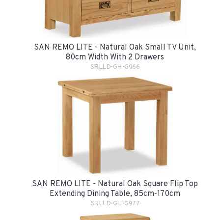
SAN REMO LITE - Natural Oak Small TV Unit,
80cm Width With 2 Drawers
SRLLD-GH-G966
SAN REMO LITE - Natural Oak Square Flip Top
Extending Dining Table, 85cm-170cm
SRLLD-GH-G977