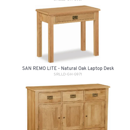
SAN REMO LITE - Natural Oak Laptop Desk
SRLLD-GH-G971