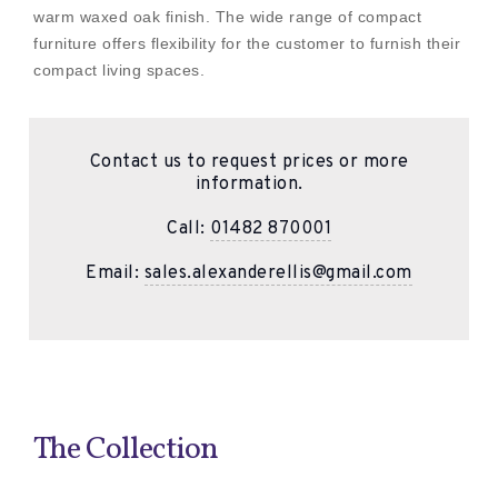
warm waxed oak finish. The wide range of compact
furniture offers flexibility for the customer to furnish their
compact living spaces.
Contact us to request prices or more
information.
Call:
01482 870001
Email:
sales.alexanderellis@gmail.com
The Collection