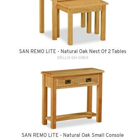
SAN REMO LITE - Natural Oak Nest Of 2 Tables
SRLLD-GH-G963
SAN REMO LITE - Natural Oak Small Console