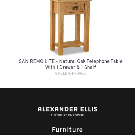
SAN REMO LITE - Natural Oak Telephone Table
With 1 Drawer & 1 Shelf
SRLLD-GH-G965
Furniture