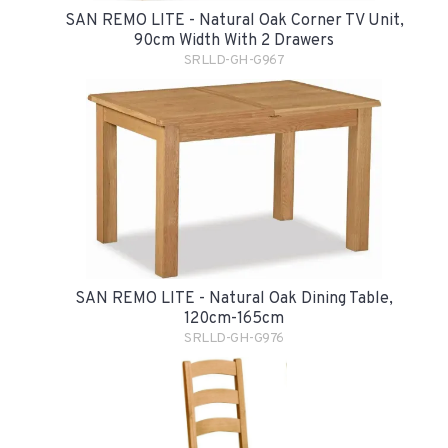
SAN REMO LITE - Natural Oak Corner TV Unit,
90cm Width With 2 Drawers
SRLLD-GH-G967
SAN REMO LITE - Natural Oak Dining Table,
120cm-165cm
SRLLD-GH-G976