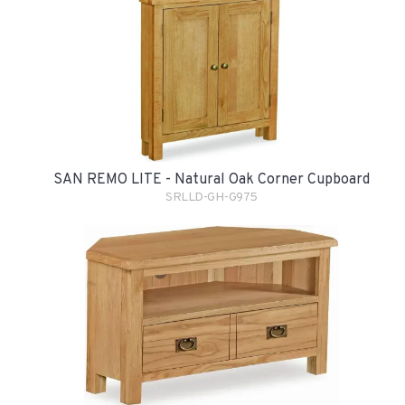
SAN REMO LITE - Natural Oak Corner Cupboard
SRLLD-GH-G975