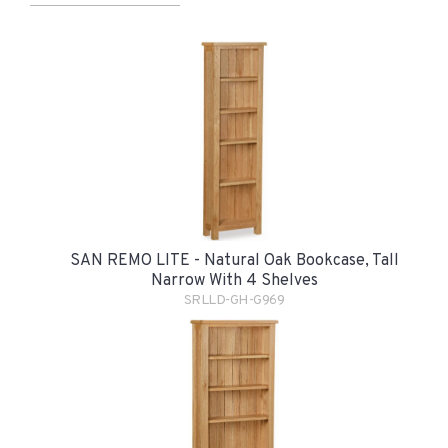
SAN REMO LITE - Natural Oak Bookcase, Tall
Narrow With 4 Shelves
SRLLD-GH-G969