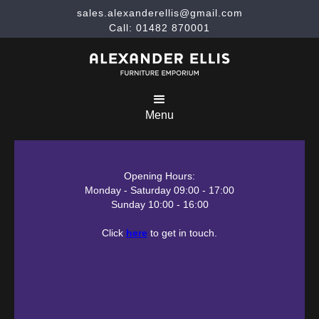
sales.alexanderellis@gmail.com
Call: 01482 870001
Menu
Opening Hours:
Monday - Saturday 09:00 - 17:00
Sunday 10:00 - 16:00
Click
here
to get in touch.