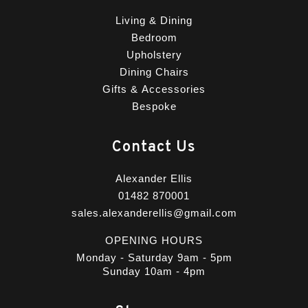
Living & Dining
Bedroom
Upholstery
Dining Chairs
Gifts & Accessories
Bespoke
Contact Us
Alexander Ellis
01482 870001
sales.alexanderellis@gmail.com
OPENING HOURS
Monday - Saturday 9am - 5pm
Sunday 10am - 4pm