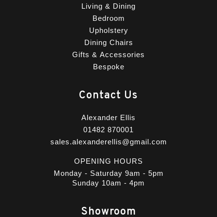
Living & Dining
Bedroom
Upholstery
Dining Chairs
Gifts & Accessories
Bespoke
Contact Us
Alexander Ellis
01482 870001
sales.alexanderellis@gmail.com
OPENING HOURS
Monday - Saturday 9am - 5pm
Sunday 10am - 4pm
Showroom