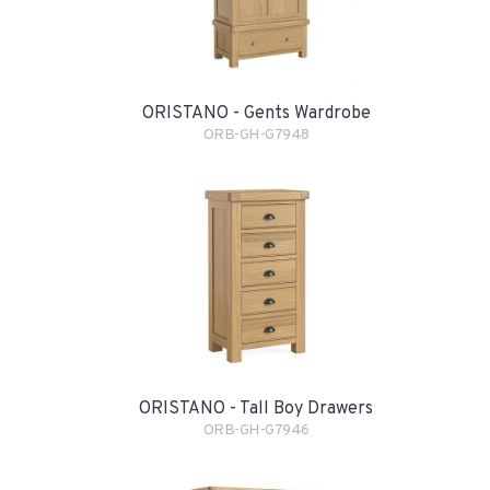
ORISTANO - Gents Wardrobe
ORB-GH-G7948
ORISTANO - Tall Boy Drawers
ORB-GH-G7946