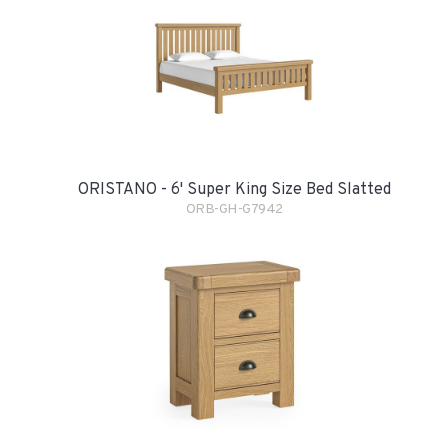
ORISTANO - 6' Super King Size Bed Slatted
ORB-GH-G7942