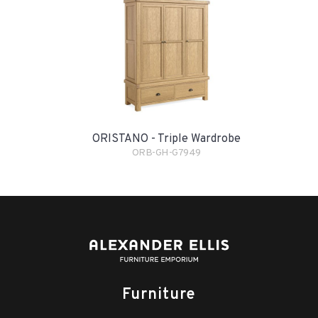
ORISTANO - Triple Wardrobe
ORB-GH-G7949
Furniture