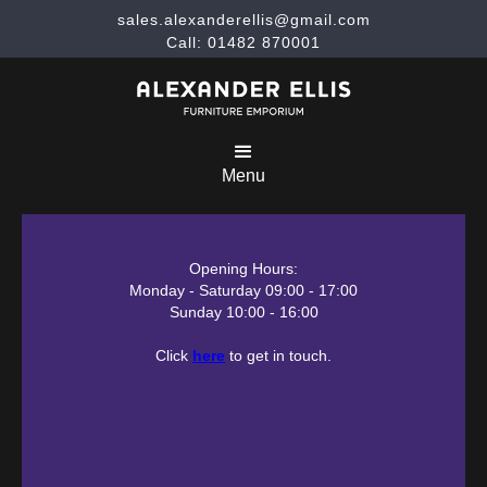
sales.alexanderellis@gmail.com
Call: 01482 870001
Menu
Opening Hours:
Monday - Saturday 09:00 - 17:00
Sunday 10:00 - 16:00
Click
here
to get in touch.