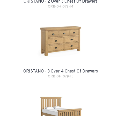
ORISTANO - 2 Over 3 Chest Of Drawers
ORB-GH-G7944
ORISTANO - 3 Over 4 Chest Of Drawers
ORB-GH-G7945