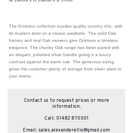
W 160cm x H 198cm x D 57cm
The Oristano collection exudes quality country chic, with
its modern twist on a classic aesthetic. The solid Oak
frames and real Oak veneers give Oristano a timeless
elegance. The chunky Oak range has been paired with
an elegant, polished silver handle giving it a luxury
contrast against the warm oak. The generous sizing
gives the customer plenty of storage from silver ware to
your linens.
Contact us to request prices or more
information.
Call:
01482 870001
Email:
sales.alexanderellis@gmail.com