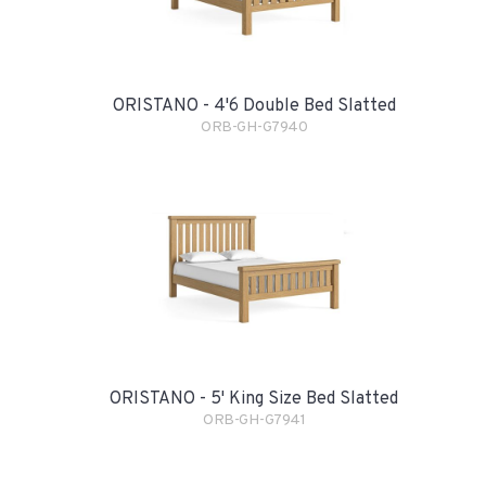
ORISTANO - 4'6 Double Bed Slatted
ORB-GH-G7940
ORISTANO - 5' King Size Bed Slatted
ORB-GH-G7941