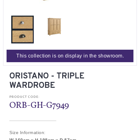
This collection is on display in the showroom.
ORISTANO - TRIPLE
WARDROBE
PRODUCT CODE:
ORB-GH-G7949
Size Information: