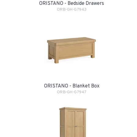
ORISTANO - Bedside Drawers
ORB-GH-G7943
ORISTANO - Blanket Box
ORB-GH-G7947