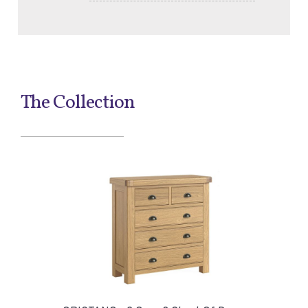
The Collection