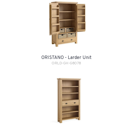
ORISTANO - Larder Unit
ORLD-GH-G8078