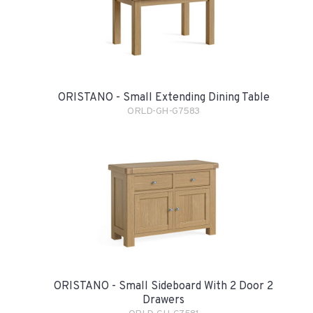
ORISTANO - Small Extending Dining Table
ORLD-GH-G7583
ORISTANO - Small Sideboard With 2 Door 2
Drawers