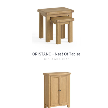
ORISTANO - Nest Of Tables
ORLD-GH-G7577