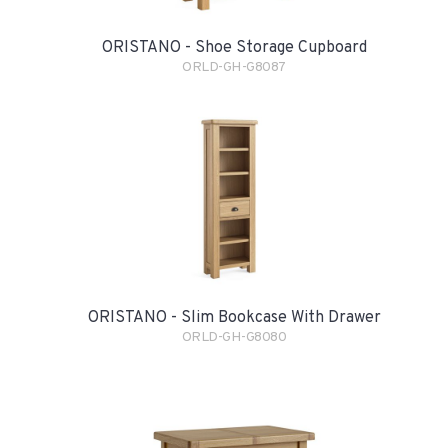
ORISTANO - Shoe Storage Cupboard
ORLD-GH-G8087
ORISTANO - Slim Bookcase With Drawer
ORLD-GH-G8080