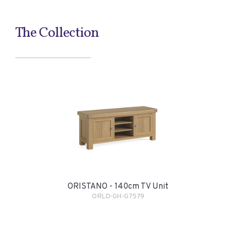
The Collection
ORISTANO - 140cm TV Unit
ORLD-GH-G7579