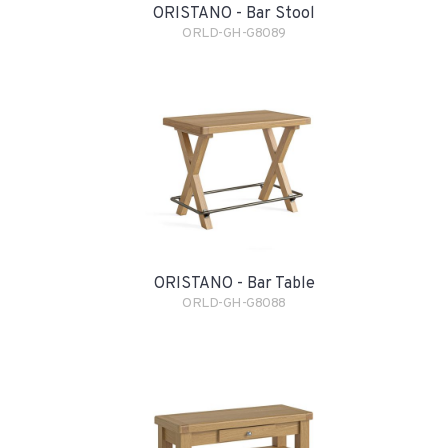
ORISTANO - Bar Stool
ORLD-GH-G8089
ORISTANO - Bar Table
ORLD-GH-G8088