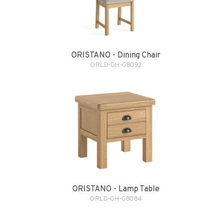
ORISTANO - Dining Chair
ORLD-GH-G8092
ORISTANO - Lamp Table
ORLD-GH-G8084