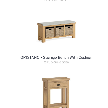
ORLD-GH-G7581
ORISTANO - Storage Bench With Cushion
ORLD-GH-G8086