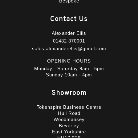
Bespoke
Contact Us
Alexander Ellis
01482 870001
sales.alexanderellis@gmail.com
OPENING HOURS
Monday - Saturday 9am - 5pm
Sunday 10am - 4pm
Showroom
Tokenspire Business Centre
Hull Road
Woodmansey
Beverley
East Yorkshire
HU17 0TB