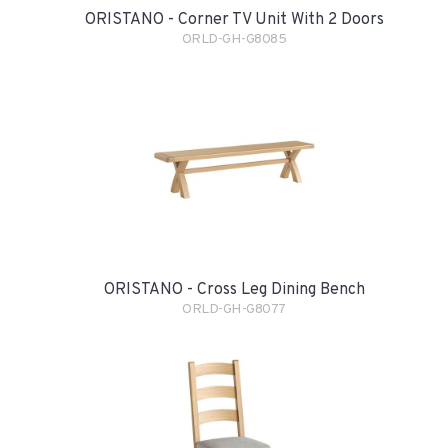
ORISTANO - Corner TV Unit With 2 Doors
ORLD-GH-G8085
ORISTANO - Cross Leg Dining Bench
ORLD-GH-G8077