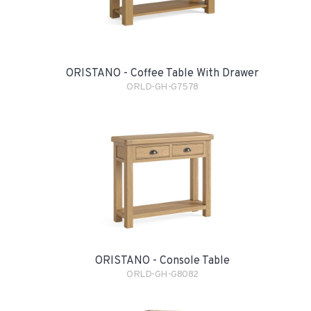
ORISTANO - Coffee Table With Drawer
ORLD-GH-G7578
ORISTANO - Console Table
ORLD-GH-G8082