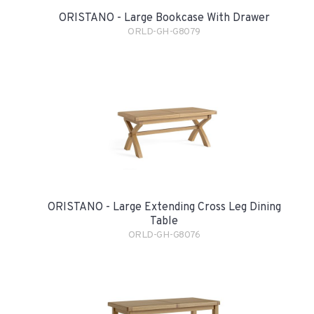
ORISTANO - Large Bookcase With Drawer
ORLD-GH-G8079
ORISTANO - Large Extending Cross Leg Dining
Table
ORLD-GH-G8076