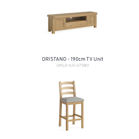
ORISTANO - 190cm TV Unit
ORLD-GH-G7580