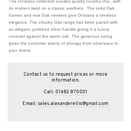
The Oristano collection exudes quality country chic, with
its modern twist on a classic aesthetic. The solid Oak
frames and real Oak veneers give Oristano a timeless
elegance. The chunky Oak range has been paired with
an elegant, polished silver handle giving it a luxury
contrast against the warm oak. The generous sizing
gives the customer plenty of storage from silverware to
your linens.
Contact us to request prices or more
information.
Call:
01482 870001
Email:
sales.alexanderellis@gmail.com