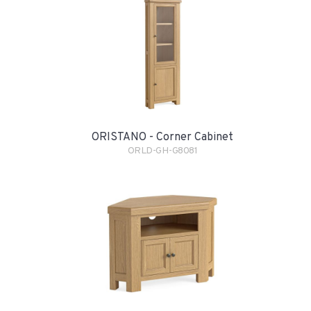
ORISTANO - Corner Cabinet
ORLD-GH-G8081