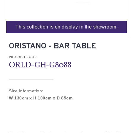
This collection is on display in the showroom.
ORISTANO - BAR TABLE
PRODUCT CODE:
ORLD-GH-G8088
Size Information:
W 130cm x H 100cm x D 85cm