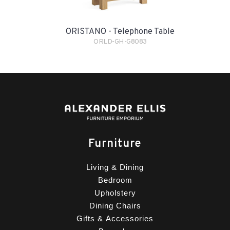
ORISTANO - Telephone Table
ORLD-GH-G8083
Furniture
Living & Dining
Bedroom
Upholstery
Dining Chairs
Gifts & Accessories