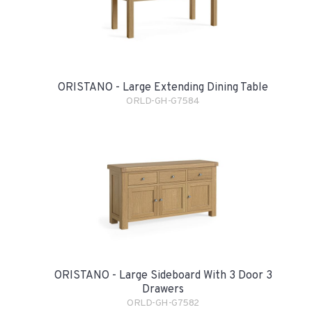
ORISTANO - Large Extending Dining Table
ORLD-GH-G7584
ORISTANO - Large Sideboard With 3 Door 3
Drawers
ORLD-GH-G7582