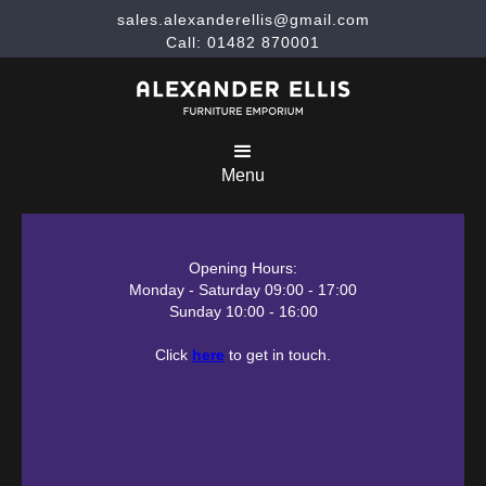
sales.alexanderellis@gmail.com
Call: 01482 870001
Menu
Opening Hours:
Monday - Saturday 09:00 - 17:00
Sunday 10:00 - 16:00
Click
here
to get in touch.