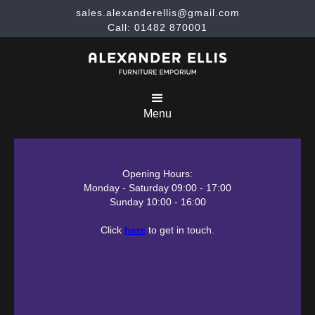
sales.alexanderellis@gmail.com
Call: 01482 870001
Menu
Opening Hours:
Monday - Saturday 09:00 - 17:00
Sunday 10:00 - 16:00
Click
here
to get in touch.