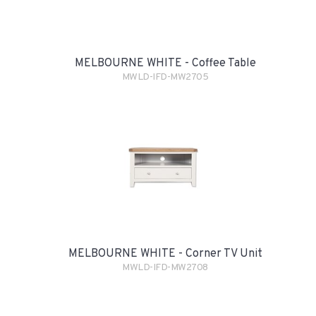
MELBOURNE WHITE - Coffee Table
MWLD-IFD-MW2705
MELBOURNE WHITE - Corner TV Unit
MWLD-IFD-MW2708