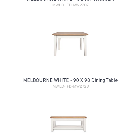
MWLD-IFD-MW2707
MELBOURNE WHITE - 90 X 90 Dining Table
MWLD-IFD-MW2728