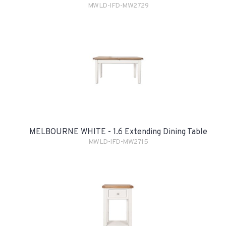
MWLD-IFD-MW2729
MELBOURNE WHITE - 1.6 Extending Dining Table
MWLD-IFD-MW2715