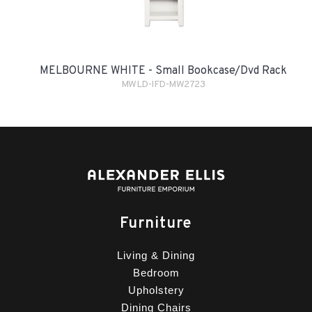
MELBOURNE WHITE - Small Bookcase/Dvd Rack
MWLD-IFD-MW2723
Furniture
Living & Dining
Bedroom
Upholstery
Dining Chairs