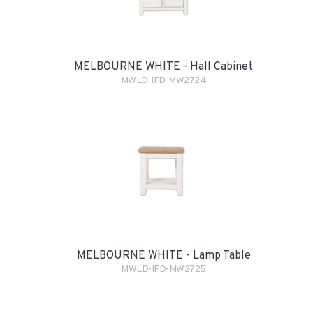
MELBOURNE WHITE - Hall Cabinet
MWLD-IFD-MW2724
MELBOURNE WHITE - Lamp Table
MWLD-IFD-MW2725