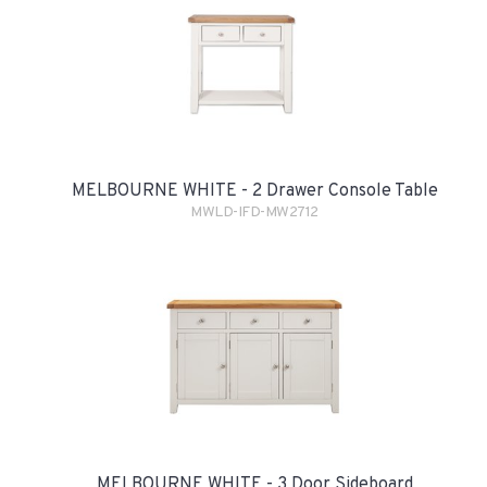
MELBOURNE WHITE - 2 Drawer Console Table
MWLD-IFD-MW2712
MELBOURNE WHITE - 3 Door Sideboard