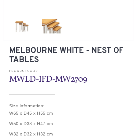
MELBOURNE WHITE - NEST OF
TABLES
PRODUCT CODE:
MWLD-IFD-MW2709
Size Information:
W65 x D45 x H55 cm
W50 x D38 x H47 cm
W32 x D32 x H32 cm