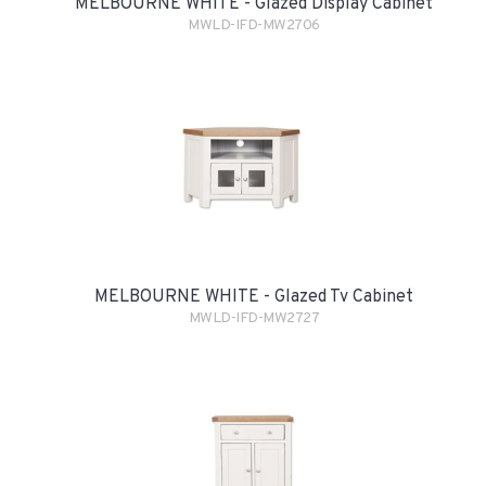
MELBOURNE WHITE - Glazed Display Cabinet
MWLD-IFD-MW2706
MELBOURNE WHITE - Glazed Tv Cabinet
MWLD-IFD-MW2727