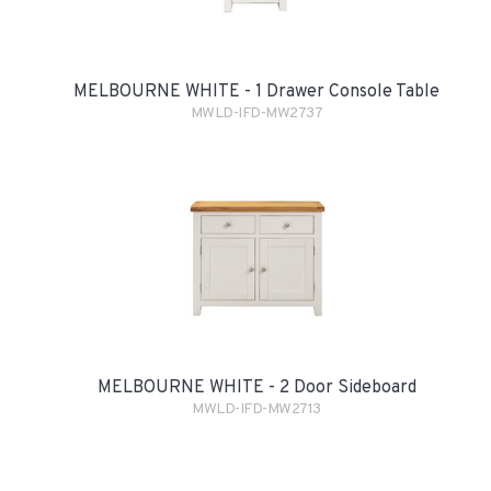
MELBOURNE WHITE - 1 Drawer Console Table
MWLD-IFD-MW2737
MELBOURNE WHITE - 2 Door Sideboard
MWLD-IFD-MW2713