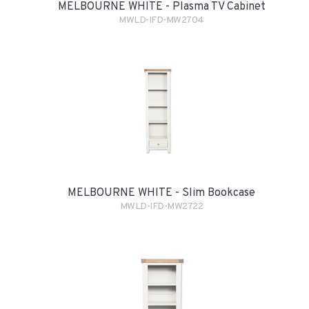
MELBOURNE WHITE - Plasma TV Cabinet
MWLD-IFD-MW2704
MELBOURNE WHITE - Slim Bookcase
MWLD-IFD-MW2722