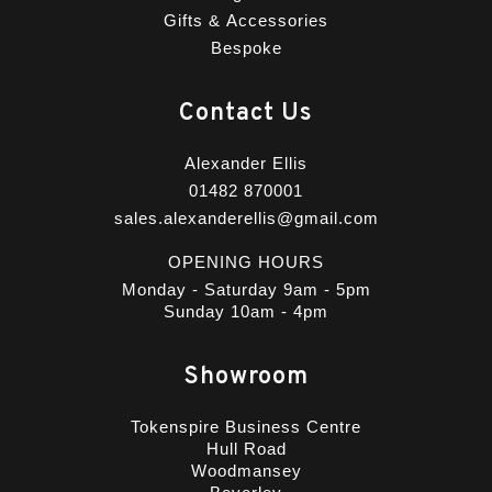
Gifts & Accessories
Bespoke
Contact Us
Alexander Ellis
01482 870001
sales.alexanderellis@gmail.com
OPENING HOURS
Monday - Saturday 9am - 5pm
Sunday 10am - 4pm
Showroom
Tokenspire Business Centre
Hull Road
Woodmansey