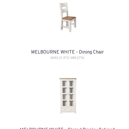
MELBOURNE WHITE - Dining Chair
MWLD-IFD-MW2716