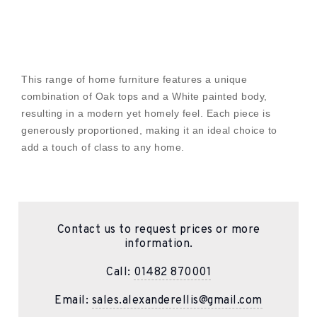
This range of home furniture features a unique
combination of Oak tops and a White painted body,
resulting in a modern yet homely feel. Each piece is
generously proportioned, making it an ideal choice to
add a touch of class to any home.
Contact us to request prices or more
information.
Call:
01482 870001
Email:
sales.alexanderellis@gmail.com