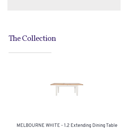
The Collection
MELBOURNE WHITE - 1.2 Extending Dining Table