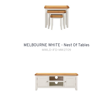
MELBOURNE WHITE - Nest Of Tables
MWLD-IFD-MW2709