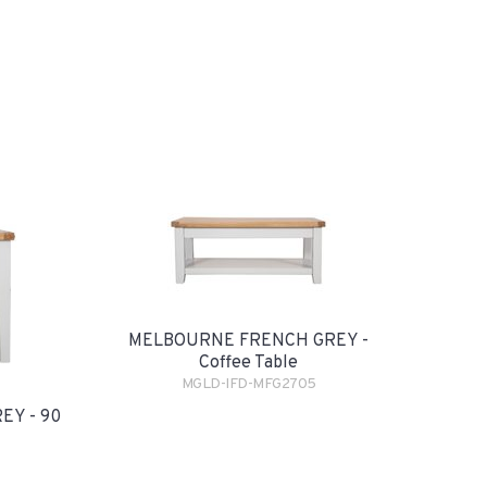
MELBOURNE FRENCH GREY -
Coffee Table
MGLD-IFD-MFG2705
Y - 90