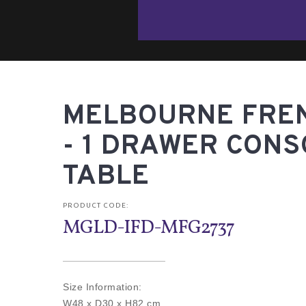
MELBOURNE FRE
- 1 DRAWER CONS
TABLE
PRODUCT CODE:
MGLD-IFD-MFG2737
Size Information:
W48 x D30 x H82 cm