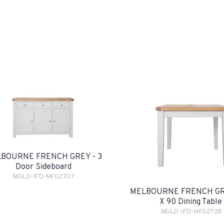
BOURNE FRENCH GREY - 3
Door Sideboard
MGLD-IFD-MFG2707
MELBOURNE FRENCH GRE
X 90 Dining Table
MGLD-IFD-MFG2728