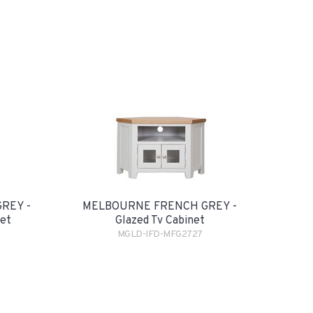
REY -
MELBOURNE FRENCH GREY -
net
Glazed Tv Cabinet
MGLD-IFD-MFG2727