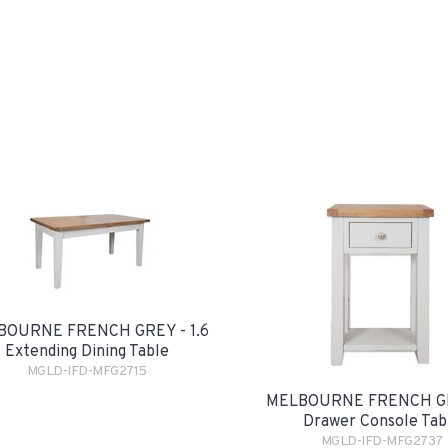
BOURNE FRENCH GREY - 1.6
Extending Dining Table
MGLD-IFD-MFG2715
MELBOURNE FRENCH GR
Drawer Console Tab
MGLD-IFD-MFG2737