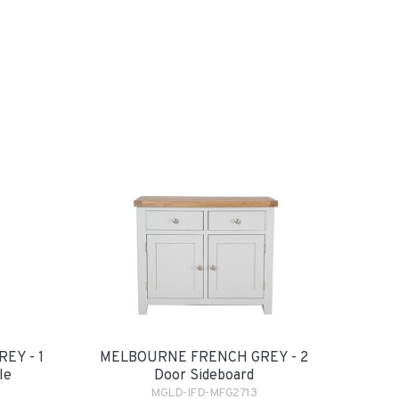
EY - 1
MELBOURNE FRENCH GREY - 2
le
Door Sideboard
MGLD-IFD-MFG2713