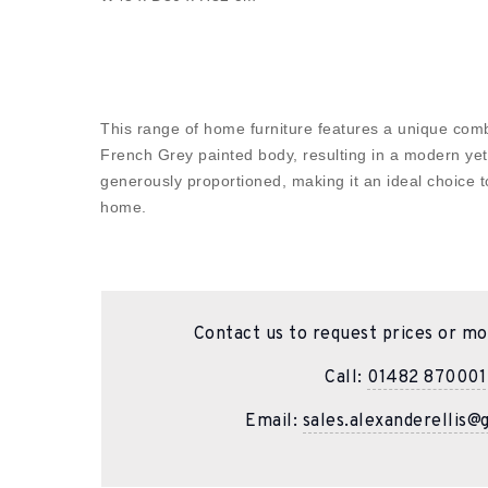
This range of home furniture features a unique com
French Grey painted body, resulting in a modern yet
generously proportioned, making it an ideal choice t
home.
Contact us to request prices or mo
Call:
01482 870001
Email:
sales.alexanderellis@