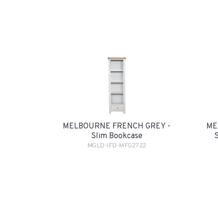
MELBOURNE FRENCH GREY -
ME
Slim Bookcase
MGLD-IFD-MFG2722