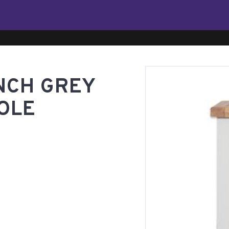
NCH GREY
OLE