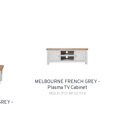
MELBOURNE FRENCH GREY -
Plasma TV Cabinet
MGLD-IFD-MFG2704
REY -