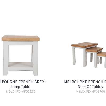
LBOURNE FRENCH GREY -
MELBOURNE FRENCH G
Lamp Table
Nest Of Tables
MGLD-IFD-MFG2725
MGLD-IFD-MFG2709