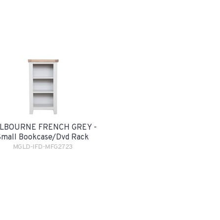
LBOURNE FRENCH GREY -
Small Bookcase/Dvd Rack
MGLD-IFD-MFG2723