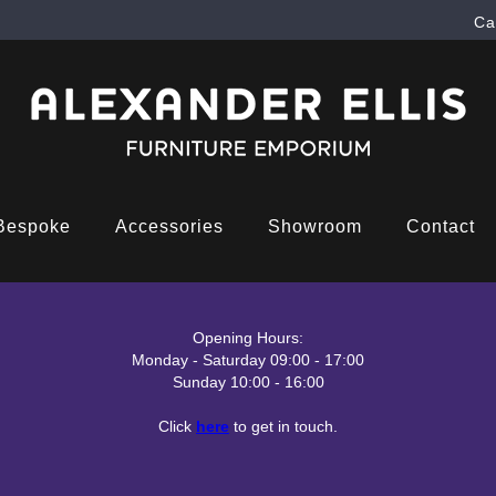
Ca
Bespoke
Accessories
Showroom
Contact
Opening Hours:
Monday - Saturday 09:00 - 17:00
Sunday 10:00 - 16:00
Click
here
to get in touch.