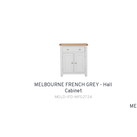
MELBOURNE FRENCH GREY - Hall
Cabinet
MGLD-IFD-MFG2724
ME