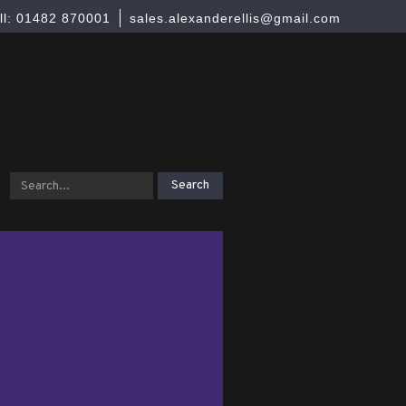
ll: 01482 870001
sales.alexanderellis@gmail.com