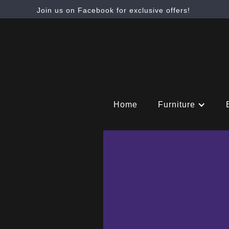
Join us on Facebook for exclusive offers!
Home
Furniture