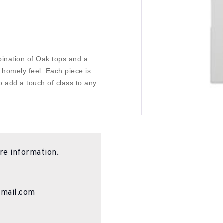
bination of Oak tops and a
 homely feel. Each piece is
o add a touch of class to any
re information.
gmail.com