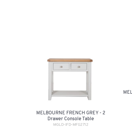
MEL
MELBOURNE FRENCH GREY - 2
Drawer Console Table
MGLD-IFD-MFG2712