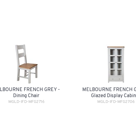
LBOURNE FRENCH GREY -
MELBOURNE FRENCH G
Dining Chair
Glazed Display Cabi
MGLD-IFD-MFG2716
MGLD-IFD-MFG2706