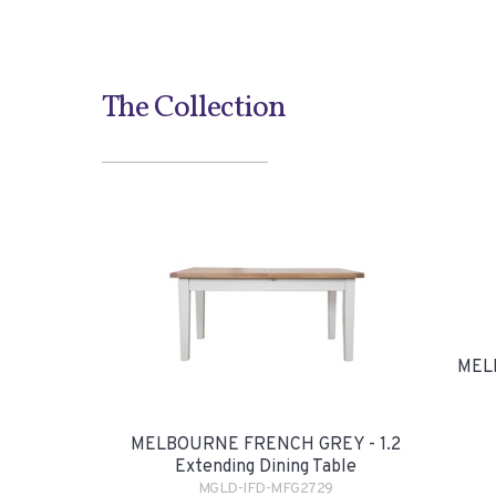
The Collection
MEL
MELBOURNE FRENCH GREY - 1.2
Extending Dining Table
MGLD-IFD-MFG2729