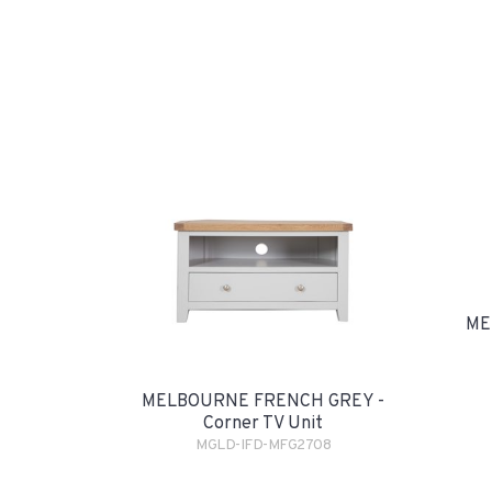
ME
MELBOURNE FRENCH GREY -
Corner TV Unit
MGLD-IFD-MFG2708