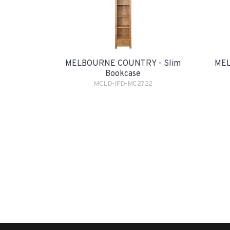
MELBOURNE COUNTRY - Slim
MEL
Bookcase
MCLD-IFD-MC2722