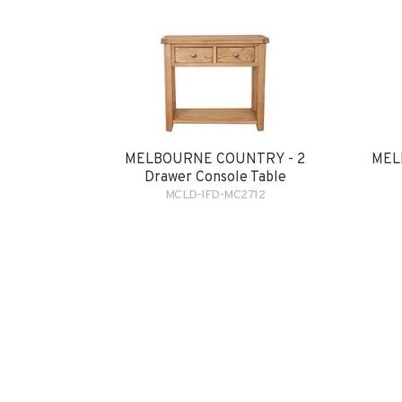
MELBOURNE COUNTRY - 2
MEL
Drawer Console Table
MCLD-IFD-MC2712