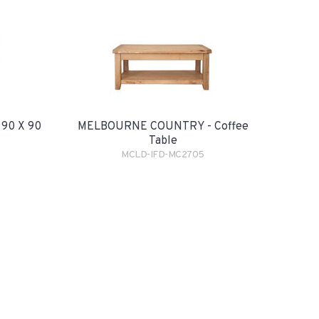
90 X 90
MELBOURNE COUNTRY - Coffee
Table
MCLD-IFD-MC2705