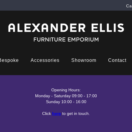
Ca
Bespoke
Accessories
Showroom
Contact
Opening Hours:
Monday - Saturday 09:00 - 17:00
Sunday 10:00 - 16:00
Click
here
to get in touch.