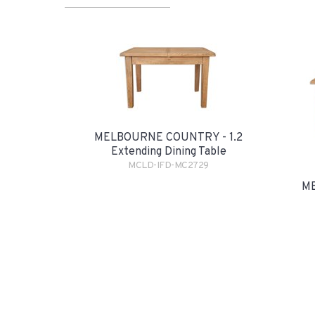
MELBOURNE COUNTRY - 1.2
Extending Dining Table
MCLD-IFD-MC2729
ME