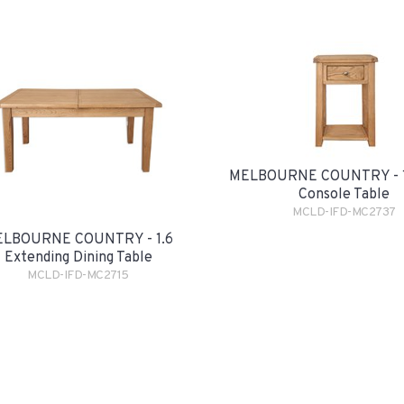
MELBOURNE COUNTRY - 1
Console Table
MCLD-IFD-MC2737
LBOURNE COUNTRY - 1.6
Extending Dining Table
MCLD-IFD-MC2715