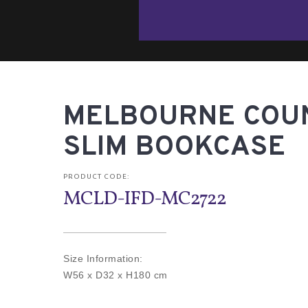
MELBOURNE COUN
SLIM BOOKCASE
PRODUCT CODE:
MCLD-IFD-MC2722
Size Information:
W56 x D32 x H180 cm