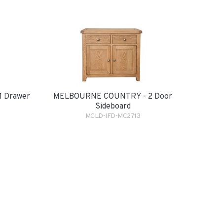
 Drawer
MELBOURNE COUNTRY - 2 Door
Sideboard
MCLD-IFD-MC2713