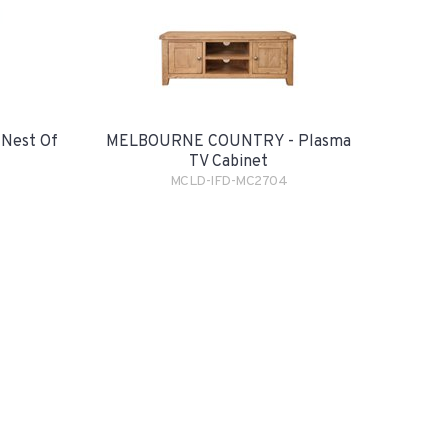
Nest Of
MELBOURNE COUNTRY - Plasma
TV Cabinet
MCLD-IFD-MC2704