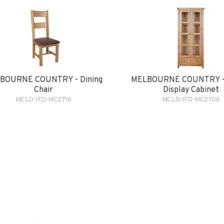
BOURNE COUNTRY - Dining
MELBOURNE COUNTRY - 
Chair
Display Cabinet
MCLD-IFD-MC2716
MCLD-IFD-MC2706