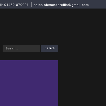
ll: 01482 870001
sales.alexanderellis@gmail.com