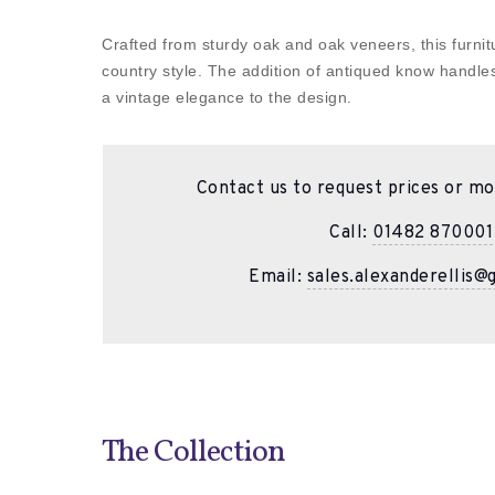
Crafted from sturdy oak and oak veneers, this furni
country style. The addition of antiqued know handle
a vintage elegance to the design.
Contact us to request prices or mo
Call:
01482 870001
Email:
sales.alexanderellis@
The Collection