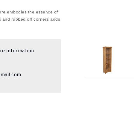
ture embodies the essence of
s and rubbed off corners adds
re information.
gmail.com