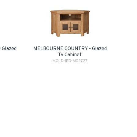
Glazed
MELBOURNE COUNTRY - Glazed
Tv Cabinet
MCLD-IFD-MC2727