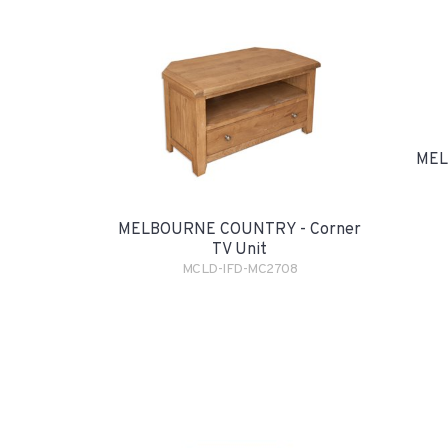
MEL
MELBOURNE COUNTRY - Corner
TV Unit
MCLD-IFD-MC2708