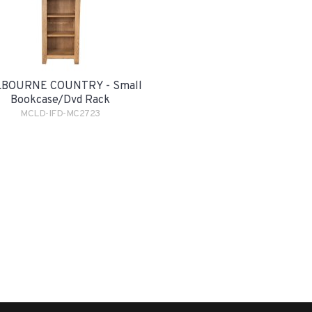
BOURNE COUNTRY - Small
Bookcase/Dvd Rack
MCLD-IFD-MC2723