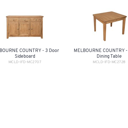
BOURNE COUNTRY - 3 Door
MELBOURNE COUNTRY - 
Sideboard
Dining Table
MCLD-IFD-MC2707
MCLD-IFD-MC2728