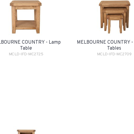
BOURNE COUNTRY - Lamp
MELBOURNE COUNTRY - 
Table
Tables
MCLD-IFD-MC2725
MCLD-IFD-MC2709