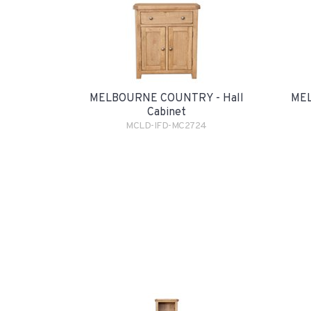
MELBOURNE COUNTRY - Hall
MEL
Cabinet
MCLD-IFD-MC2724