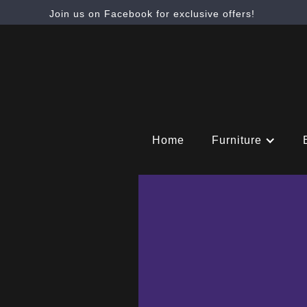
Join us on Facebook for exclusive offers!
Home
Furniture