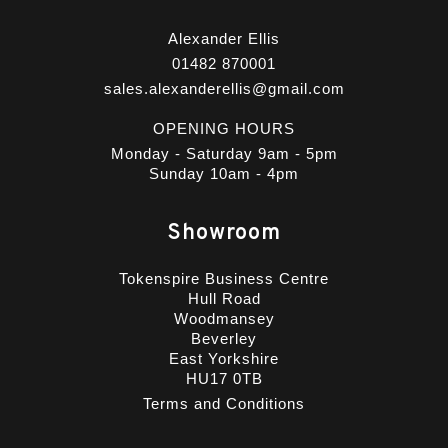
Alexander Ellis
01482 870001
sales.alexanderellis@gmail.com
OPENING HOURS
Monday - Saturday 9am - 5pm
Sunday 10am - 4pm
Showroom
Tokenspire Business Centre
Hull Road
Woodmansey
Beverley
East Yorkshire
HU17 0TB
Terms and Conditions