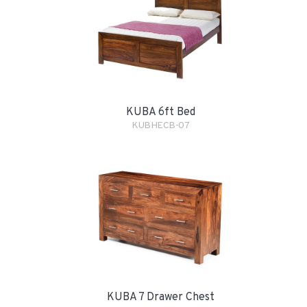
KUBA 6ft Bed
KUBHECB-07
KUBA 7 Drawer Chest