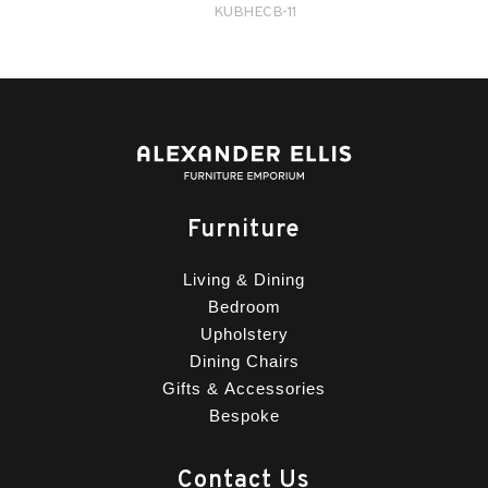
KUBHECB-11
Furniture
Living & Dining
Bedroom
Upholstery
Dining Chairs
Gifts & Accessories
Bespoke
Contact Us