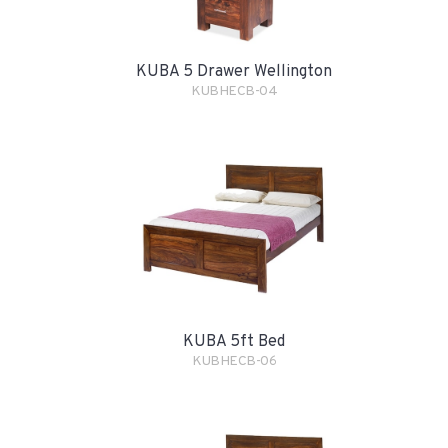
KUBA 5 Drawer Wellington
KUBHECB-04
KUBA 5ft Bed
KUBHECB-06