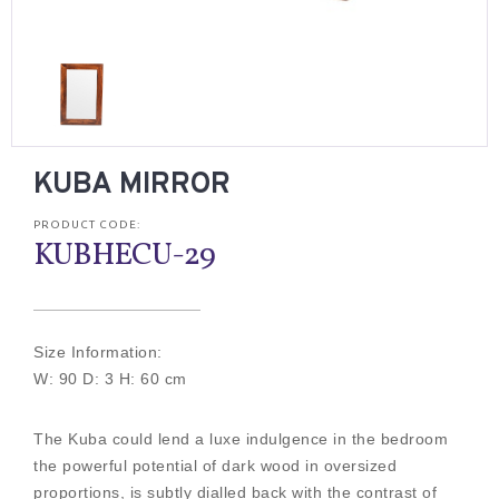
KUBA MIRROR
PRODUCT CODE:
KUBHECU-29
Size Information:
W: 90 D: 3 H: 60 cm
The Kuba could lend a luxe indulgence in the bedroom
the powerful potential of dark wood in oversized
proportions, is subtly dialled back with the contrast of