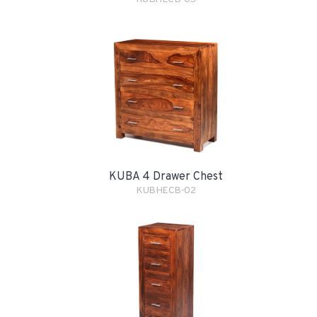
KUBA 4 Drawer Chest
KUBHECB-02