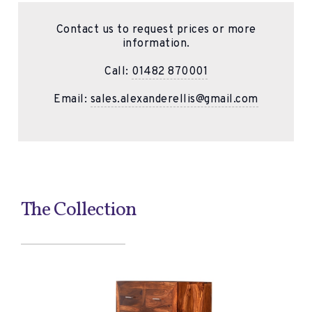
Contact us to request prices or more
information.
Call:
01482 870001
Email:
sales.alexanderellis@gmail.com
The Collection