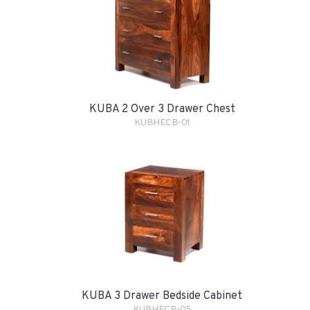
KUBA 2 Over 3 Drawer Chest
KUBHECB-01
KUBA 3 Drawer Bedside Cabinet
KUBHECB-05