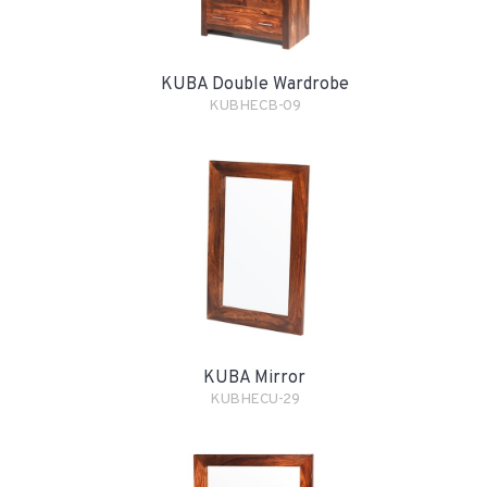
KUBA Double Wardrobe
KUBHECB-09
KUBA Mirror
KUBHECU-29