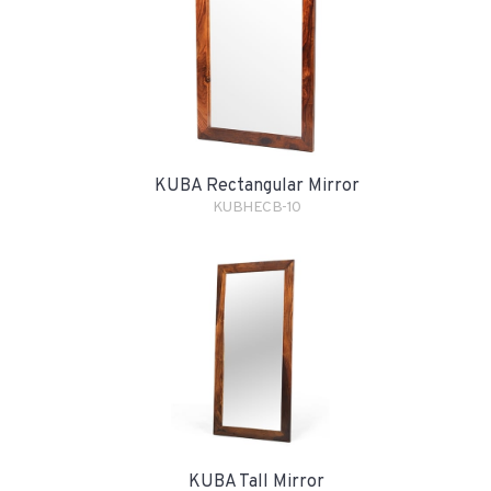
KUBA Rectangular Mirror
KUBHECB-10
KUBA Tall Mirror