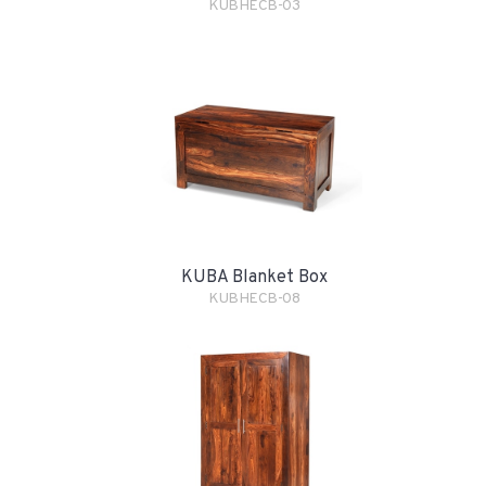
KUBHECB-03
KUBA Blanket Box
KUBHECB-08