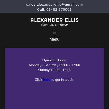
sales.alexanderellis@gmail.com
Call: 01482 870001
Menu
Opening Hours:
Monday - Saturday 09:00 - 17:00
Sunday 10:00 - 16:00
Click
here
to get in touch.