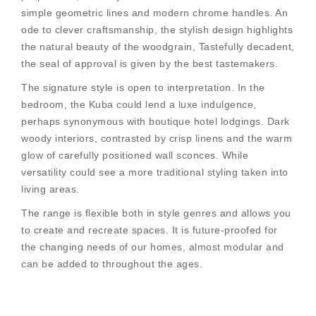
simple geometric lines and modern chrome handles. An
ode to clever craftsmanship, the stylish design highlights
the natural beauty of the woodgrain, Tastefully decadent,
the seal of approval is given by the best tastemakers.
The signature style is open to interpretation. In the
bedroom, the Kuba could lend a luxe indulgence,
perhaps synonymous with boutique hotel lodgings. Dark
woody interiors, contrasted by crisp linens and the warm
glow of carefully positioned wall sconces. While
versatility could see a more traditional styling taken into
living areas.
The range is flexible both in style genres and allows you
to create and recreate spaces. It is future-proofed for
the changing needs of our homes, almost modular and
can be added to throughout the ages.