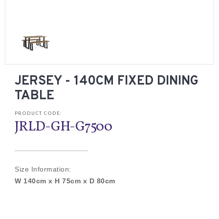
JERSEY - 140CM FIXED DINING
TABLE
PRODUCT CODE:
JRLD-GH-G7500
Size Information:
W 140cm x H 75cm x D 80cm