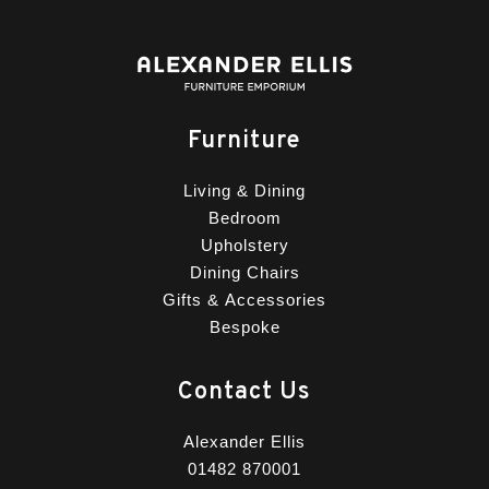
Furniture
Living & Dining
Bedroom
Upholstery
Dining Chairs
Gifts & Accessories
Bespoke
Contact Us
Alexander Ellis
01482 870001