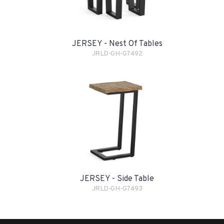
JERSEY - Nest Of Tables
JRLD-GH-G7492
JERSEY - Side Table
JRLD-GH-G7493