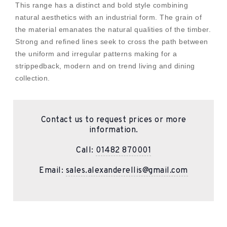
This range has a distinct and bold style combining
natural aesthetics with an industrial form. The grain of
the material emanates the natural qualities of the timber.
Strong and refined lines seek to cross the path between
the uniform and irregular patterns making for a
strippedback, modern and on trend living and dining
collection.
Contact us to request prices or more
information.
Call:
01482 870001
Email:
sales.alexanderellis@gmail.com