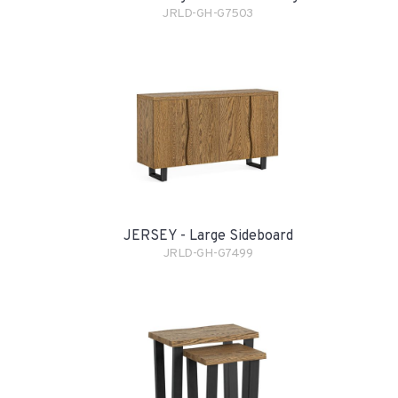
JRLD-GH-G7503
JERSEY - Large Sideboard
JRLD-GH-G7499