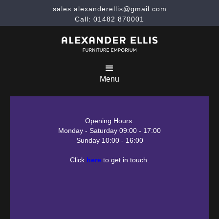
sales.alexanderellis@gmail.com
Call: 01482 870001
Menu
Opening Hours:
Monday - Saturday 09:00 - 17:00
Sunday 10:00 - 16:00
Click
here
to get in touch.