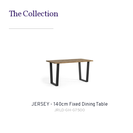
The Collection
JERSEY - 140cm Fixed Dining Table
JRLD-GH-G7500