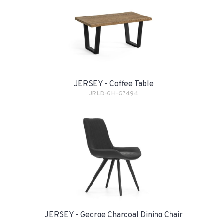
JERSEY - Coffee Table
JRLD-GH-G7494
JERSEY - George Charcoal Dining Chair