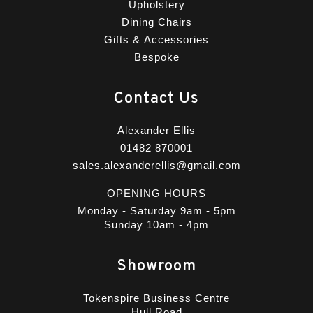
Upholstery
Dining Chairs
Gifts & Accessories
Bespoke
Contact Us
Alexander Ellis
01482 870001
sales.alexanderellis@gmail.com
OPENING HOURS
Monday - Saturday 9am - 5pm
Sunday 10am - 4pm
Showroom
Tokenspire Business Centre
Hull Road