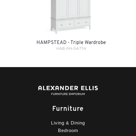
HAMPSTEAD - Triple Wardrobe
HAB-GH-G4774
Furniture
Living & Dining
Bedroom