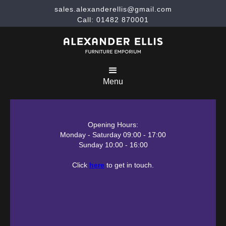
sales.alexanderellis@gmail.com
Call: 01482 870001
Menu
Opening Hours:
Monday - Saturday 09:00 - 17:00
Sunday 10:00 - 16:00
Click
here
to get in touch.