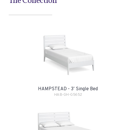
The Collection
HAMPSTEAD - 3’ Single Bed
HAB-GH-G5652