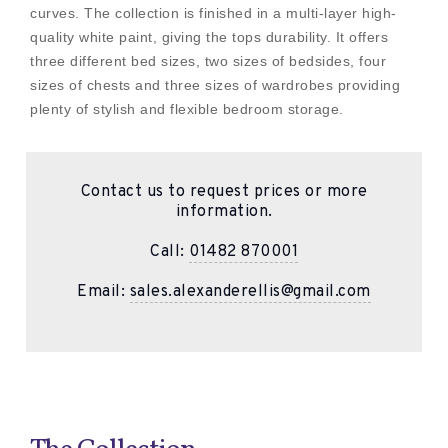
curves. The collection is finished in a multi-layer high-
quality white paint, giving the tops durability. It offers
three different bed sizes, two sizes of bedsides, four
sizes of chests and three sizes of wardrobes providing
plenty of stylish and flexible bedroom storage.
Contact us to request prices or more
information.
Call:
01482 870001
Email:
sales.alexanderellis@gmail.com