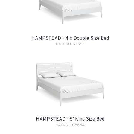
HAMPSTEAD - 4’6 Double Size Bed
HAB-GH-G5653
HAMPSTEAD - 5’ King Size Bed
HAB-GH-G5654