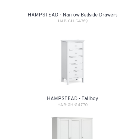
HAMPSTEAD - Narrow Bedside Drawers
HAB-GH-G4769
HAMPSTEAD - Tallboy
HAB-GH-G4770