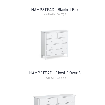
HAMPSTEAD - Blanket Box
HAB-GH-G4798
HAMPSTEAD - Chest 2 Over 3
HAB-GH-G5658