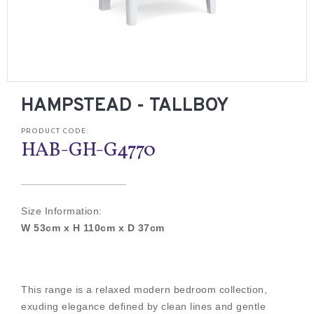
HAMPSTEAD - TALLBOY
PRODUCT CODE:
HAB-GH-G4770
Size Information:
W 53cm x H 110cm x D 37cm
This range is a relaxed modern bedroom collection,
exuding elegance defined by clean lines and gentle