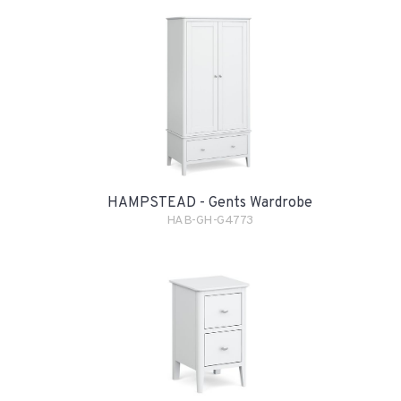
HAMPSTEAD - Gents Wardrobe
HAB-GH-G4773