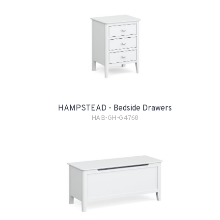
HAMPSTEAD - Bedside Drawers
HAB-GH-G4768