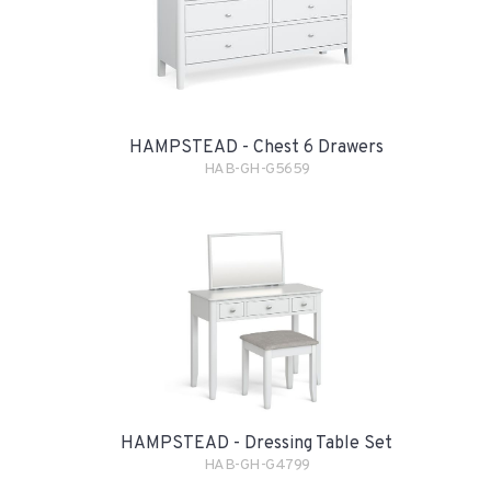
HAMPSTEAD - Chest 6 Drawers
HAB-GH-G5659
HAMPSTEAD - Dressing Table Set
HAB-GH-G4799