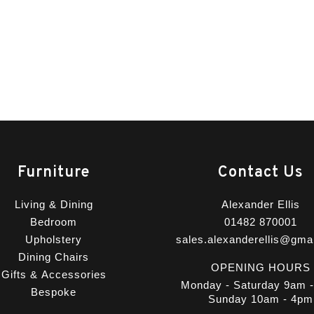
Furniture
Contact Us
Living & Dining
Alexander Ellis
Bedroom
01482 870001
Upholstery
sales.alexanderellis@gma
Dining Chairs
OPENING HOURS
Gifts & Accessories
Monday - Saturday 9am 
Bespoke
Sunday 10am - 4pm