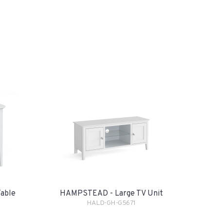
able
HAMPSTEAD - Large TV Unit
HALD-GH-G5671