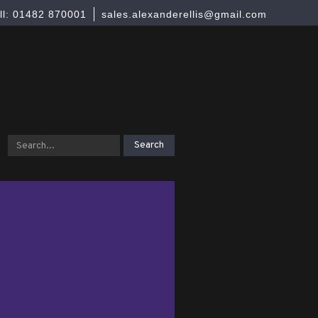
ll: 01482 870001
sales.alexanderellis@gmail.com