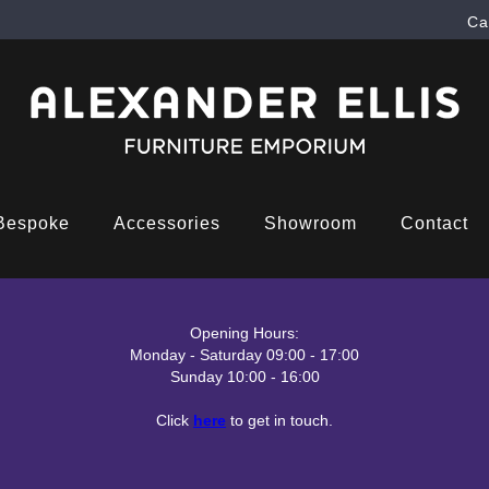
Ca
Bespoke
Accessories
Showroom
Contact
Opening Hours:
Monday - Saturday 09:00 - 17:00
Sunday 10:00 - 16:00
Click
here
to get in touch.