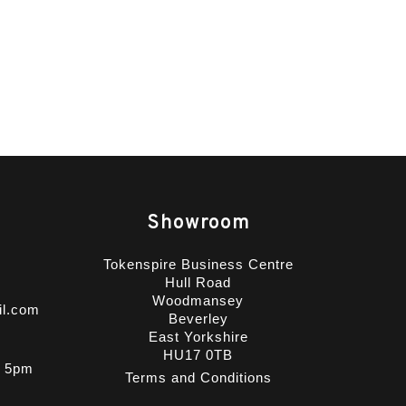
Showroom
Tokenspire Business Centre
Hull Road
Woodmansey
il.com
Beverley
East Yorkshire
HU17 0TB
- 5pm
Terms and Conditions