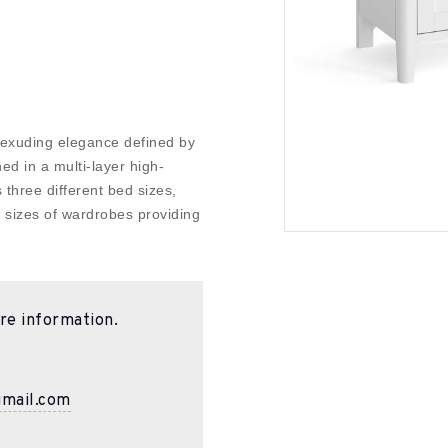
 exuding elegance defined by
hed in a multi-layer high-
rs three different bed sizes,
e sizes of wardrobes providing
re information.
gmail.com