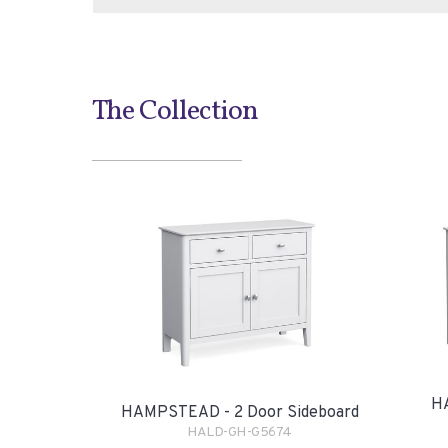
The Collection
H
HAMPSTEAD - 2 Door Sideboard
HALD-GH-G5674