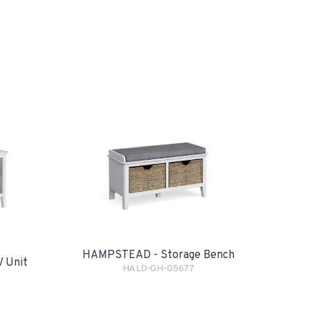
HAMPSTEAD - Storage Bench
 Unit
HALD-GH-G5677