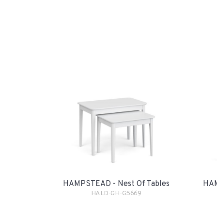
HAMPSTEAD - Nest Of Tables
HAM
HALD-GH-G5669