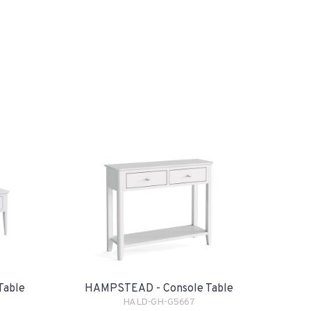
Table
HAMPSTEAD - Console Table
HALD-GH-G5667