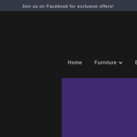
Join us on Facebook for exclusive offers!
Home
Furniture