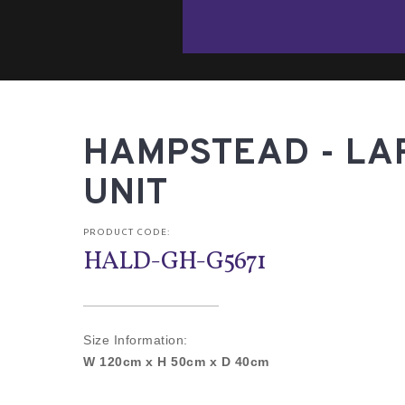
HAMPSTEAD - LA
UNIT
PRODUCT CODE:
HALD-GH-G5671
Size Information:
W 120cm x H 50cm x D 40cm