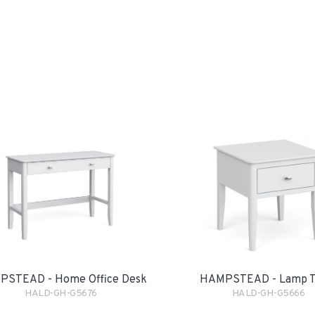
STEAD - Home Office Desk
HAMPSTEAD - Lamp T
HALD-GH-G5676
HALD-GH-G5666