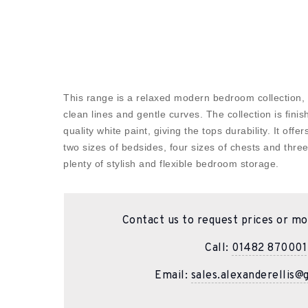
This range is a relaxed modern bedroom collection,
clean lines and gentle curves. The collection is finis
quality white paint, giving the tops durability. It offe
two sizes of bedsides, four sizes of chests and thre
plenty of stylish and flexible bedroom storage.
Contact us to request prices or mo
Call:
01482 870001
Email:
sales.alexanderellis@