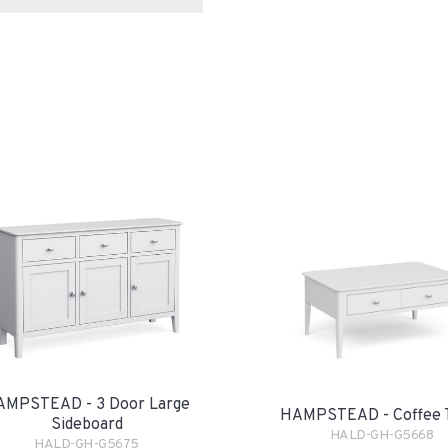
AMPSTEAD - 3 Door Large
HAMPSTEAD - Coffee 
Sideboard
HALD-GH-G5668
HALD-GH-G5675