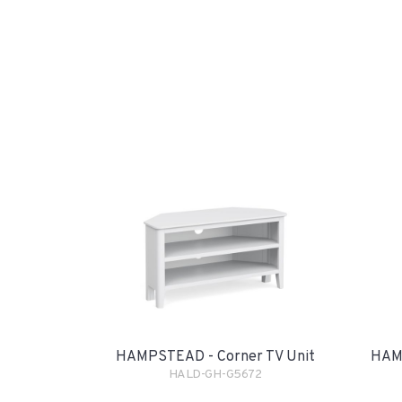
HAMPSTEAD - Corner TV Unit
HAMP
HALD-GH-G5672