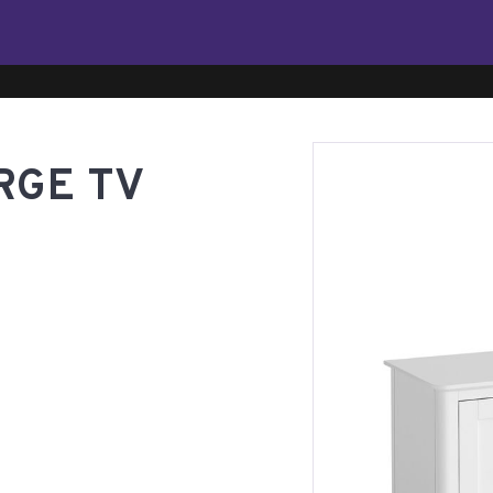
RGE TV