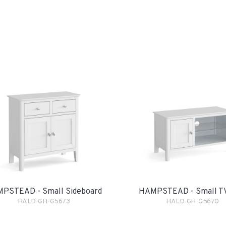
PSTEAD - Small Sideboard
HAMPSTEAD - Small TV
HALD-GH-G5673
HALD-GH-G5670