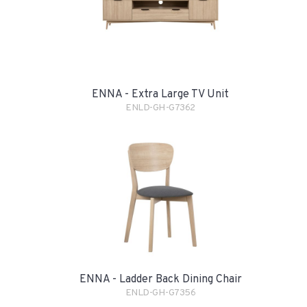
ENNA - Extra Large TV Unit
ENLD-GH-G7362
ENNA - Ladder Back Dining Chair
ENLD-GH-G7356