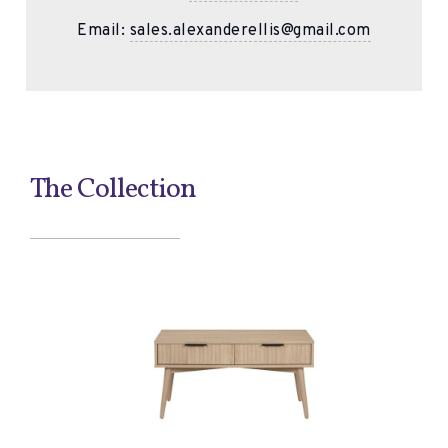
Email:
sales.alexanderellis@gmail.com
The Collection