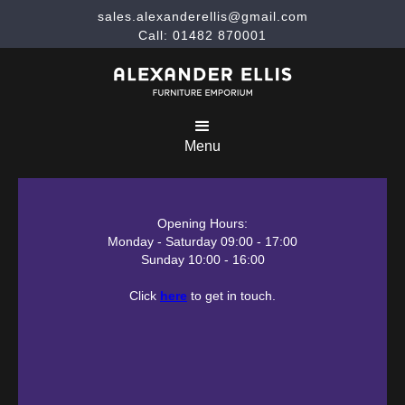
sales.alexanderellis@gmail.com
Call: 01482 870001
Menu
Opening Hours:
Monday - Saturday 09:00 - 17:00
Sunday 10:00 - 16:00
Click
here
to get in touch.