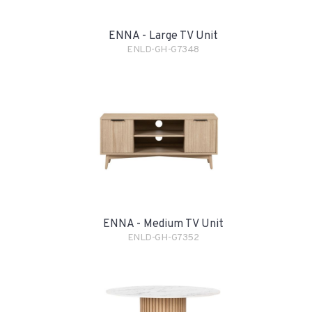
ENNA - Large TV Unit
ENLD-GH-G7348
ENNA - Medium TV Unit
ENLD-GH-G7352