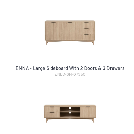
ENNA - Large Sideboard With 2 Doors & 3 Drawers
ENLD-GH-G7350