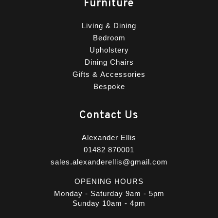
Furniture
Living & Dining
Bedroom
Upholstery
Dining Chairs
Gifts & Accessories
Bespoke
Contact Us
Alexander Ellis
01482 870001
sales.alexanderellis@gmail.com
OPENING HOURS
Monday - Saturday 9am - 5pm
Sunday 10am - 4pm