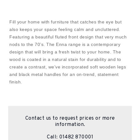
Fill your home with furniture that catches the eye but
also keeps your space feeling calm and uncluttered.
Featuring a beautiful fluted front design that very much
nods to the 70’s. The Enna range is a contemporary
design that will bring a fresh twist to your home. The
wood is coated in a natural stain for durability and to
create a contrast, we’ve incorporated soft wooden legs
and black metal handles for an on-trend, statement
finish.
Contact us to request prices or more
information.
Call:
01482 870001