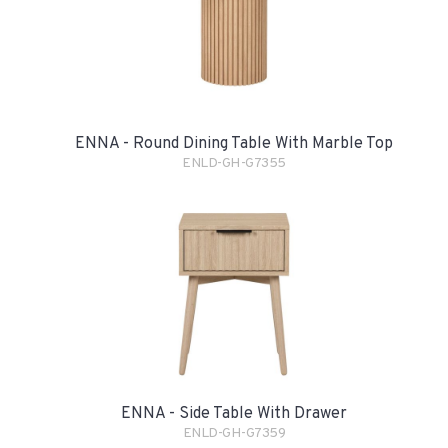
ENNA - Round Dining Table With Marble Top
ENLD-GH-G7355
ENNA - Side Table With Drawer
ENLD-GH-G7359