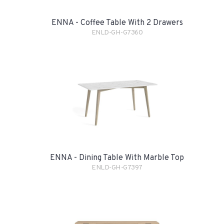
ENNA - Coffee Table With 2 Drawers
ENLD-GH-G7360
ENNA - Dining Table With Marble Top
ENLD-GH-G7397