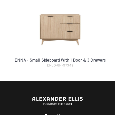
ENNA - Small Sideboard With 1 Door & 3 Drawers
ENLD-GH-G7349