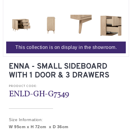
This collection is on display in the showroom.
ENNA - SMALL SIDEBOARD
WITH 1 DOOR & 3 DRAWERS
PRODUCT CODE:
ENLD-GH-G7349
Size Information:
W 95cm x H 72cm x D 36cm