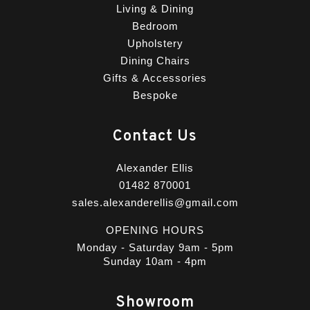
Living & Dining
Bedroom
Upholstery
Dining Chairs
Gifts & Accessories
Bespoke
Contact Us
Alexander Ellis
01482 870001
sales.alexanderellis@gmail.com
OPENING HOURS
Monday - Saturday 9am - 5pm
Sunday 10am - 4pm
Showroom