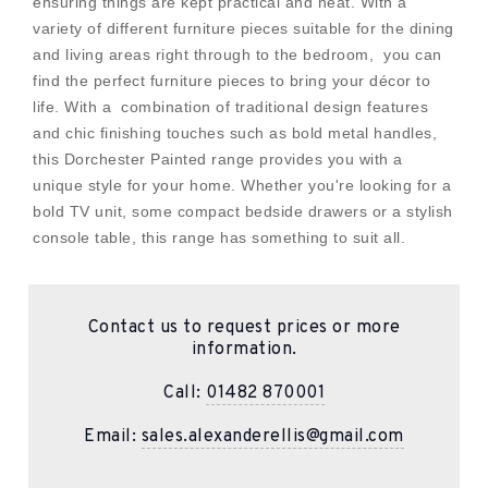
ensuring things are kept practical and neat. With a
variety of different furniture pieces suitable for the dining
and living areas right through to the bedroom, you can
find the perfect furniture pieces to bring your décor to
life. With a combination of traditional design features
and chic finishing touches such as bold metal handles,
this Dorchester Painted range provides you with a
unique style for your home. Whether you're looking for a
bold TV unit, some compact bedside drawers or a stylish
console table, this range has something to suit all.
Contact us to request prices or more
information.
Call:
01482 870001
Email:
sales.alexanderellis@gmail.com