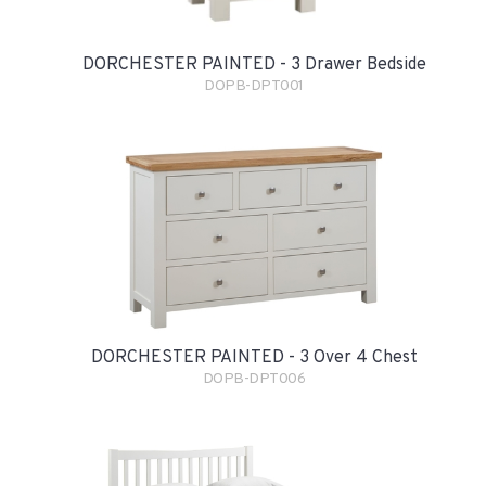
DORCHESTER PAINTED - 3 Drawer Bedside
DOPB-DPT001
DORCHESTER PAINTED - 3 Over 4 Chest
DOPB-DPT006