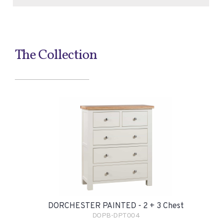
The Collection
DORCHESTER PAINTED - 2 + 3 Chest
DOPB-DPT004