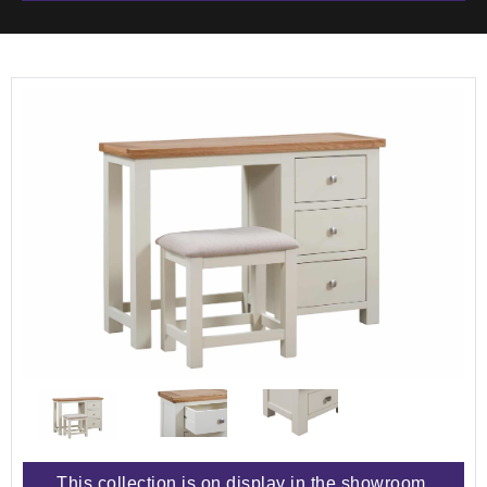
This collection is on display in the showroom.