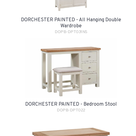
DORCHESTER PAINTED - All Hanging Double
Wardrobe
DOPB-DPT031NS
DORCHESTER PAINTED - Bedroom Stool
DOPB-DPT022