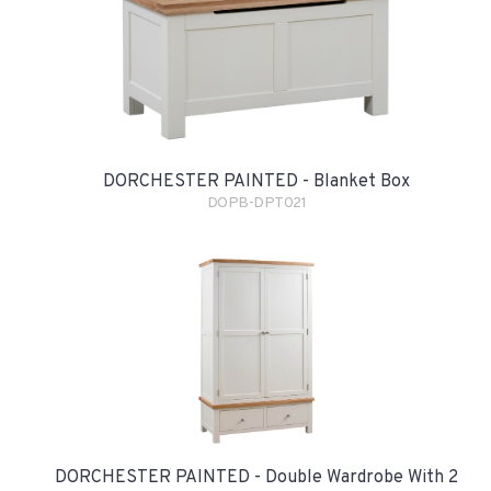
DORCHESTER PAINTED - Blanket Box
DOPB-DPT021
DORCHESTER PAINTED - Double Wardrobe With 2