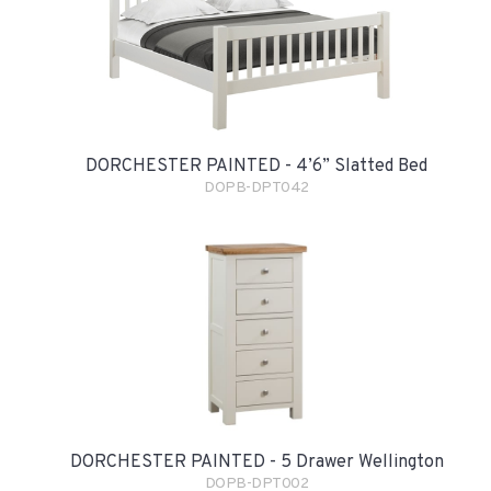
DORCHESTER PAINTED - 4’6” Slatted Bed
DOPB-DPT042
DORCHESTER PAINTED - 5 Drawer Wellington
DOPB-DPT002