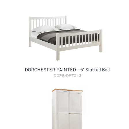
DORCHESTER PAINTED - 5’ Slatted Bed
DOPB-DPT043