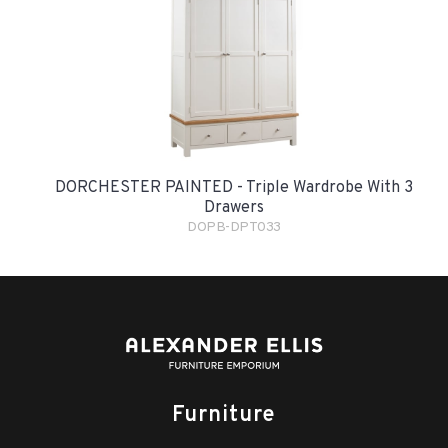
DORCHESTER PAINTED - Triple Wardrobe With 3
Drawers
DOPB-DPT033
Furniture