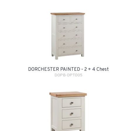
DORCHESTER PAINTED - 2 + 4 Chest
DOPB-DPT005