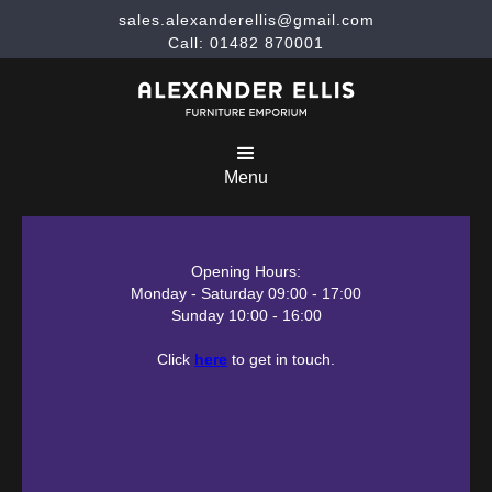
sales.alexanderellis@gmail.com
Call: 01482 870001
Menu
Opening Hours:
Monday - Saturday 09:00 - 17:00
Sunday 10:00 - 16:00
Click
here
to get in touch.