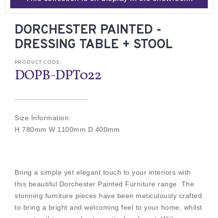
DORCHESTER PAINTED -
DRESSING TABLE + STOOL
PRODUCT CODE:
DOPB-DPT022
Size Information:
H 780mm W 1100mm D 400mm
Bring a simple yet elegant touch to your interiors with
this beautiful Dorchester Painted Furniture range. The
stunning furniture pieces have been meticulously crafted
to bring a bright and welcoming feel to your home, whilst