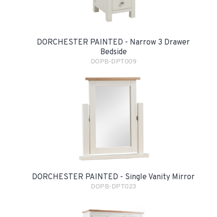
DORCHESTER PAINTED - Narrow 3 Drawer
Bedside
DOPB-DPT009
DORCHESTER PAINTED - Single Vanity Mirror
DOPB-DPT023