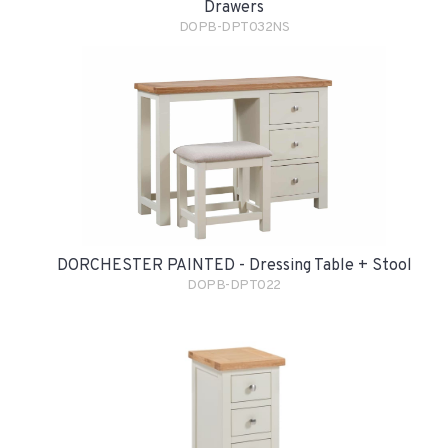
Drawers
DOPB-DPT032NS
DORCHESTER PAINTED - Dressing Table + Stool
DOPB-DPT022