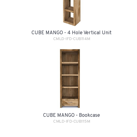
CUBE MANGO - 4 Hole Vertical Unit
CMLD-IFD-CUB114M
CUBE MANGO - Bookcase
CMLD-IFD-CUB115M