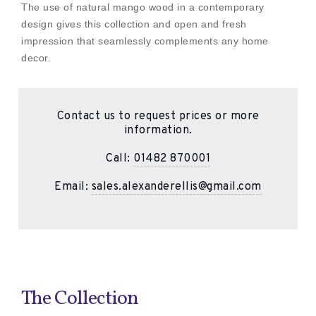
The use of natural mango wood in a contemporary
design gives this collection and open and fresh
impression that seamlessly complements any home
decor.
Contact us to request prices or more
information.
Call:
01482 870001
Email:
sales.alexanderellis@gmail.com
The Collection