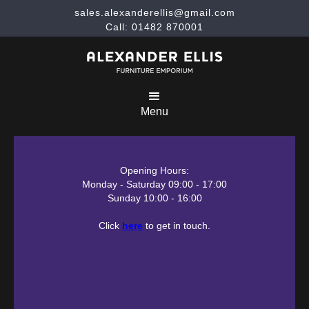
sales.alexanderellis@gmail.com
Call: 01482 870001
Menu
Opening Hours:
Monday - Saturday 09:00 - 17:00
Sunday 10:00 - 16:00
Click
here
to get in touch.