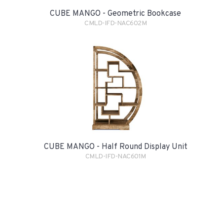
CUBE MANGO - Geometric Bookcase
CMLD-IFD-NAC602M
CUBE MANGO - Half Round Display Unit
CMLD-IFD-NAC601M