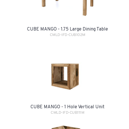
CUBE MANGO - 1.75 Large Dining Table
CMLD-IFD-CUB102M
CUBE MANGO - 1 Hole Vertical Unit
CMLD-IFD-CUB111M