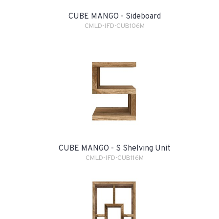
CUBE MANGO - Sideboard
CMLD-IFD-CUB106M
CUBE MANGO - S Shelving Unit
CMLD-IFD-CUB116M