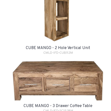
CUBE MANGO - 2 Hole Vertical Unit
CMLD-IFD-CUB112M
CUBE MANGO - 3 Drawer Coffee Table
CMLD-IFD-SC1528M