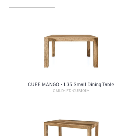
CUBE MANGO - 1.35 Small Dining Table
CMLD-IFD-CUB101M