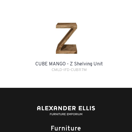
CUBE MANGO - Z Shelving Unit
CMLD-IFD-CUB117M
Furniture