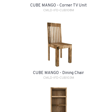
CUBE MANGO - Corner TV Unit
CMLD-IFD-CUB108M
CUBE MANGO - Dining Chair
CMLD-IFD-CUB103M