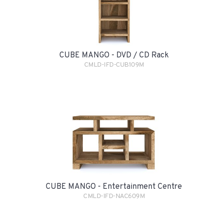
CUBE MANGO - DVD / CD Rack
CMLD-IFD-CUB109M
CUBE MANGO - Entertainment Centre
CMLD-IFD-NAC609M