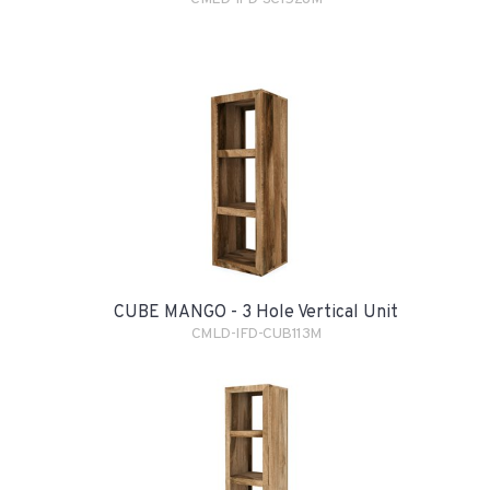
CUBE MANGO - 3 Hole Vertical Unit
CMLD-IFD-CUB113M