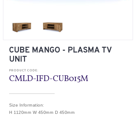
CUBE MANGO - PLASMA TV
UNIT
PRODUCT CODE:
CMLD-IFD-CUB015M
Size Information:
H 1120mm W 450mm D 450mm