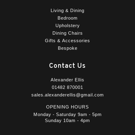
Living & Dining
Bedroom
Upholstery
Dining Chairs
Gifts & Accessories
Bespoke
Contact Us
Alexander Ellis
01482 870001
sales.alexanderellis@gmail.com
OPENING HOURS
Monday - Saturday 9am - 5pm
Sunday 10am - 4pm