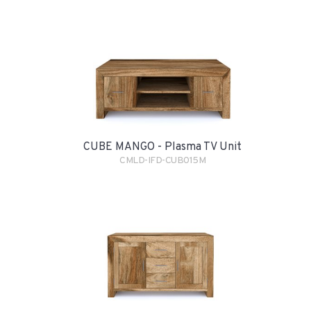
CUBE MANGO - Plasma TV Unit
CMLD-IFD-CUB015M