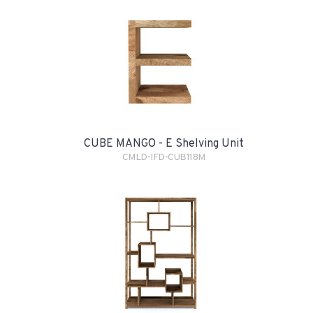
CUBE MANGO - E Shelving Unit
CMLD-IFD-CUB118M