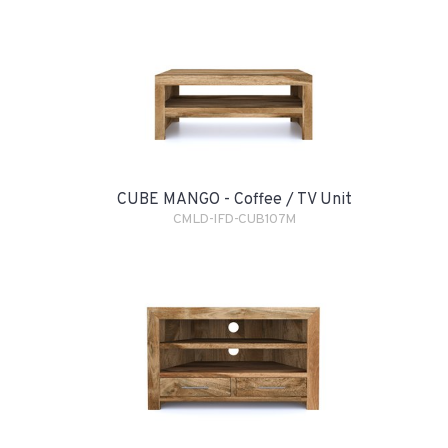
CUBE MANGO - Coffee / TV Unit
CMLD-IFD-CUB107M