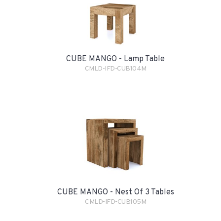
CUBE MANGO - Lamp Table
CMLD-IFD-CUB104M
CUBE MANGO - Nest Of 3 Tables
CMLD-IFD-CUB105M