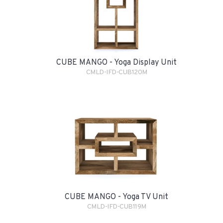
CUBE MANGO - Yoga Display Unit
CMLD-IFD-CUB120M
CUBE MANGO - Yoga TV Unit
CMLD-IFD-CUB119M