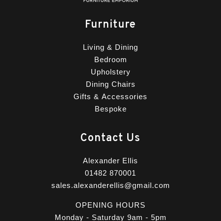
Furniture
Living & Dining
Bedroom
Upholstery
Dining Chairs
Gifts & Accessories
Bespoke
Contact Us
Alexander Ellis
01482 870001
sales.alexanderellis@gmail.com
OPENING HOURS
Monday - Saturday 9am - 5pm