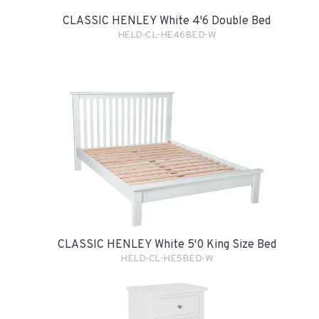
CLASSIC HENLEY White 4'6 Double Bed
HELD-CL-HE46BED-W
CLASSIC HENLEY White 5'0 King Size Bed
HELD-CL-HE5BED-W