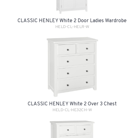
CLASSIC HENLEY White 2 Door Ladies Wardrobe
HELD-CL-HELR-W
CLASSIC HENLEY White 2 Over 3 Chest
HELD-CL-HE32CH-W