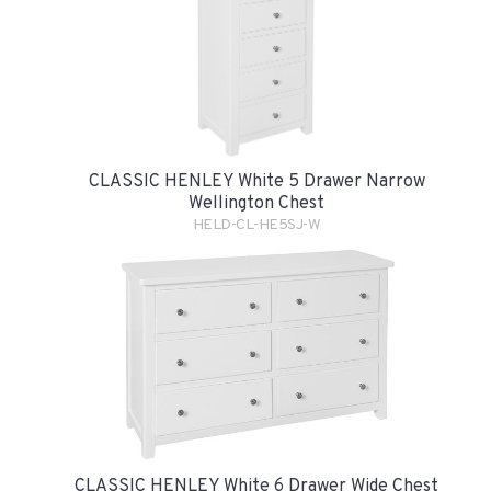
CLASSIC HENLEY White 5 Drawer Narrow
Wellington Chest
HELD-CL-HE5SJ-W
CLASSIC HENLEY White 6 Drawer Wide Chest