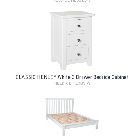
HELD-CL-HE3BED-W
CLASSIC HENLEY White 3 Drawer Bedside Cabinet
HELD-CL-HE3BS-W