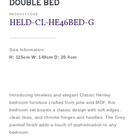
DOUBLE BED
PRODUCT CODE:
HELD-CL-HE46BED-G
Size Information:
H: 115cm W: 149cm D: 20.4cm
Introducing timeless and elegant Classic Henley
bedroom furniture crafted from pine and MDF, this
bedroom set boasts a classic design with soft edges,
clean lines, and chrome hinges and handles. The Grey
painted finish adds a touch of sophistication to any
bedroom.