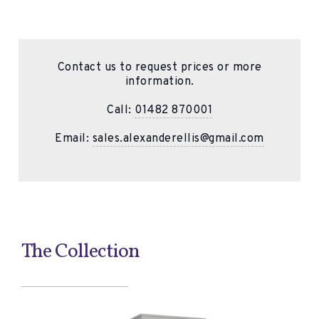
Contact us to request prices or more
information.
Call:
01482 870001
Email:
sales.alexanderellis@gmail.com
The Collection