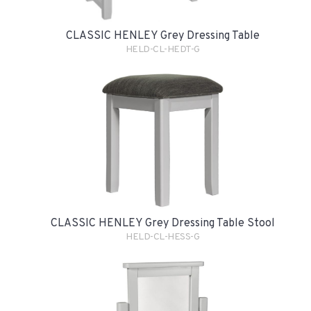
CLASSIC HENLEY Grey Dressing Table
HELD-CL-HEDT-G
CLASSIC HENLEY Grey Dressing Table Stool
HELD-CL-HESS-G