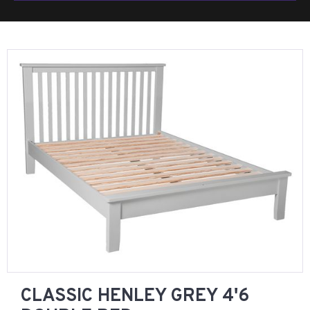
CLASSIC HENLEY GREY 4'6