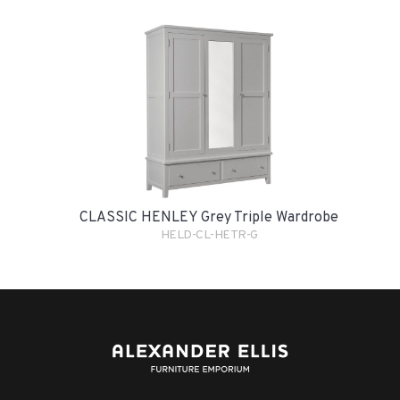
CLASSIC HENLEY Grey Triple Wardrobe
HELD-CL-HETR-G