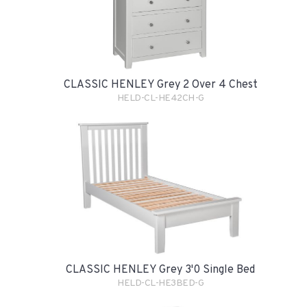
CLASSIC HENLEY Grey 2 Over 4 Chest
HELD-CL-HE42CH-G
CLASSIC HENLEY Grey 3'0 Single Bed
HELD-CL-HE3BED-G