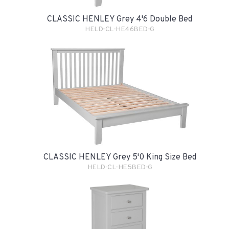
CLASSIC HENLEY Grey 4'6 Double Bed
HELD-CL-HE46BED-G
CLASSIC HENLEY Grey 5'0 King Size Bed
HELD-CL-HE5BED-G