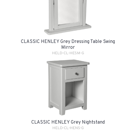
CLASSIC HENLEY Grey Dressing Table Swing
Mirror
HELD-CL-HESM-G
CLASSIC HENLEY Grey Nightstand
HELD-CL-HENS-G