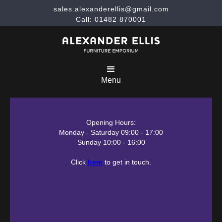
sales.alexanderellis@gmail.com
Call: 01482 870001
Menu
Opening Hours:
Monday - Saturday 09:00 - 17:00
Sunday 10:00 - 16:00
Click
here
to get in touch.