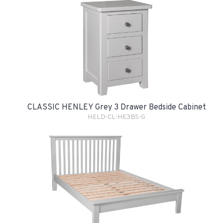
CLASSIC HENLEY Grey 3 Drawer Bedside Cabinet
HELD-CL-HE3BS-G