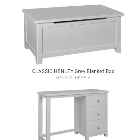
CLASSIC HENLEY Grey Blanket Box
HELD-CL-HEBB-G