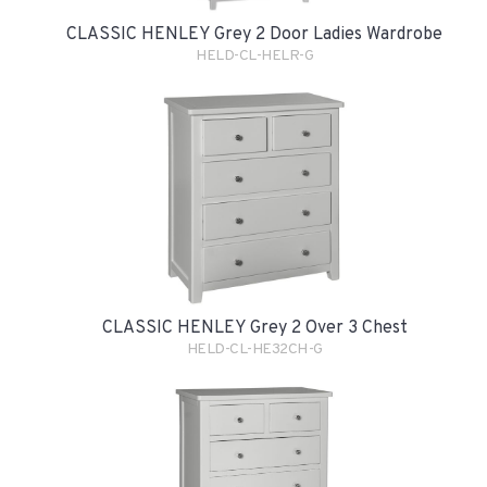
CLASSIC HENLEY Grey 2 Door Ladies Wardrobe
HELD-CL-HELR-G
CLASSIC HENLEY Grey 2 Over 3 Chest
HELD-CL-HE32CH-G