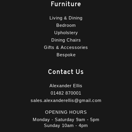
Furniture
Living & Dining
Bedroom
Upholstery
Dining Chairs
Gifts & Accessories
Bespoke
Contact Us
Alexander Ellis
01482 870001
sales.alexanderellis@gmail.com
OPENING HOURS
Monday - Saturday 9am - 5pm
Sunday 10am - 4pm