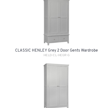
CLASSIC HENLEY Grey 2 Door Gents Wardrobe
HELD-CL-HEGR-G