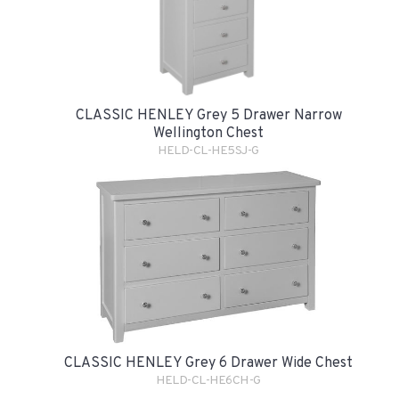
CLASSIC HENLEY Grey 5 Drawer Narrow
Wellington Chest
HELD-CL-HE5SJ-G
CLASSIC HENLEY Grey 6 Drawer Wide Chest
HELD-CL-HE6CH-G