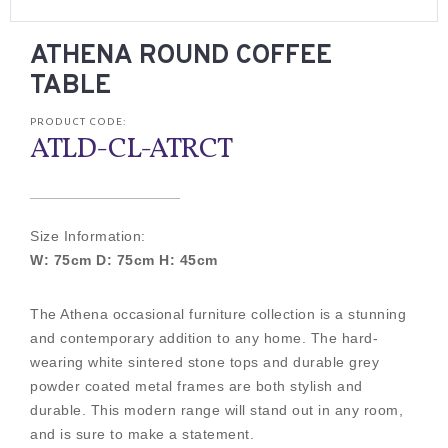
ATHENA ROUND COFFEE
TABLE
PRODUCT CODE:
ATLD-CL-ATRCT
Size Information:
W: 75cm D: 75cm H: 45cm
The Athena occasional furniture collection is a stunning
and contemporary addition to any home. The hard-
wearing white sintered stone tops and durable grey
powder coated metal frames are both stylish and
durable. This modern range will stand out in any room,
and is sure to make a statement.