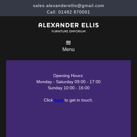
sales.alexanderellis@gmail.com
Call: 01482 870001
Menu
Opening Hours:
Monday - Saturday 09:00 - 17:00
Sunday 10:00 - 16:00
Click
here
to get in touch.