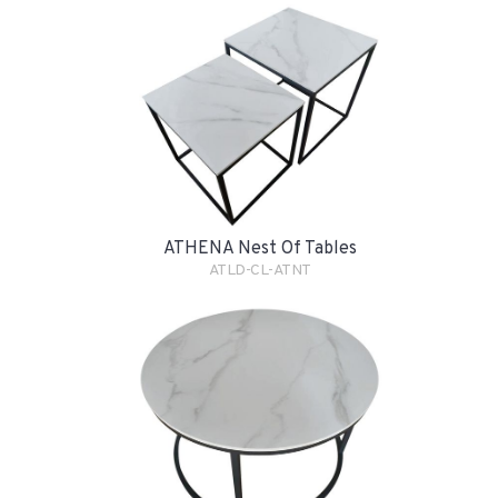
ATHENA Nest Of Tables
ATLD-CL-ATNT