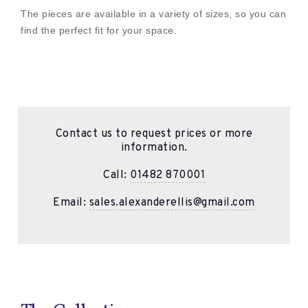
The pieces are available in a variety of sizes, so you can
find the perfect fit for your space.
Contact us to request prices or more
information.
Call:
01482 870001
Email:
sales.alexanderellis@gmail.com