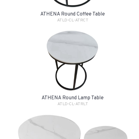
ATHENA Round Coffee Table
ATLD-CL-ATRCT
ATHENA Round Lamp Table
ATLD-CL-ATRLT