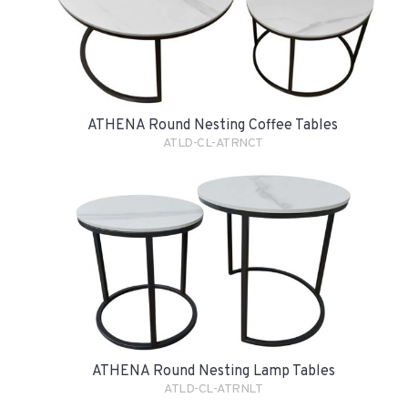
ATHENA Round Nesting Coffee Tables
ATLD-CL-ATRNCT
ATHENA Round Nesting Lamp Tables
ATLD-CL-ATRNLT