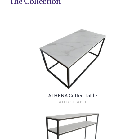
The Collection
ATHENA Coffee Table
ATLD-CL-ATCT