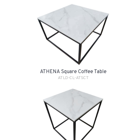
ATHENA Square Coffee Table
ATLD-CL-ATSCT