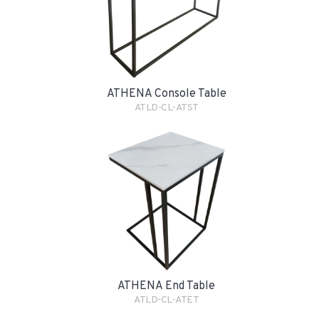
ATHENA Console Table
ATLD-CL-ATST
ATHENA End Table
ATLD-CL-ATET