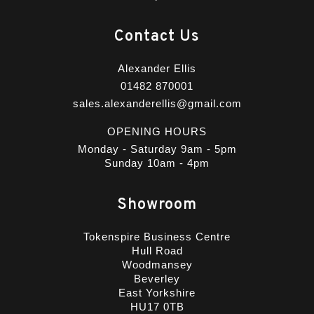
Contact Us
Alexander Ellis
01482 870001
sales.alexanderellis@gmail.com
OPENING HOURS
Monday - Saturday 9am - 5pm
Sunday 10am - 4pm
Showroom
Tokenspire Business Centre
Hull Road
Woodmansey
Beverley
East Yorkshire
HU17 0TB