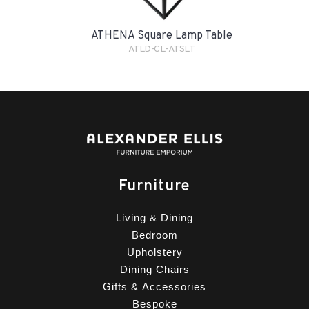
ATHENA Square Lamp Table
ATLD-CL-ATSLT
Furniture
Living & Dining
Bedroom
Upholstery
Dining Chairs
Gifts & Accessories
Bespoke