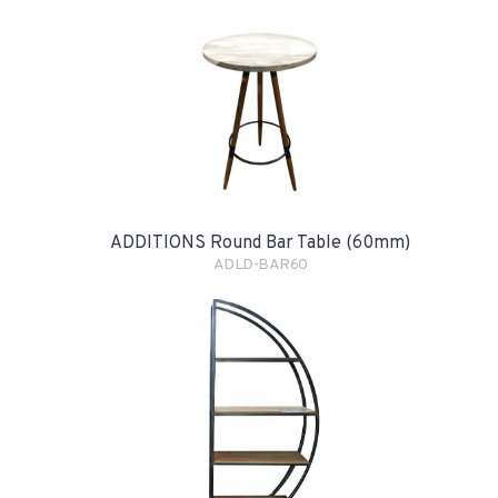
ADDITIONS Round Bar Table (60mm)
ADLD-BAR60