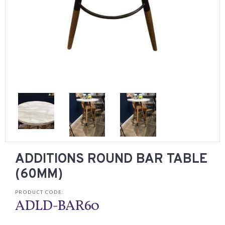
ADDITIONS ROUND BAR TABLE
(60MM)
PRODUCT CODE:
ADLD-BAR60