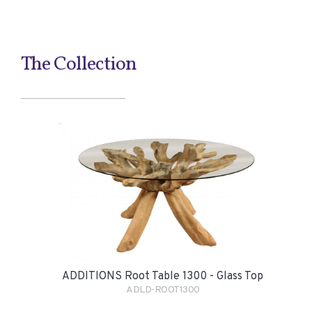
The Collection
ADDITIONS Root Table 1300 - Glass Top
ADLD-ROOT1300