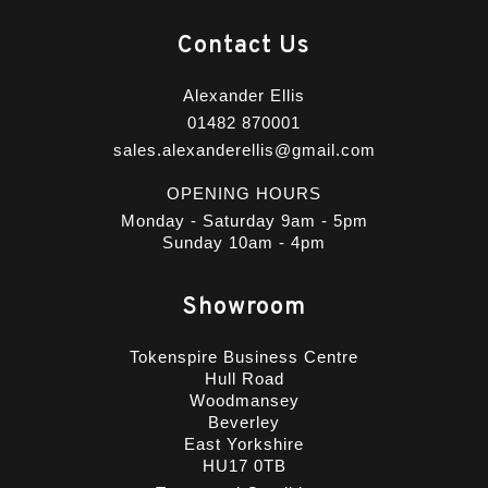
Contact Us
Alexander Ellis
01482 870001
sales.alexanderellis@gmail.com
OPENING HOURS
Monday - Saturday 9am - 5pm
Sunday 10am - 4pm
Showroom
Tokenspire Business Centre
Hull Road
Woodmansey
Beverley
East Yorkshire
HU17 0TB