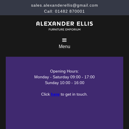
sales.alexanderellis@gmail.com
Call: 01482 870001
Menu
Opening Hours:
Monday - Saturday 09:00 - 17:00
Sunday 10:00 - 16:00
Click
here
to get in touch.