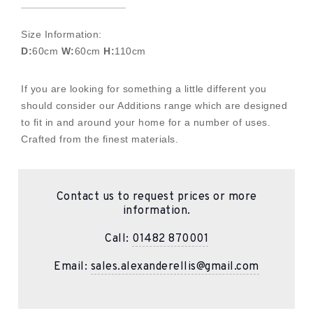
Size Information:
D:
60cm
W:
60cm
H:
110cm
If you are looking for something a little different you
should consider our Additions range which are designed
to fit in and around your home for a number of uses.
Crafted from the finest materials.
Contact us to request prices or more
information.
Call:
01482 870001
Email:
sales.alexanderellis@gmail.com