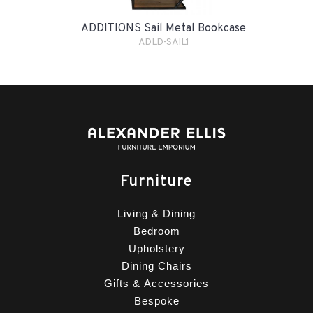
ADDITIONS Sail Metal Bookcase
ADLD-SAIL1
Furniture
Living & Dining
Bedroom
Upholstery
Dining Chairs
Gifts & Accessories
Bespoke