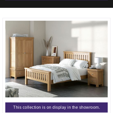
This collection is on display in the showroom.