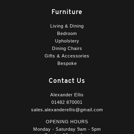
Furniture
Living & Dining
Bedroom
Upholstery
Dining Chairs
Gifts & Accessories
Bespoke
Contact Us
Alexander Ellis
01482 870001
sales.alexanderellis@gmail.com
OPENING HOURS
Monday - Saturday 9am - 5pm