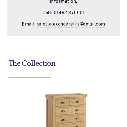
information.
Call:
01482 870001
Email:
sales.alexanderellis@gmail.com
The Collection