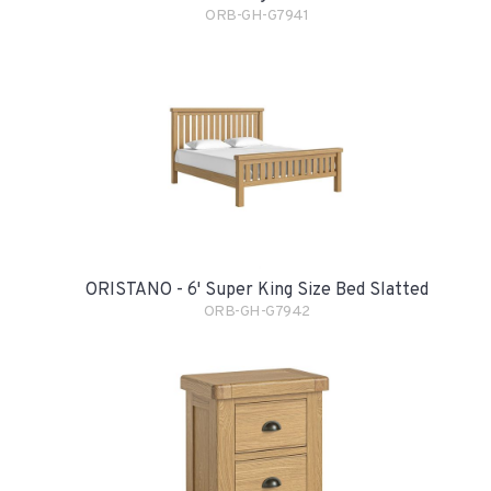
ORB-GH-G7941
ORISTANO - 6' Super King Size Bed Slatted
ORB-GH-G7942