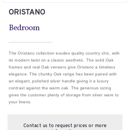
ORISTANO
Bedroom
The Oristano collection exudes quality country chic, with
its modern twist on a classic aesthetic. The solid Oak
frames and real Oak veneers give Oristano a timeless
elegance. The chunky Oak range has been paired with
an elegant, polished silver handle giving it a luxury
contrast against the warm oak. The generous sizing
gives the customer plenty of storage from silver ware to
your linens.
Contact us to request prices or more