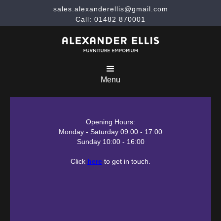
sales.alexanderellis@gmail.com
Call: 01482 870001
Menu
Opening Hours:
Monday - Saturday 09:00 - 17:00
Sunday 10:00 - 16:00
Click
here
to get in touch.