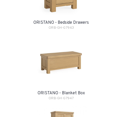
ORISTANO - Bedside Drawers
ORB-GH-G7943
ORISTANO - Blanket Box
ORB-GH-G7947