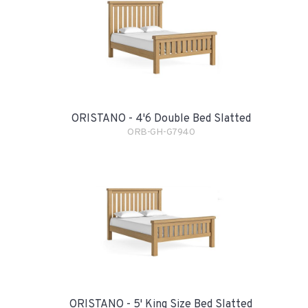
ORISTANO - 4'6 Double Bed Slatted
ORB-GH-G7940
ORISTANO - 5' King Size Bed Slatted