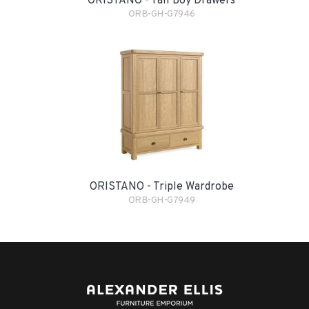
ORISTANO - Tall Boy Drawers
ORB-GH-G7946
ORISTANO - Triple Wardrobe
ORB-GH-G7949