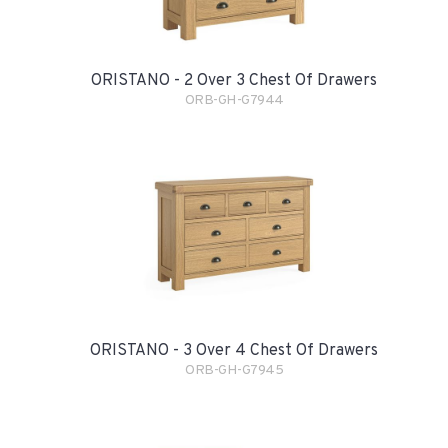
ORISTANO - 2 Over 3 Chest Of Drawers
ORB-GH-G7944
ORISTANO - 3 Over 4 Chest Of Drawers
ORB-GH-G7945