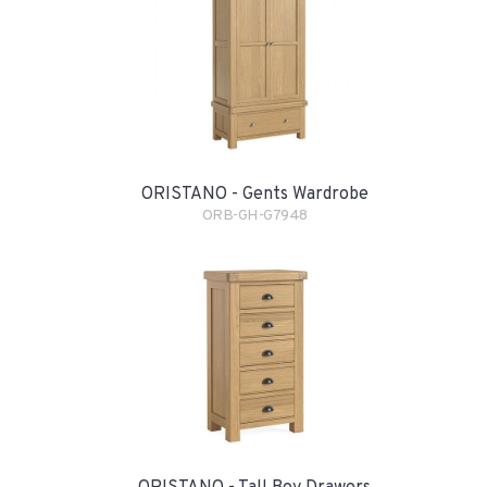
ORISTANO - Gents Wardrobe
ORB-GH-G7948