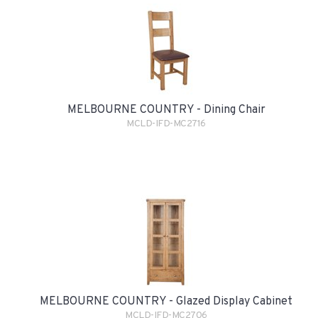
MELBOURNE COUNTRY - Dining Chair
MCLD-IFD-MC2716
MELBOURNE COUNTRY - Glazed Display Cabinet
MCLD-IFD-MC2706