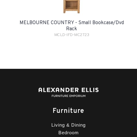
MELBOURNE COUNTRY - Small Bookcase/Dvd
Rack
MCLD-IFD-MC2723
Furniture
Living & Dining
Bedroom