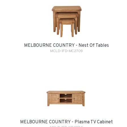
MELBOURNE COUNTRY - Nest Of Tables
MCLD-IFD-MC2709
MELBOURNE COUNTRY - Plasma TV Cabinet