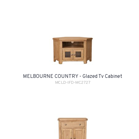
MELBOURNE COUNTRY - Glazed Tv Cabinet
MCLD-IFD-MC2727