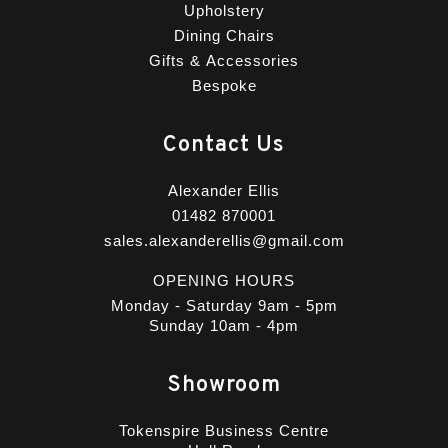
Upholstery
Dining Chairs
Gifts & Accessories
Bespoke
Contact Us
Alexander Ellis
01482 870001
sales.alexanderellis@gmail.com
OPENING HOURS
Monday - Saturday 9am - 5pm
Sunday 10am - 4pm
Showroom
Tokenspire Business Centre