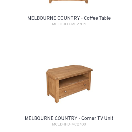
MELBOURNE COUNTRY - Coffee Table
MCLD-IFD-MC2705
MELBOURNE COUNTRY - Corner TV Unit
MCLD-IFD-MC2708