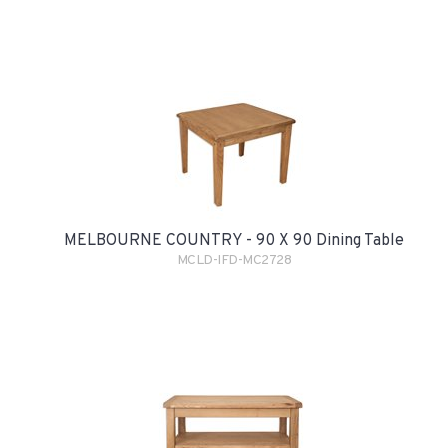
MELBOURNE COUNTRY - 90 X 90 Dining Table
MCLD-IFD-MC2728