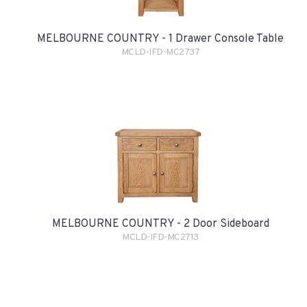
MELBOURNE COUNTRY - 1 Drawer Console Table
MCLD-IFD-MC2737
MELBOURNE COUNTRY - 2 Door Sideboard
MCLD-IFD-MC2713