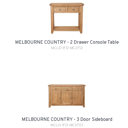
MELBOURNE COUNTRY - 2 Drawer Console Table
MCLD-IFD-MC2712
MELBOURNE COUNTRY - 3 Door Sideboard
MCLD-IFD-MC2707