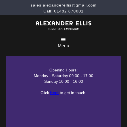
sales.alexanderellis@gmail.com
Call: 01482 870001
Menu
Opening Hours:
Monday - Saturday 09:00 - 17:00
Sunday 10:00 - 16:00
Click
here
to get in touch.