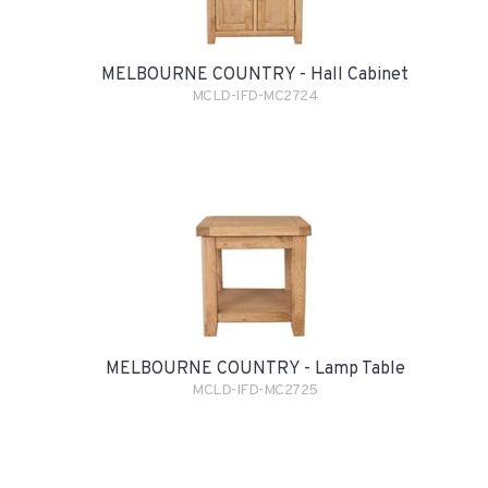
MELBOURNE COUNTRY - Hall Cabinet
MCLD-IFD-MC2724
MELBOURNE COUNTRY - Lamp Table
MCLD-IFD-MC2725