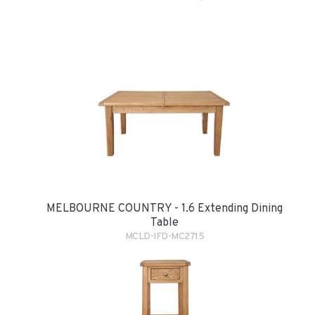
MELBOURNE COUNTRY - 1.6 Extending Dining
Table
MCLD-IFD-MC2715