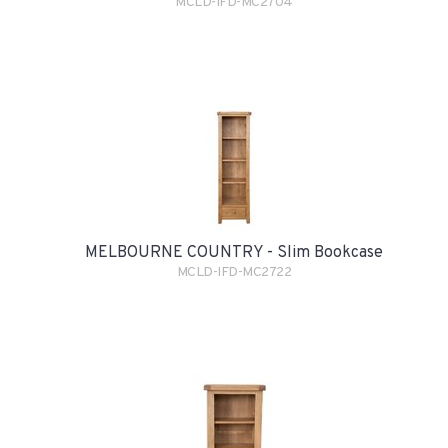
MCLD-IFD-MC2704
MELBOURNE COUNTRY - Slim Bookcase
MCLD-IFD-MC2722