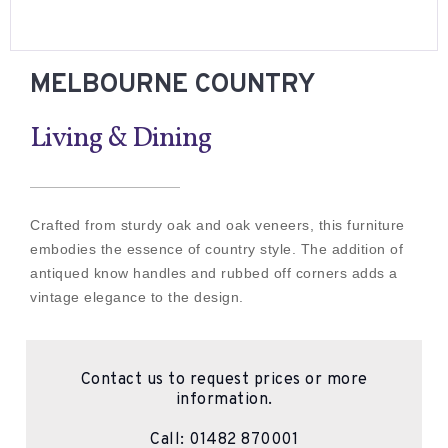
MELBOURNE COUNTRY
Living & Dining
Crafted from sturdy oak and oak veneers, this furniture
embodies the essence of country style. The addition of
antiqued know handles and rubbed off corners adds a
vintage elegance to the design.
Contact us to request prices or more
information.
Call:
01482 870001