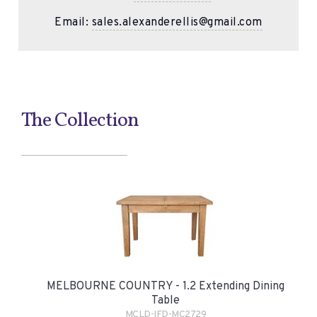
Email:
sales.alexanderellis@gmail.com
The Collection
MELBOURNE COUNTRY - 1.2 Extending Dining
Table
MCLD-IFD-MC2729