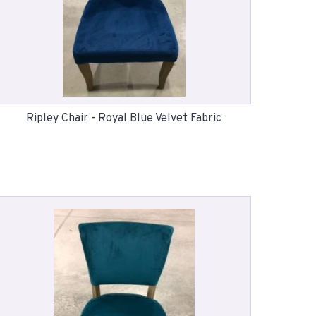
Ripley Chair - Royal Blue Velvet Fabric