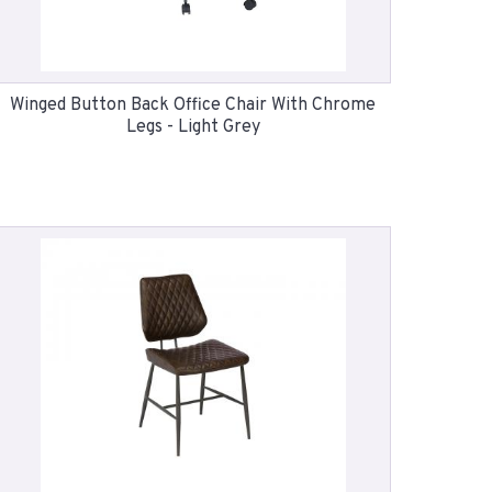
Winged Button Back Office Chair With Chrome
Legs - Light Grey