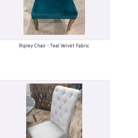
Ripley Chair - Teal Velvet Fabric