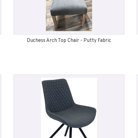
Duchess Arch Top Chair - Putty Fabric