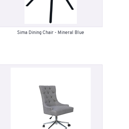
Sima Dining Chair - Mineral Blue