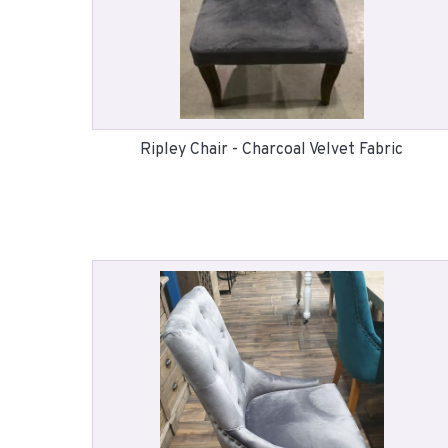
Ripley Chair - Charcoal Velvet Fabric