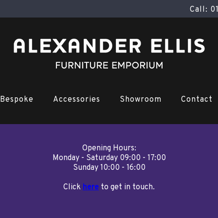
Call: 
Bespoke
Accessories
Showroom
Contact
Opening Hours:
Monday - Saturday 09:00 - 17:00
Sunday 10:00 - 16:00
Click
here
to get in touch.