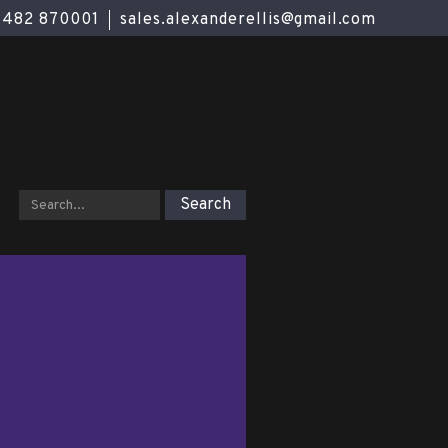
01482 870001
sales.alexanderellis@gmail.com