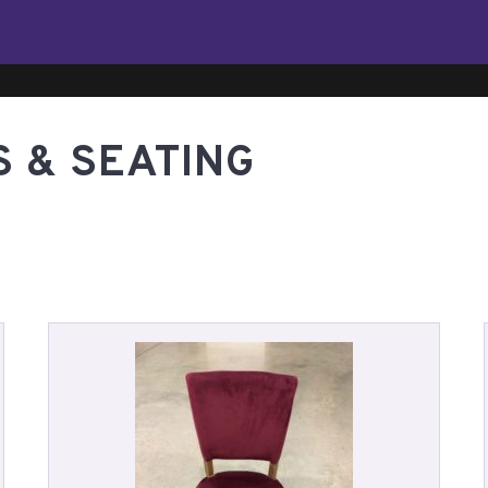
S & SEATING