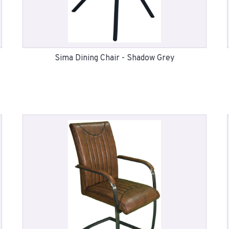
Sima Dining Chair - Shadow Grey