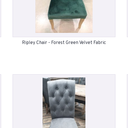
Ripley Chair - Forest Green Velvet Fabric