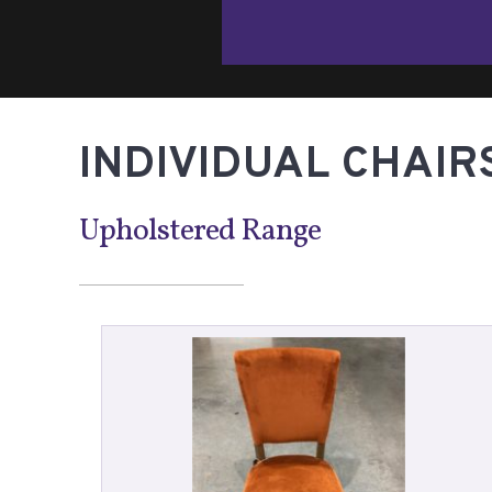
INDIVIDUAL CHAIR
Upholstered Range