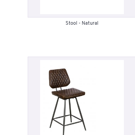
Stool - Natural