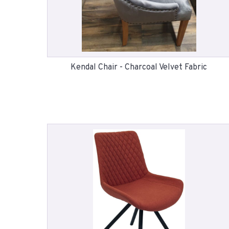
Kendal Chair - Charcoal Velvet Fabric