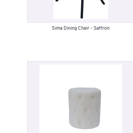
Sima Dining Chair - Saffron