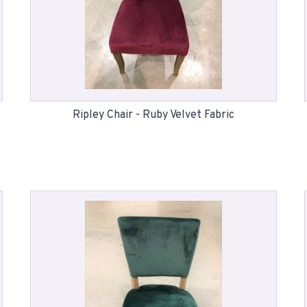
Ripley Chair - Ruby Velvet Fabric