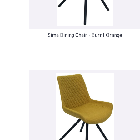
Sima Dining Chair - Burnt Orange