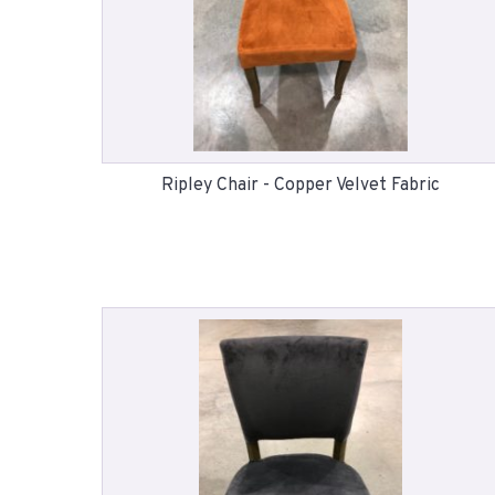
Ripley Chair - Copper Velvet Fabric