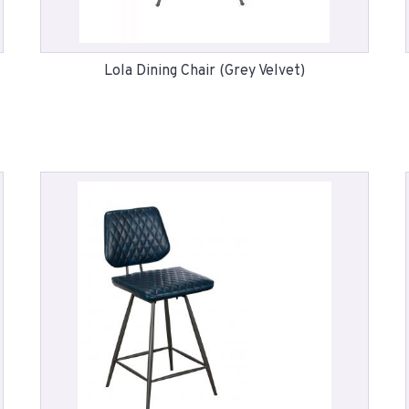
Lola Dining Chair (Grey Velvet)