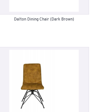
Dalton Dining Chair (Dark Brown)