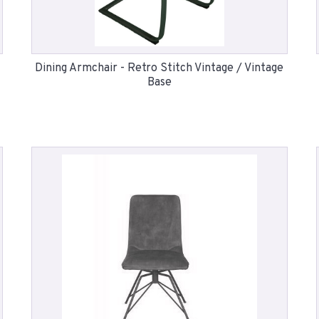
Dining Armchair - Retro Stitch Vintage / Vintage
Base