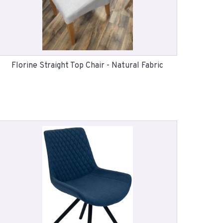
Florine Straight Top Chair - Natural Fabric