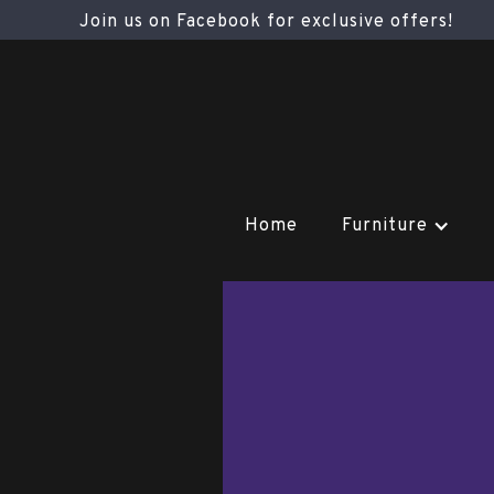
Join us on Facebook for exclusive offers!
Home
Furniture