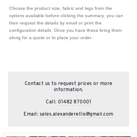
Choose the product size, fabric and legs from the
options available before clicking the summary. you can
then request the details by email or print the
configuration details. Once you have these bring them
along for a quote or to place your order.
Contact us to request prices or more
information.
Call:
01482 870001
Email:
sales.alexanderellis@gmail.com