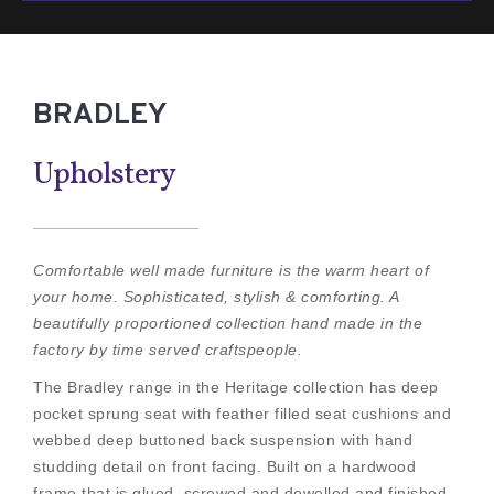
BRADLEY
Upholstery
Comfortable well made furniture is the warm heart of
your home. Sophisticated, stylish & comforting. A
beautifully proportioned collection hand made in the
factory by time served craftspeople.
The Bradley range in the Heritage collection has deep
pocket sprung seat with feather filled seat cushions and
webbed deep buttoned back suspension with hand
studding detail on front facing. Built on a hardwood
frame that is glued, screwed and dowelled and finished