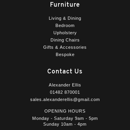
Furniture
Living & Dining
Bedroom
Upholstery
Dining Chairs
Gifts & Accessories
Bespoke
Contact Us
Alexander Ellis
01482 870001
sales.alexanderellis@gmail.com
OPENING HOURS
Monday - Saturday 9am - 5pm
Sunday 10am - 4pm