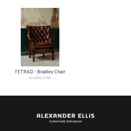
TETRAD - Bradley Chair
Bradley Chair