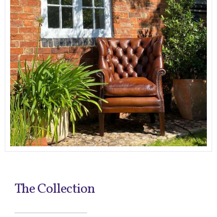
The Collection