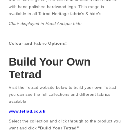
with hand polished hardwood legs. This range is
available in all Tetrad Heritage fabric's & hide's.
Chair displayed in Hand Antique hide.
Colour and Fabric Options:
Build Your Own
Tetrad
Visit the Tetrad website below to build your own Tetrad
you can see the full collections and different fabrics
available.
www.tetrad.co.uk
Select the collection and click through to the product you
want and click
"Build Your Tetrad"