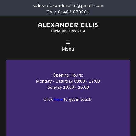
sales.alexanderellis@gmail.com
Call: 01482 870001
Menu
Opening Hours:
Monday - Saturday 09:00 - 17:00
Sunday 10:00 - 16:00
Click
here
to get in touch.