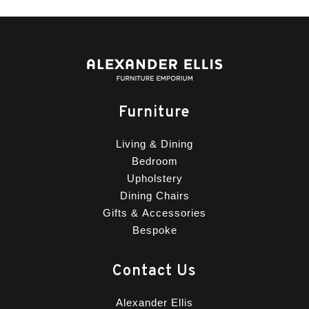
Furniture
Living & Dining
Bedroom
Upholstery
Dining Chairs
Gifts & Accessories
Bespoke
Contact Us
Alexander Ellis