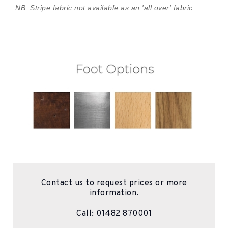
NB: Stripe fabric not available as an 'all over' fabric
Contact us to request prices or more
information.
Call:
01482 870001