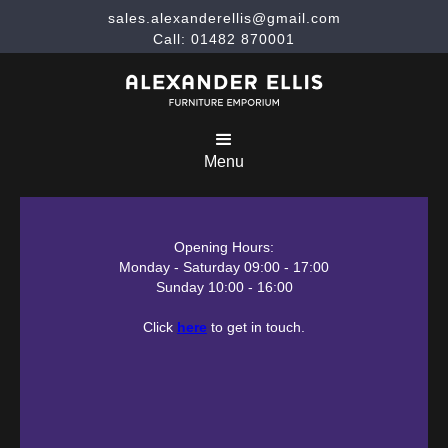
sales.alexanderellis@gmail.com
Call: 01482 870001
Menu
Opening Hours:
Monday - Saturday 09:00 - 17:00
Sunday 10:00 - 16:00
Click
here
to get in touch.