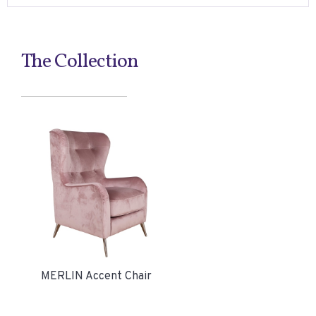
The Collection
MERLIN Accent Chair