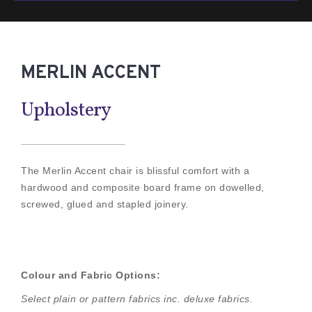
MERLIN ACCENT
Upholstery
The Merlin Accent chair is blissful comfort with a
hardwood and composite board frame on dowelled,
screwed, glued and stapled joinery.
Colour and Fabric Options:
Select plain or pattern fabrics inc. deluxe fabrics.