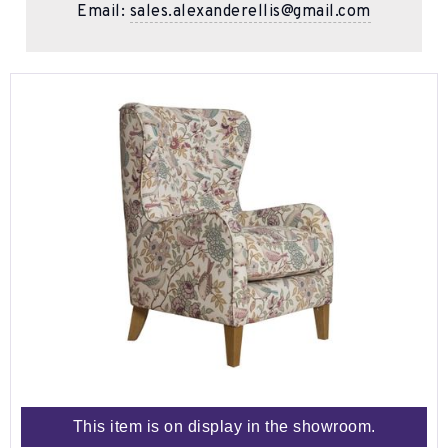
Email:
sales.alexanderellis@gmail.com
This item is on display in the showroom.