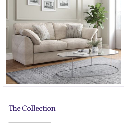
The Collection