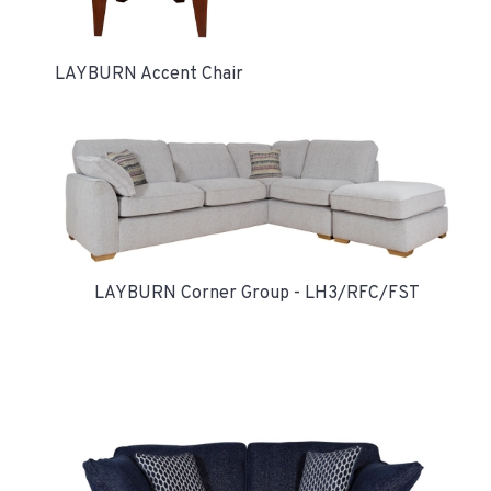
LAYBURN Accent Chair
LAYBURN Corner Group - LH3/RFC/FST