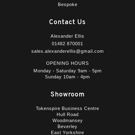
Bespoke
Contact Us
Alexander Ellis
01482 870001
sales.alexanderellis@gmail.com
OPENING HOURS
Monday - Saturday 9am - 5pm
Sunday 10am - 4pm
Showroom
Tokenspire Business Centre
Hull Road
Woodmansey
Beverley
East Yorkshire