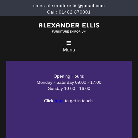
sales.alexanderellis@gmail.com
Call: 01482 870001
Menu
Opening Hours:
Monday - Saturday 09:00 - 17:00
Sunday 10:00 - 16:00
Click
here
to get in touch.