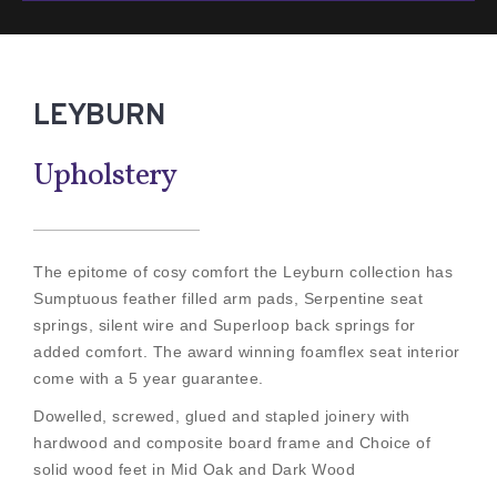
LEYBURN
Upholstery
The epitome of cosy comfort the Leyburn collection has
Sumptuous feather filled arm pads, Serpentine seat
springs, silent wire and Superloop back springs for
added comfort. The award winning foamflex seat interior
come with a 5 year guarantee.
Dowelled, screwed, glued and stapled joinery with
hardwood and composite board frame and Choice of
solid wood feet in Mid Oak and Dark Wood