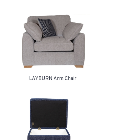
LAYBURN Arm Chair