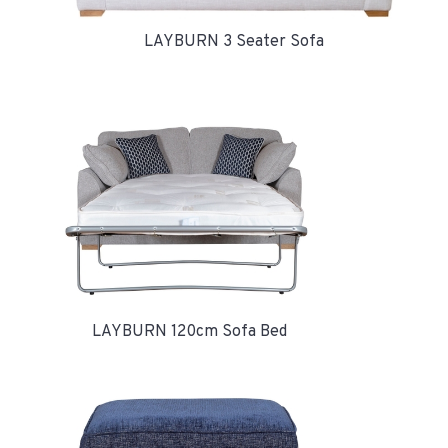
LAYBURN 3 Seater Sofa
LAYBURN 120cm Sofa Bed