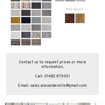
Contact us to request prices or more
information.
Call:
01482 870001
Email:
sales.alexanderellis@gmail.com