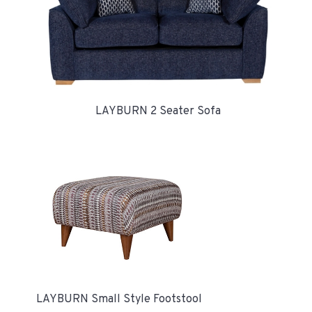
LAYBURN 2 Seater Sofa
LAYBURN Small Style Footstool