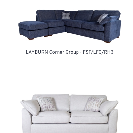
LAYBURN Corner Group - FST/LFC/RH3