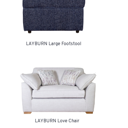
LAYBURN Large Footstool
LAYBURN Love Chair