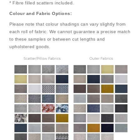
* Fibre filled scatters included.
Colour and Fabric Options:
Please note that colour shadings can vary slightly from
each roll of fabric. We cannot guarantee a precise match
to these samples or between cut lengths and
upholstered goods.