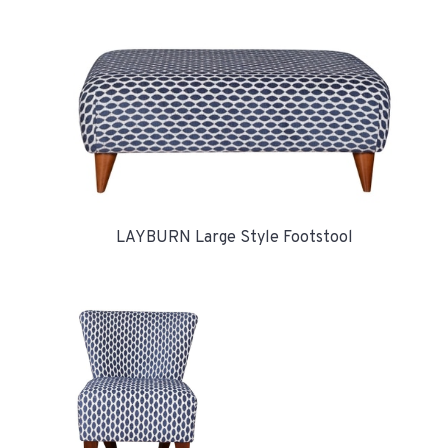
LAYBURN Large Style Footstool