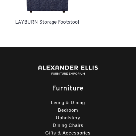
LAYBURN Storage Footstool
Furniture
Living & Dining
Bedroom
Upholstery
Dining Chairs
Gifts & Accessories