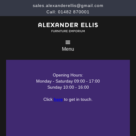
sales.alexanderellis@gmail.com
Call: 01482 870001
Menu
Opening Hours:
Monday - Saturday 09:00 - 17:00
Sunday 10:00 - 16:00
Click
here
to get in touch.