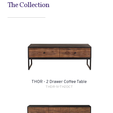
The Collection
THOR - 2 Drawer Coffee Table
THDR-IV-TH2DCT