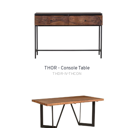
THOR - Console Table
THDR-IV-THCON