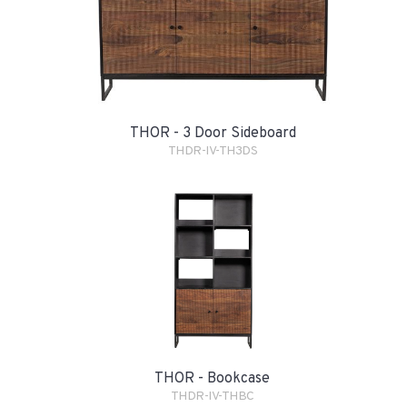
THOR - 3 Door Sideboard
THDR-IV-TH3DS
THOR - Bookcase
THDR-IV-THBC