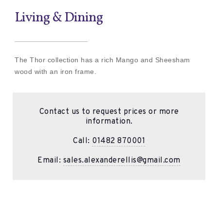
Living & Dining
The Thor collection has a rich Mango and Sheesham
wood with an iron frame.
Contact us to request prices or more
information.
Call:
01482 870001
Email:
sales.alexanderellis@gmail.com