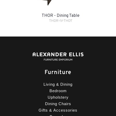
THOR - Dining Table
THDR-IV-THDT
Furniture
Living & Dining
Bedroom
Upholstery
Dining Chairs
Gifts & Accessories