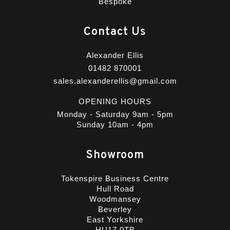
Bespoke
Contact Us
Alexander Ellis
01482 870001
sales.alexanderellis@gmail.com
OPENING HOURS
Monday - Saturday 9am - 5pm
Sunday 10am - 4pm
Showroom
Tokenspire Business Centre
Hull Road
Woodmansey
Beverley
East Yorkshire
HU17 0TB