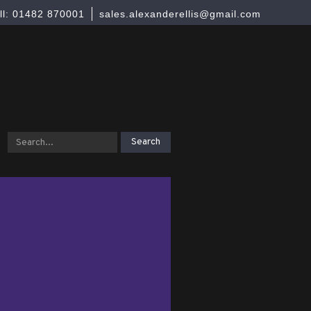
ll: 01482 870001
sales.alexanderellis@gmail.com