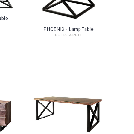
able
PHOENIX - Lamp Table
PHDR-IV-PHLT