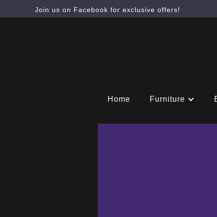
Join us on Facebook for exclusive offers!
Home
Furniture