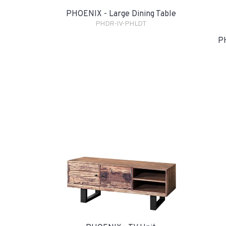
PHOENIX - Large Dining Table
PHDR-IV-PHLDT
PH