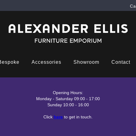
Ca
Bespoke
Accessories
Showroom
Contact
Opening Hours:
Monday - Saturday 09:00 - 17:00
Sunday 10:00 - 16:00
Click
here
to get in touch.