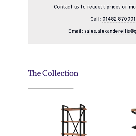
Contact us to request prices or mo
Call:
01482 870001
Email:
sales.alexanderellis@
The Collection