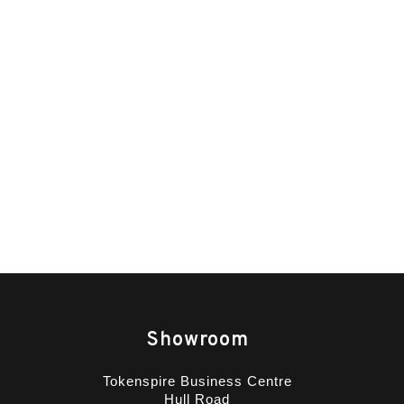
Showroom
Tokenspire Business Centre
Hull Road