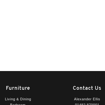
Furniture
Contact Us
Living & Dining
Alexander Ellis
Bedroom
01482 870001