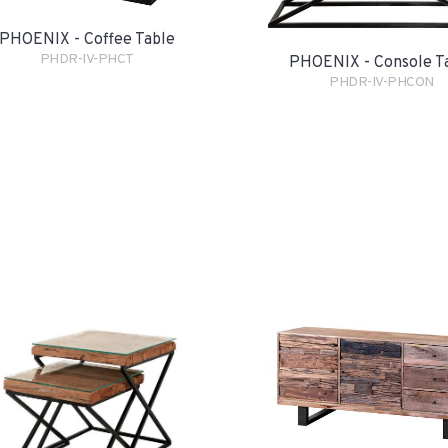
PHOENIX - Coffee Table
PHDR-IV-PHCT
PHOENIX - Console T
PHDR-IV-PHCON