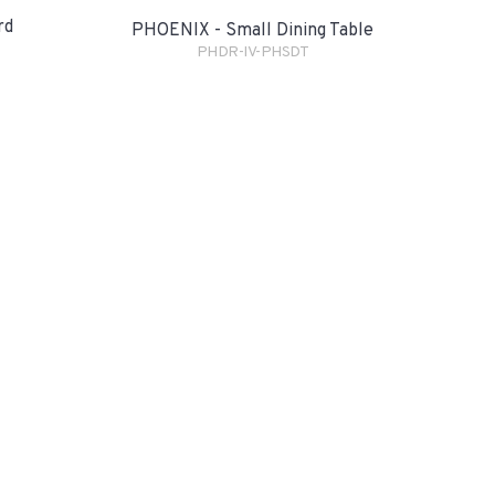
rd
PHOENIX - Small Dining Table
PHDR-IV-PHSDT