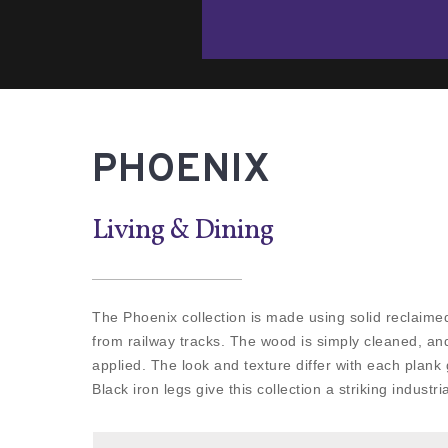
PHOENIX
Living & Dining
The Phoenix collection is made using solid reclaime
from railway tracks. The wood is simply cleaned, and
applied. The look and texture differ with each plank g
Black iron legs give this collection a striking industria