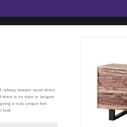
d railway sleeper wood direct
 there is no stain or lacquer
iving a truly unique feel.
l look.