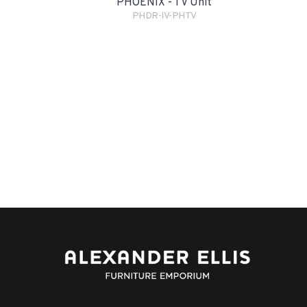
PHOENIX - TV Unit
PHDR-IV-PHTV