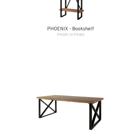
PHOENIX - Bookshelf
PHDR-IV-PHBS