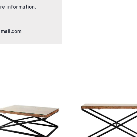
re information.
gmail.com