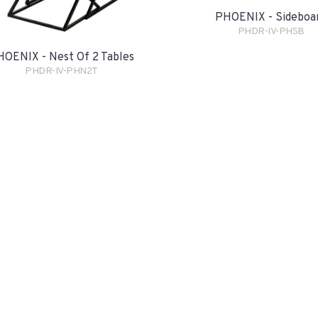
PHOENIX - Sideboa
PHDR-IV-PHSB
OENIX - Nest Of 2 Tables
PHDR-IV-PHN2T