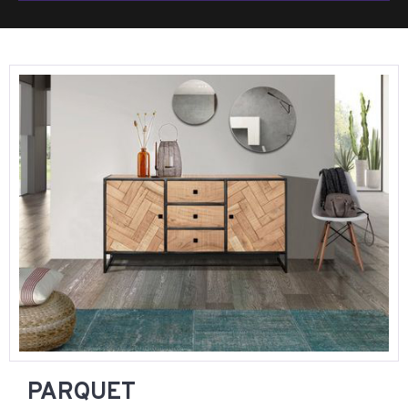
PARQUET