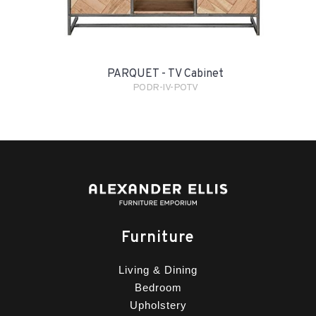
PARQUET - TV Cabinet
PODR-IV-POTV
Furniture
Living & Dining
Bedroom
Upholstery