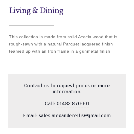
Living & Dining
This collection is made from solid Acacia wood that is
rough-sawn with a natural Parquet lacquered finish
teamed up with an Iron frame in a gunmetal finish.
Contact us to request prices or more
information.
Call:
01482 870001
Email:
sales.alexanderellis@gmail.com