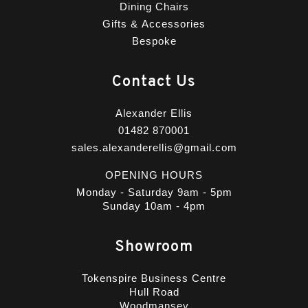
Dining Chairs
Gifts & Accessories
Bespoke
Contact Us
Alexander Ellis
01482 870001
sales.alexanderellis@gmail.com
OPENING HOURS
Monday - Saturday 9am - 5pm
Sunday 10am - 4pm
Showroom
Tokenspire Business Centre
Hull Road
Woodmansey