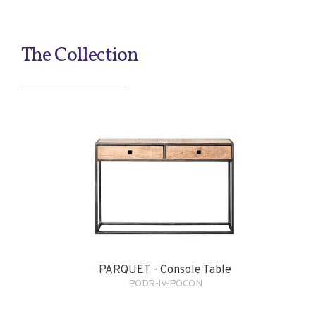
The Collection
PARQUET - Console Table
PODR-IV-POCON