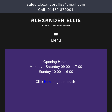
sales.alexanderellis@gmail.com
Call: 01482 870001
Menu
Opening Hours:
Monday - Saturday 09:00 - 17:00
Sunday 10:00 - 16:00
Click
here
to get in touch.