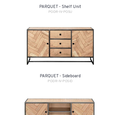
PARQUET - Shelf Unit
PODR-IV-POSU
PARQUET - Sideboard
PODR-IV-POSID