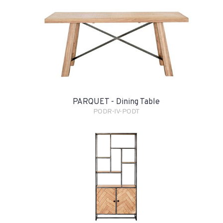
PARQUET - Dining Table
PODR-IV-PODT