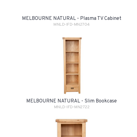
MELBOURNE NATURAL - Plasma TV Cabinet
MNLD-IFD-MN2704
MELBOURNE NATURAL - Slim Bookcase
MNLD-IFD-MN2722