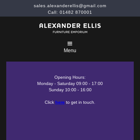
sales.alexanderellis@gmail.com
Call: 01482 870001
Menu
Opening Hours:
Monday - Saturday 09:00 - 17:00
Sunday 10:00 - 16:00
Click
here
to get in touch.