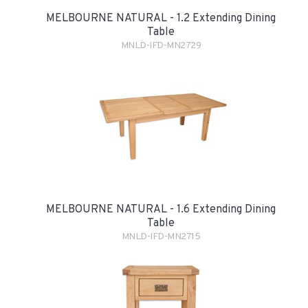
MELBOURNE NATURAL - 1.2 Extending Dining
Table
MNLD-IFD-MN2729
MELBOURNE NATURAL - 1.6 Extending Dining
Table
MNLD-IFD-MN2715