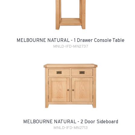
MELBOURNE NATURAL - 1 Drawer Console Table
MNLD-IFD-MN2737
MELBOURNE NATURAL - 2 Door Sideboard
MNLD-IFD-MN2713