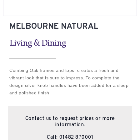
MELBOURNE NATURAL
Living & Dining
Combing Oak frames and tops, creates a fresh and
vibrant look that is sure to impress. To complete the
design silver knob handles have been added for a sleep
and polished finish.
Contact us to request prices or more
information.
Call:
01482 870001