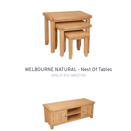
MELBOURNE NATURAL - Nest Of Tables
MNLD-IFD-MN2709