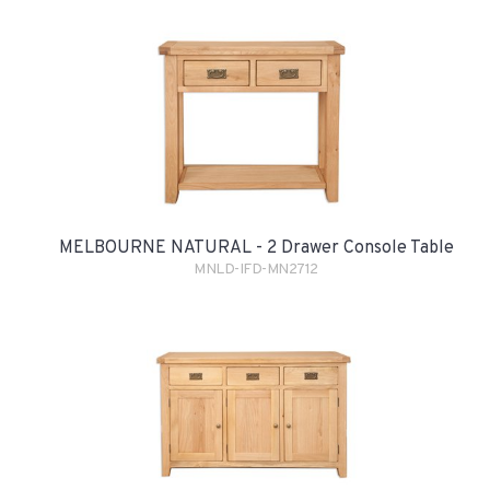
MELBOURNE NATURAL - 2 Drawer Console Table
MNLD-IFD-MN2712