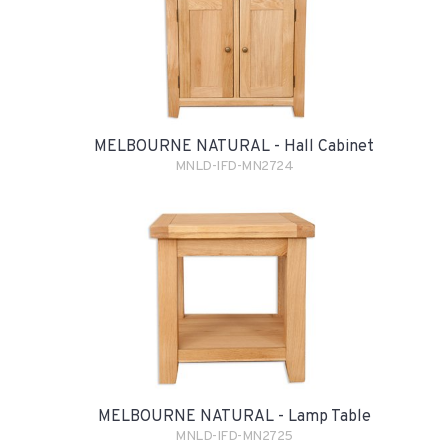
MELBOURNE NATURAL - Hall Cabinet
MNLD-IFD-MN2724
MELBOURNE NATURAL - Lamp Table
MNLD-IFD-MN2725