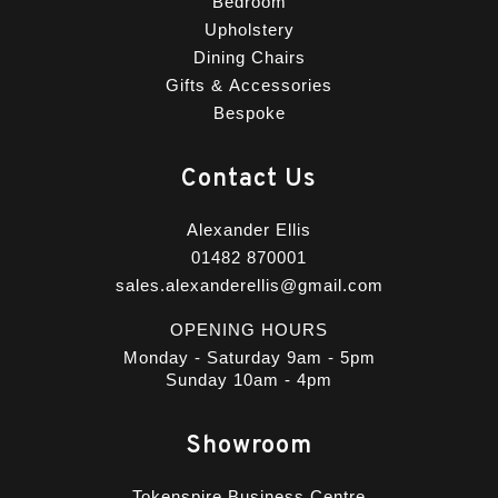
Bedroom
Upholstery
Dining Chairs
Gifts & Accessories
Bespoke
Contact Us
Alexander Ellis
01482 870001
sales.alexanderellis@gmail.com
OPENING HOURS
Monday - Saturday 9am - 5pm
Sunday 10am - 4pm
Showroom
Tokenspire Business Centre