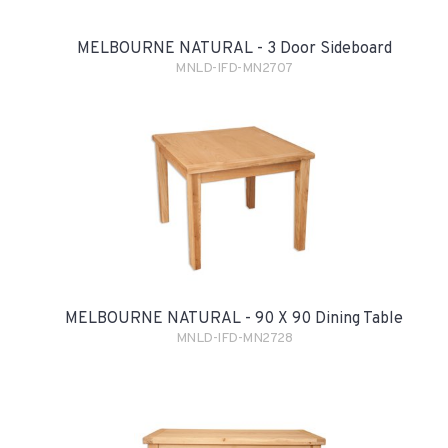
MELBOURNE NATURAL - 3 Door Sideboard
MNLD-IFD-MN2707
MELBOURNE NATURAL - 90 X 90 Dining Table
MNLD-IFD-MN2728