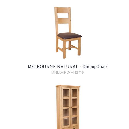
MELBOURNE NATURAL - Dining Chair
MNLD-IFD-MN2716