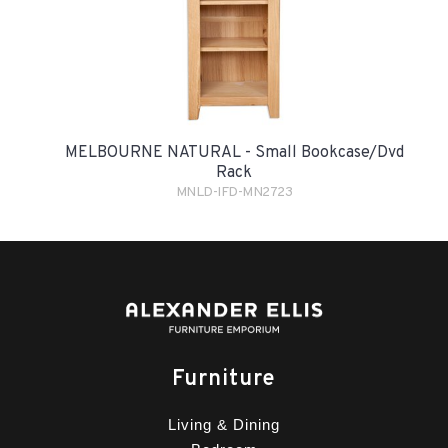
MELBOURNE NATURAL - Small Bookcase/Dvd
Rack
MNLD-IFD-MN2723
Furniture
Living & Dining