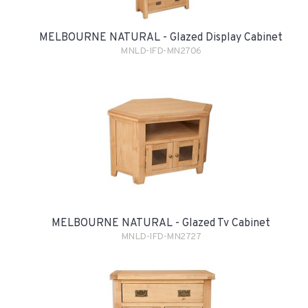
MELBOURNE NATURAL - Glazed Display Cabinet
MNLD-IFD-MN2706
MELBOURNE NATURAL - Glazed Tv Cabinet
MNLD-IFD-MN2727