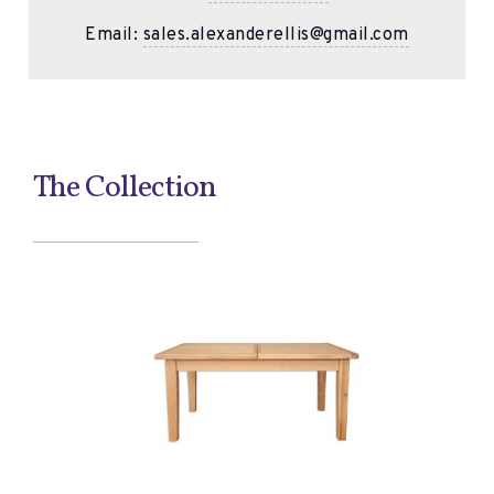
Email:
sales.alexanderellis@gmail.com
The Collection