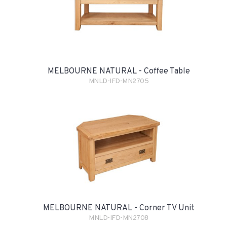
MELBOURNE NATURAL - Coffee Table
MNLD-IFD-MN2705
MELBOURNE NATURAL - Corner TV Unit
MNLD-IFD-MN2708