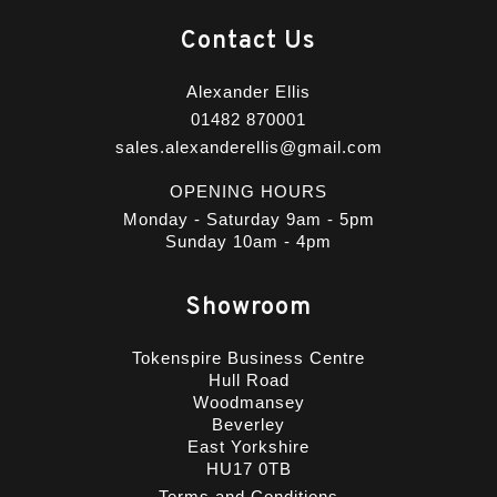
Contact Us
Alexander Ellis
01482 870001
sales.alexanderellis@gmail.com
OPENING HOURS
Monday - Saturday 9am - 5pm
Sunday 10am - 4pm
Showroom
Tokenspire Business Centre
Hull Road
Woodmansey
Beverley
East Yorkshire
HU17 0TB
Terms and Conditions