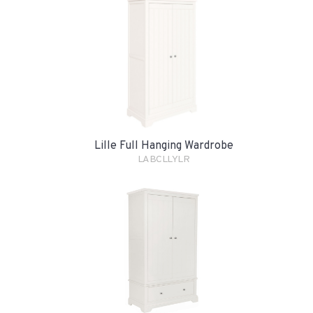
Lille Full Hanging Wardrobe
LABCLLYLR