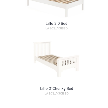
Lille 3’0 Bed
LABCLLY3BED
Lille 3' Chunky Bed
LABCLLY3CBED