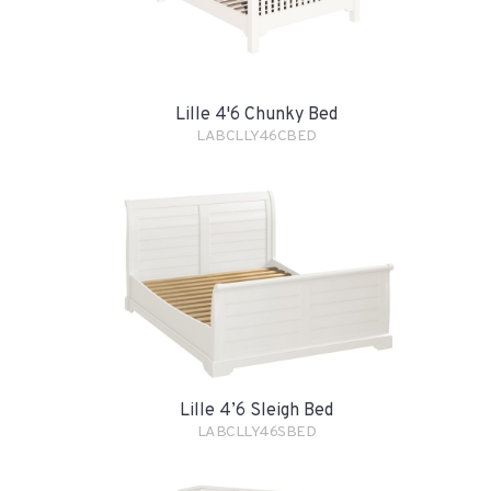
Lille 4'6 Chunky Bed
LABCLLY46CBED
Lille 4’6 Sleigh Bed
LABCLLY46SBED