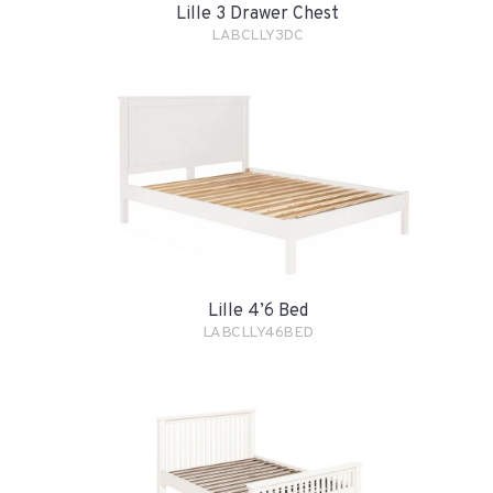
Lille 3 Drawer Chest
LABCLLY3DC
Lille 4’6 Bed
LABCLLY46BED