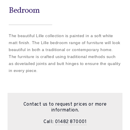
Bedroom
The beautiful Lille collection is painted in a soft white
matt finish. The Lille bedroom range of furniture will look
beautiful in both a traditional or contemporary home.
The furniture is crafted using traditional methods such
as dovetailed joints and butt hinges to ensure the quality
in every piece.
Contact us to request prices or more
information.
Call:
01482 870001