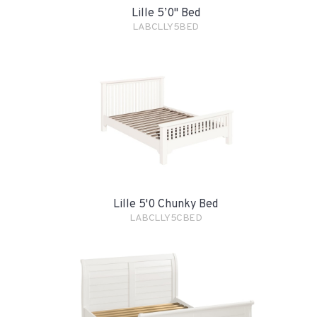
Lille 5’0" Bed
LABCLLY5BED
Lille 5'0 Chunky Bed
LABCLLY5CBED