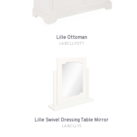
Lille Ottoman
LABCLLYOTT
Lille Swivel Dressing Table Mirror
LABCLLYS