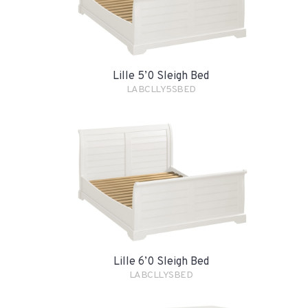
Lille 5’0 Sleigh Bed
LABCLLY5SBED
Lille 6’0 Sleigh Bed
LABCLLYSBED