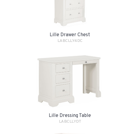
Lille Drawer Chest
LABCLLY4DC
Lille Dressing Table
LABCLLYDT