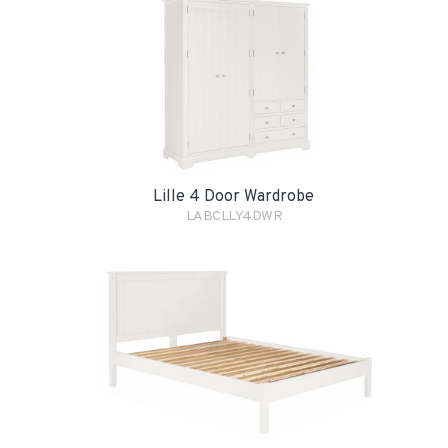
Lille 4 Door Wardrobe
LABCLLY4DWR