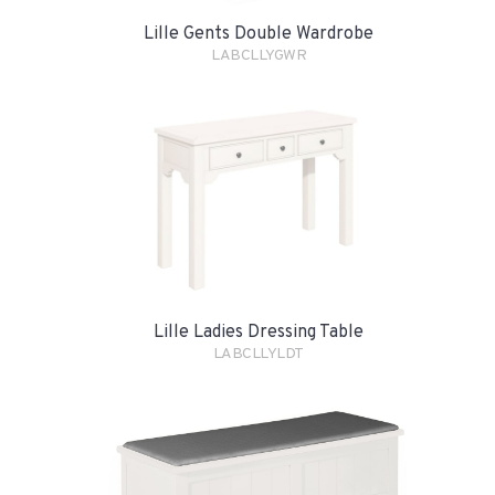
Lille Gents Double Wardrobe
LABCLLYGWR
Lille Ladies Dressing Table
LABCLLYLDT