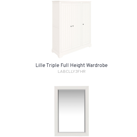
Lille Triple Full Height Wardrobe
LABCLLY3FHR