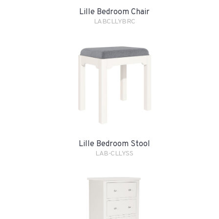
Lille Bedroom Chair
LABCLLYBRC
Lille Bedroom Stool
LAB-CLLYSS