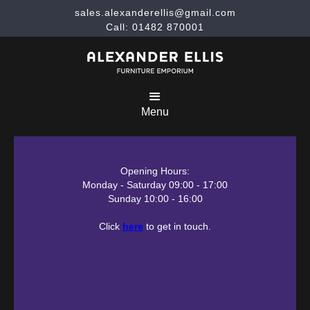
sales.alexanderellis@gmail.com
Call: 01482 870001
Menu
Opening Hours:
Monday - Saturday 09:00 - 17:00
Sunday 10:00 - 16:00
Click
here
to get in touch.