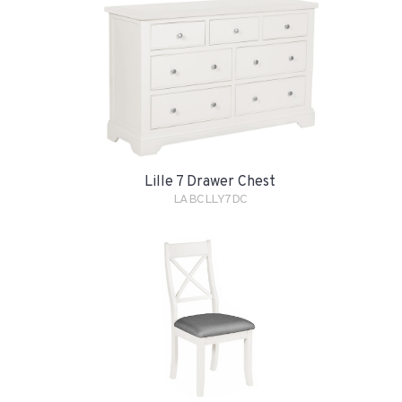
Lille 7 Drawer Chest
LABCLLY7DC