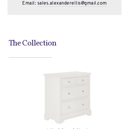
Email:
sales.alexanderellis@gmail.com
The Collection