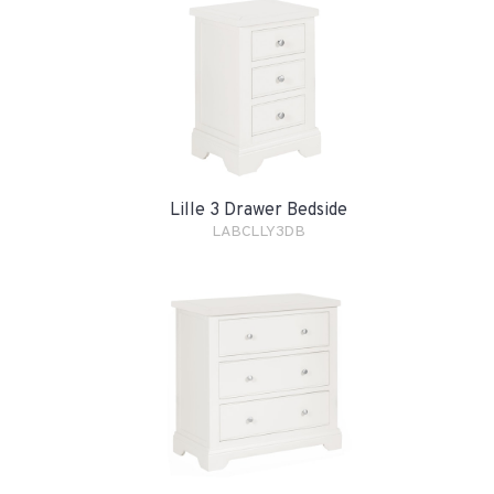
Lille 3 Drawer Bedside
LABCLLY3DB