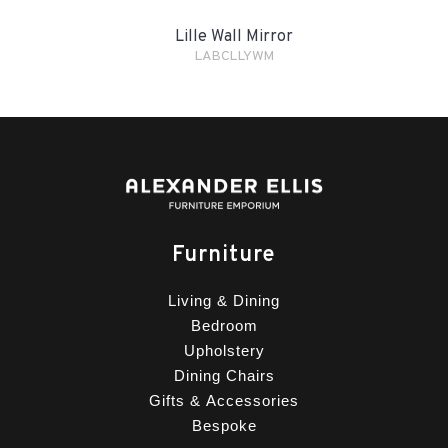
Lille Wall Mirror
LABCLLYWM
Furniture
Living & Dining
Bedroom
Upholstery
Dining Chairs
Gifts & Accessories
Bespoke