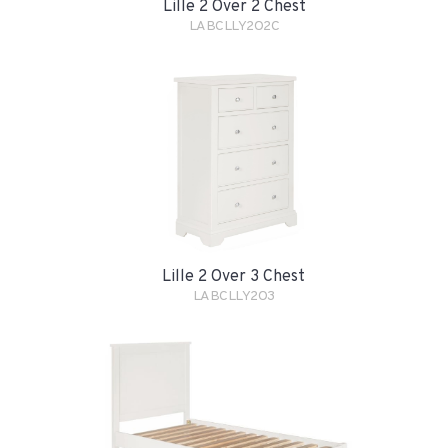
Lille 2 Over 2 Chest
LABCLLY2O2C
Lille 2 Over 3 Chest
LABCLLY2O3