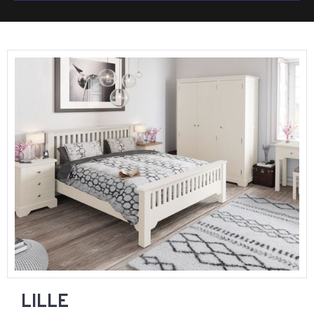
LILLE