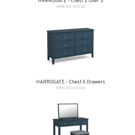
HARROGATE - Chest 2 Over 3
HRB-GH-G5742
HARROGATE - Chest 6 Drawers
HRB-GH-G5743