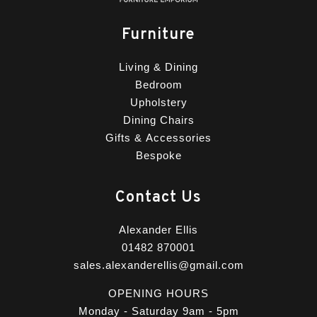
Furniture
Living & Dining
Bedroom
Upholstery
Dining Chairs
Gifts & Accessories
Bespoke
Contact Us
Alexander Ellis
01482 870001
sales.alexanderellis@gmail.com
OPENING HOURS
Monday - Saturday 9am - 5pm