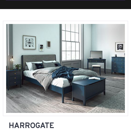
HARROGATE