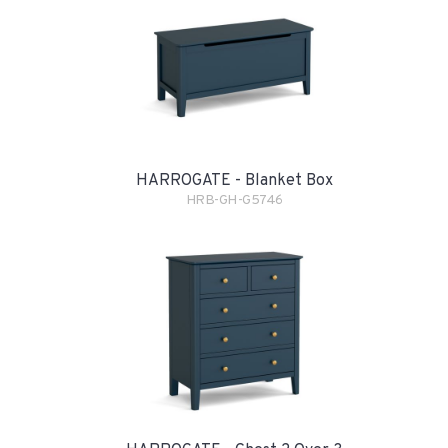
HARROGATE - Blanket Box
HRB-GH-G5746