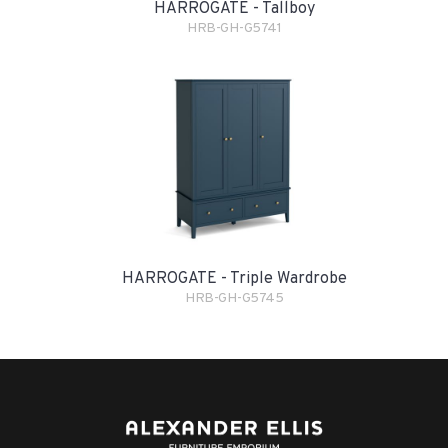
HARROGATE - Tallboy
HRB-GH-G5741
HARROGATE - Triple Wardrobe
HRB-GH-G5745