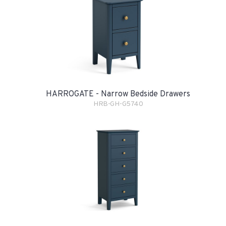
HARROGATE - Narrow Bedside Drawers
HRB-GH-G5740