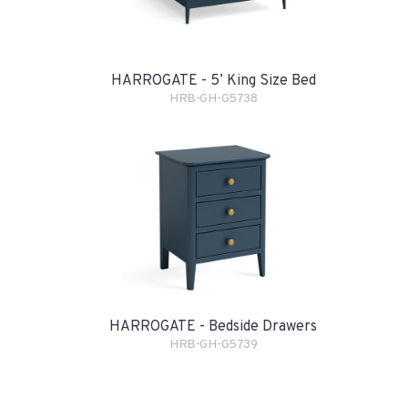
HARROGATE - 5’ King Size Bed
HRB-GH-G5738
HARROGATE - Bedside Drawers
HRB-GH-G5739