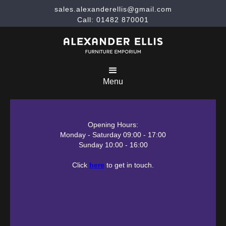
sales.alexanderellis@gmail.com
Call: 01482 870001
Menu
Opening Hours:
Monday - Saturday 09:00 - 17:00
Sunday 10:00 - 16:00
Click
here
to get in touch.