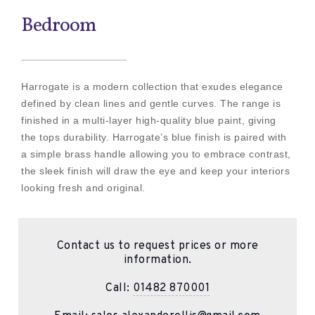
Bedroom
Harrogate is a modern collection that exudes elegance
defined by clean lines and gentle curves. The range is
finished in a multi-layer high-quality blue paint, giving
the tops durability. Harrogate’s blue finish is paired with
a simple brass handle allowing you to embrace contrast,
the sleek finish will draw the eye and keep your interiors
looking fresh and original.
Contact us to request prices or more
information.
Call:
01482 870001