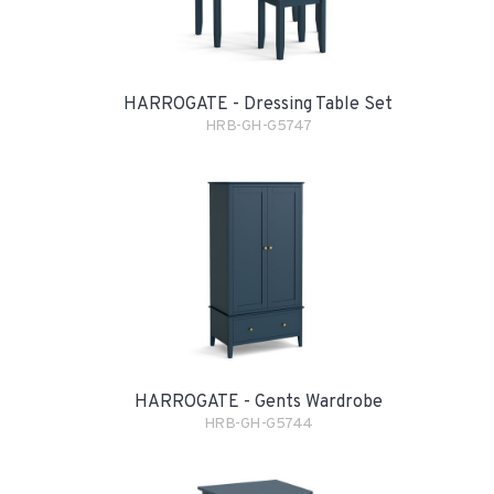
HARROGATE - Dressing Table Set
HRB-GH-G5747
HARROGATE - Gents Wardrobe
HRB-GH-G5744