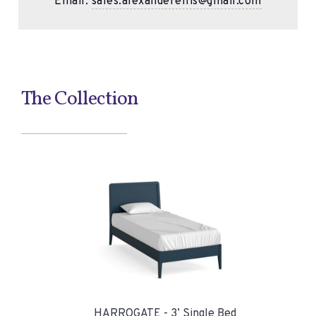
Email:
sales.alexanderellis@gmail.com
The Collection
HARROGATE - 3’ Single Bed