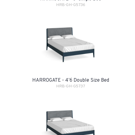
HRB-GH-G5736
HARROGATE - 4’6 Double Size Bed
HRB-GH-G5737