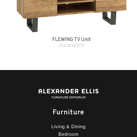
FLEMING TV Unit
FLLDCLFSTV
Furniture
Living & Dining
Bedroom