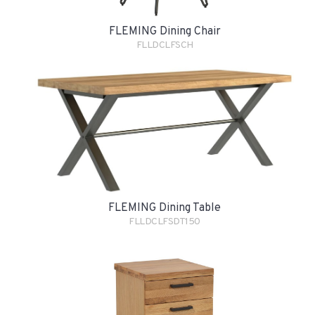
FLEMING Dining Chair
FLLDCLFSCH
FLEMING Dining Table
FLLDCLFSDT150