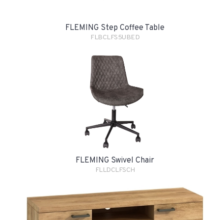
FLEMING Step Coffee Table
FLBCLFS5UBED
FLEMING Swivel Chair
FLLDCLFSCH