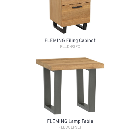
FLEMING Filing Cabinet
FLLD-FSFC
FLEMING Lamp Table
FLLDCLFSLT