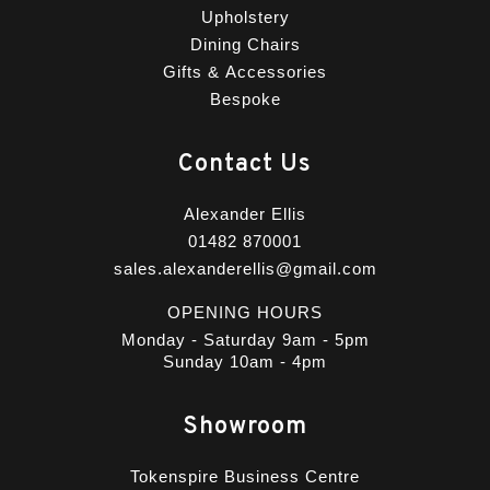
Upholstery
Dining Chairs
Gifts & Accessories
Bespoke
Contact Us
Alexander Ellis
01482 870001
sales.alexanderellis@gmail.com
OPENING HOURS
Monday - Saturday 9am - 5pm
Sunday 10am - 4pm
Showroom
Tokenspire Business Centre