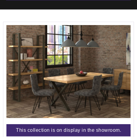
This collection is on display in the showroom.