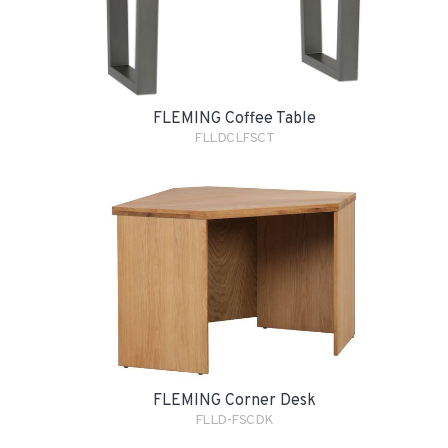
FLEMING Coffee Table
FLLDCLFSCT
FLEMING Corner Desk
FLLD-FSCDK