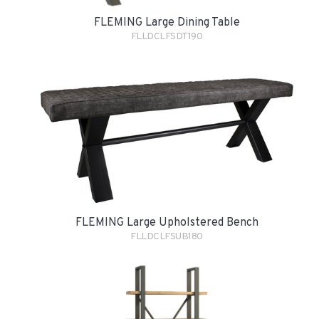
FLEMING Large Dining Table
FLLDCLFSDT190
FLEMING Large Upholstered Bench
FLLDCLFSUB180