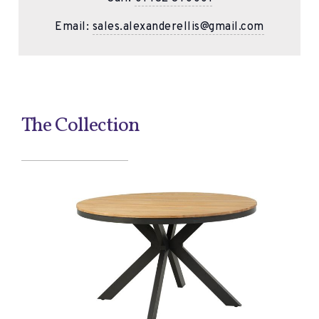
Email:
sales.alexanderellis@gmail.com
The Collection