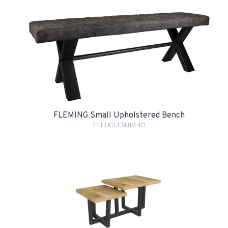
FLEMING Small Upholstered Bench
FLLDCLFSUB140