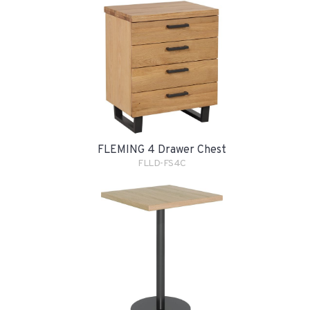
FLEMING 4 Drawer Chest
FLLD-FS4C