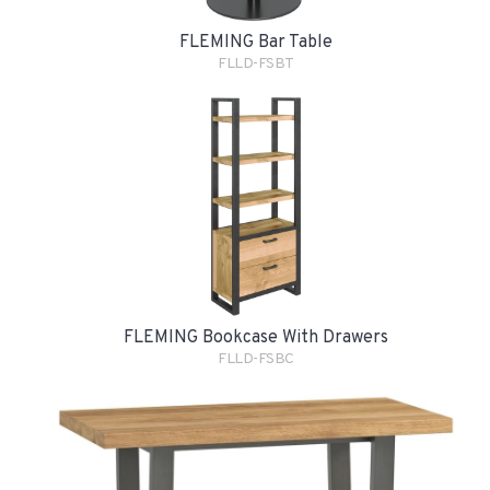
FLEMING Bar Table
FLLD-FSBT
FLEMING Bookcase With Drawers
FLLD-FSBC