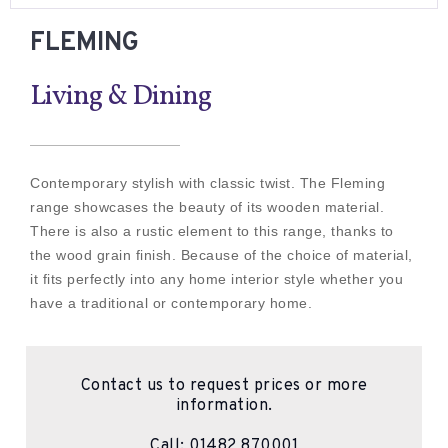
FLEMING
Living & Dining
Contemporary stylish with classic twist. The Fleming
range showcases the beauty of its wooden material.
There is also a rustic element to this range, thanks to
the wood grain finish. Because of the choice of material,
it fits perfectly into any home interior style whether you
have a traditional or contemporary home.
Contact us to request prices or more
information.
Call:
01482 870001