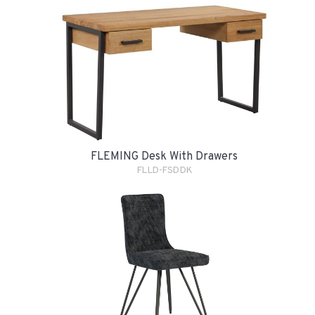
FLEMING Desk With Drawers
FLLD-FSDDK