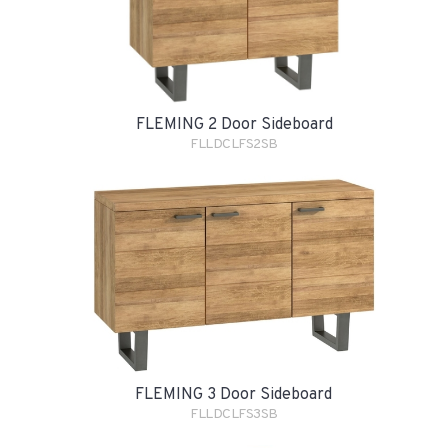
FLEMING 2 Door Sideboard
FLLDCLFS2SB
FLEMING 3 Door Sideboard
FLLDCLFS3SB