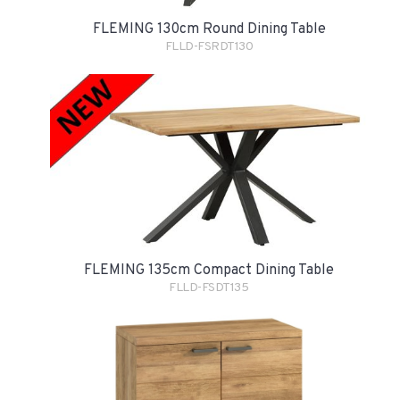
FLEMING 130cm Round Dining Table
FLLD-FSRDT130
FLEMING 135cm Compact Dining Table
FLLD-FSDT135