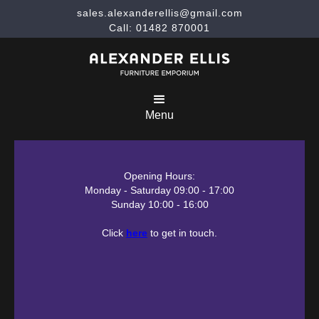
sales.alexanderellis@gmail.com
Call: 01482 870001
Menu
Opening Hours:
Monday - Saturday 09:00 - 17:00
Sunday 10:00 - 16:00
Click
here
to get in touch.