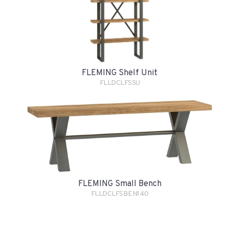
FLEMING Shelf Unit
FLLDCLFSSU
FLEMING Small Bench
FLLDCLFSBEN140