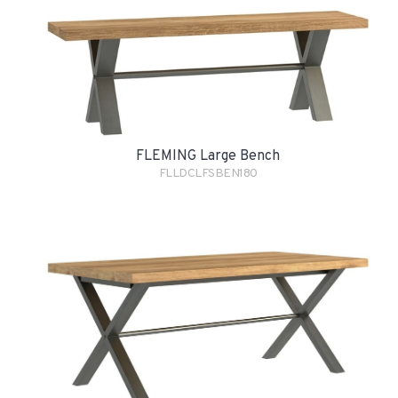
FLEMING Large Bench
FLLDCLFSBEN180