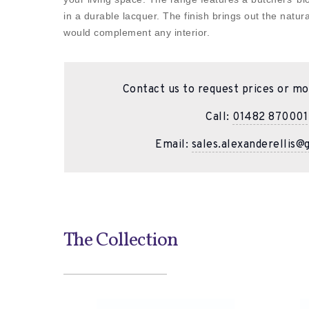
in a durable lacquer. The finish brings out the natur
would complement any interior.
Contact us to request prices or mo
Call:
01482 870001
Email:
sales.alexanderellis@
The Collection