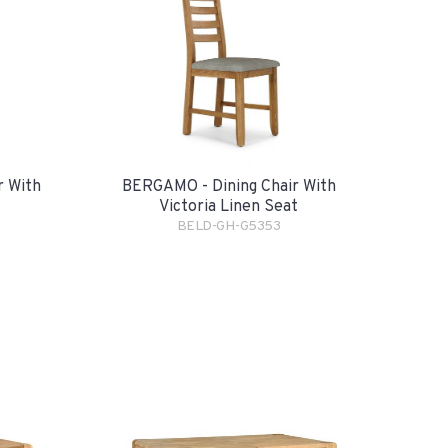
r With
BERGAMO - Dining Chair With
Victoria Linen Seat
BELD-GH-G5353