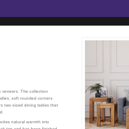
 veneers. The collection
dles, soft rounded corners
 two-sized dining tables that
d.
vites natural warmth into
ock top and has been finished