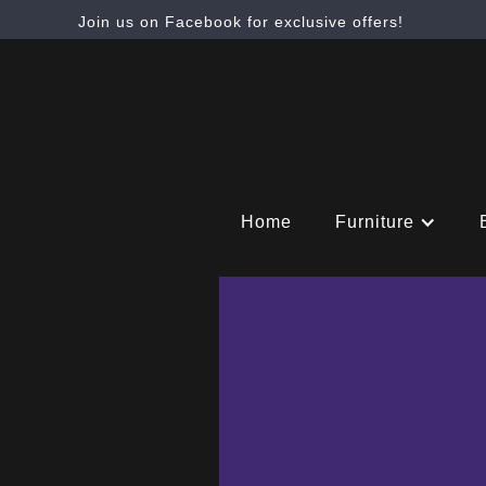
Join us on Facebook for exclusive offers!
Home
Furniture