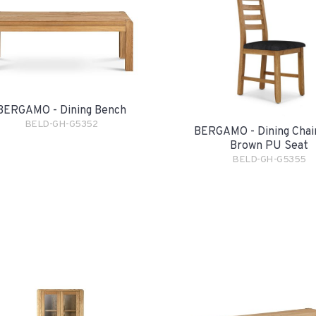
BERGAMO - Dining Bench
BELD-GH-G5352
BERGAMO - Dining Chai
Brown PU Seat
BELD-GH-G5355