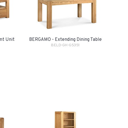
nt Unit
BERGAMO - Extending Dining Table
BELD-GH-G5351