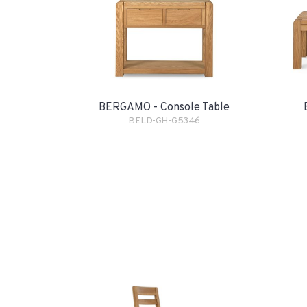
BERGAMO - Console Table
BELD-GH-G5346