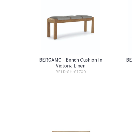
BERGAMO - Bench Cushion In
BE
Victoria Linen
BELD-GH-G7700