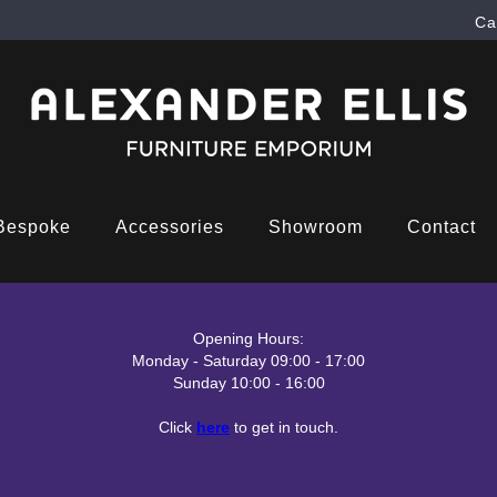
Ca
Bespoke
Accessories
Showroom
Contact
Opening Hours:
Monday - Saturday 09:00 - 17:00
Sunday 10:00 - 16:00
Click
here
to get in touch.