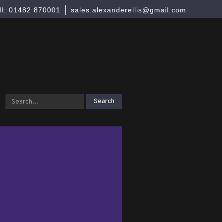
ll: 01482 870001
sales.alexanderellis@gmail.com