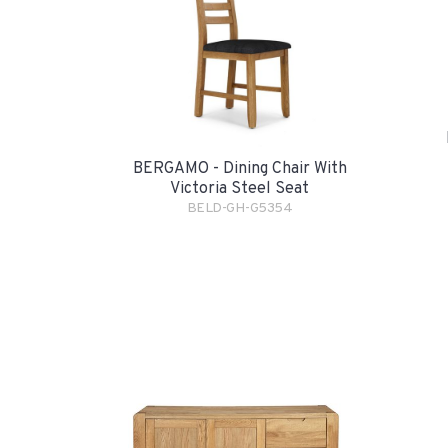
BERGAMO - Dining Chair With
Victoria Steel Seat
BELD-GH-G5354