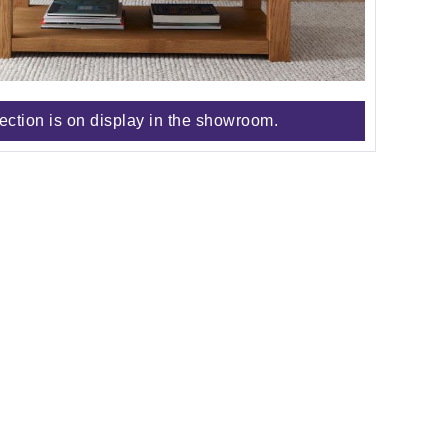
lection is on display in the showroom.