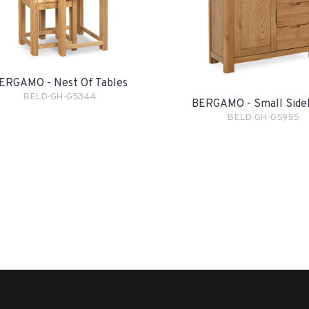
ERGAMO - Nest Of Tables
BELD-GH-G5344
BERGAMO - Small Side
BELD-GH-G5955