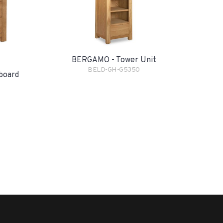
BERGAMO - Tower Unit
BELD-GH-G5350
board