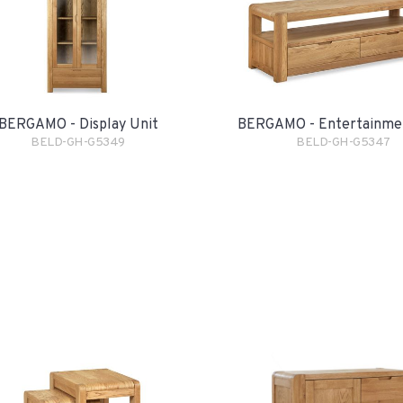
BERGAMO - Display Unit
BERGAMO - Entertainme
BELD-GH-G5349
BELD-GH-G5347