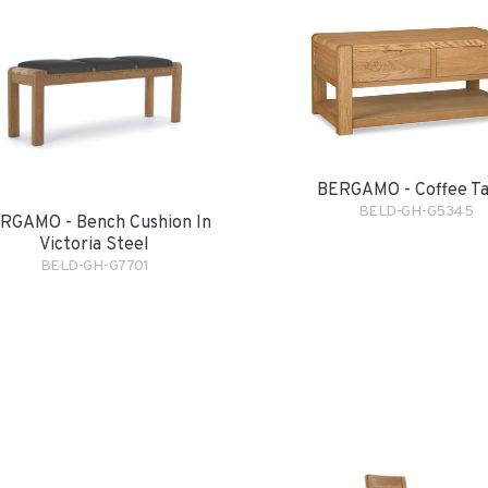
BERGAMO - Coffee Ta
BELD-GH-G5345
RGAMO - Bench Cushion In
Victoria Steel
BELD-GH-G7701