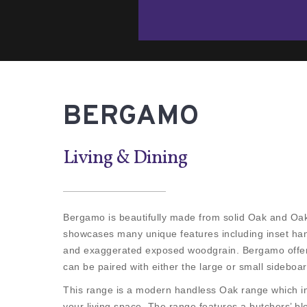
BERGAMO
Living & Dining
Bergamo is beautifully made from solid Oak and Oak
showcases many unique features including inset han
and exaggerated exposed woodgrain. Bergamo offers
can be paired with either the large or small sideboar
This range is a modern handless Oak range which in
your living space. The range features a butchers’ bl