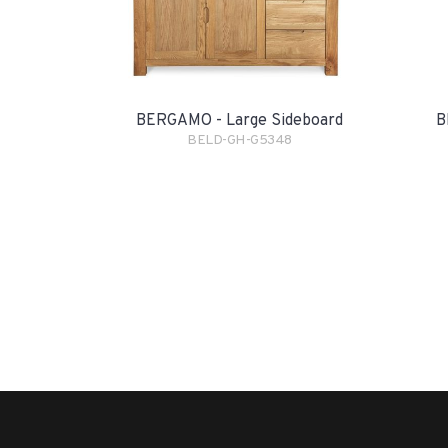
BERGAMO - Large Sideboard
B
BELD-GH-G5348