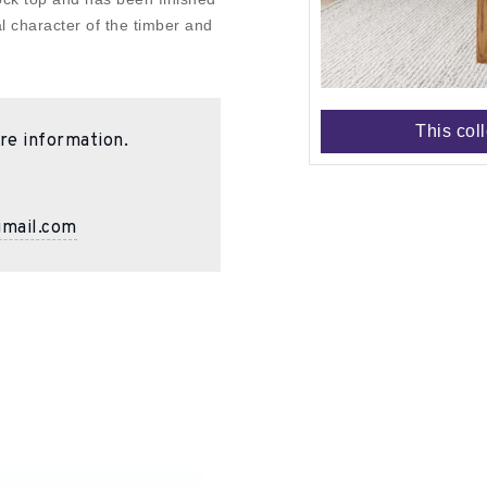
al character of the timber and
This col
re information.
gmail.com