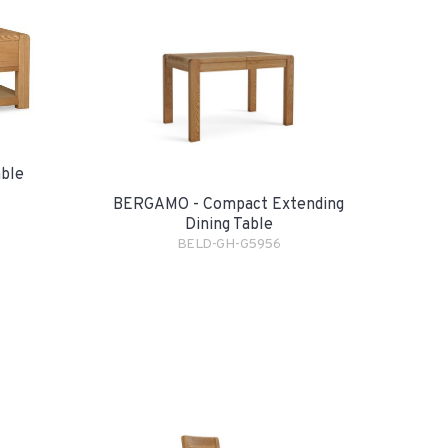
ble
BERGAMO - Compact Extending
Dining Table
BELD-GH-G5956