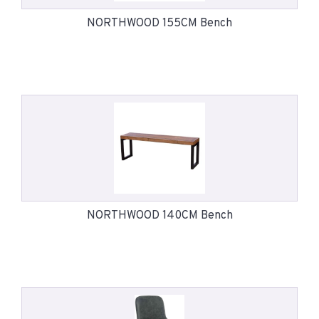
NORTHWOOD 155CM Bench
NORTHWOOD 140CM Bench