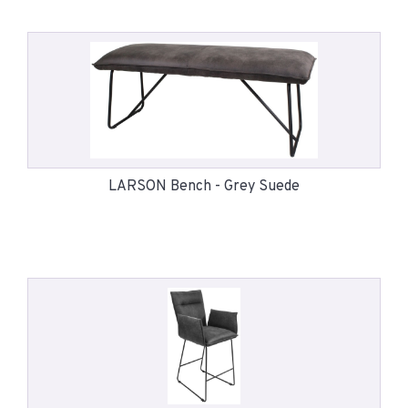
LARSON Bench - Grey Suede