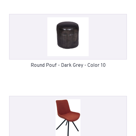
Round Pouf - Dark Grey - Color 10