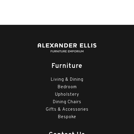
Furniture
Living & Dining
Bedroom
Upholstery
Dining Chairs
Gifts & Accessories
Bespoke