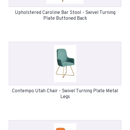
Upholstered Caroline Bar Stool - Swivel Turning
Plate Buttoned Back
Contempo Utah Chair - Swivel Turning Plate Metal
Legs