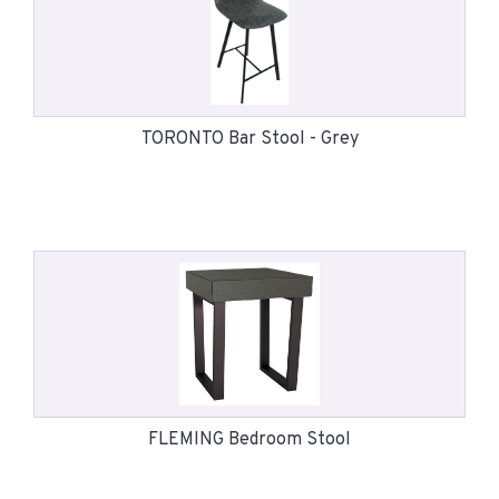
TORONTO Bar Stool - Grey
FLEMING Bedroom Stool