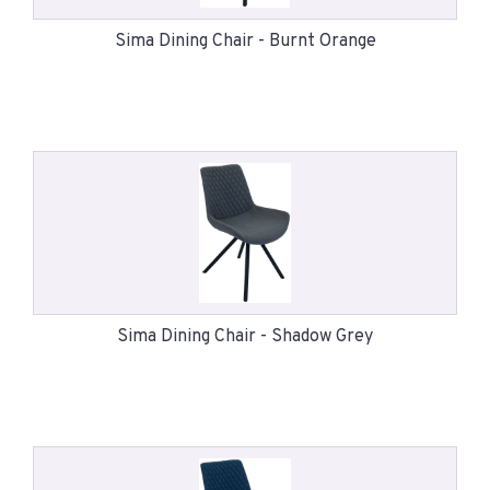
Sima Dining Chair - Burnt Orange
Sima Dining Chair - Shadow Grey