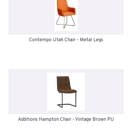
Contempo Utah Chair - Metal Legs
Additions Hampton Chair - Vintage Brown PU