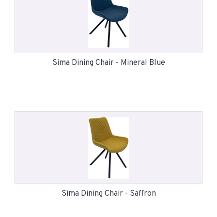
Sima Dining Chair - Mineral Blue
Sima Dining Chair - Saffron