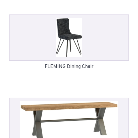
FLEMING Dining Chair