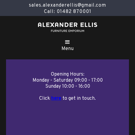
sales.alexanderellis@gmail.com
Call: 01482 870001
Menu
Opening Hours:
Monday - Saturday 09:00 - 17:00
Sunday 10:00 - 16:00
Click
here
to get in touch.