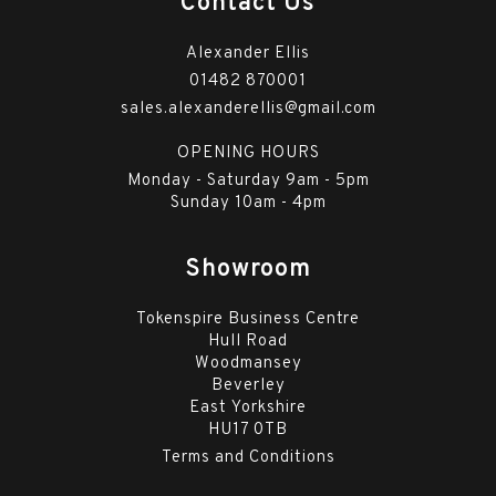
Contact Us
Alexander Ellis
01482 870001
sales.alexanderellis@gmail.com
OPENING HOURS
Monday - Saturday 9am - 5pm
Sunday 10am - 4pm
Showroom
Tokenspire Business Centre
Hull Road
Woodmansey
Beverley
East Yorkshire
HU17 0TB
Terms and Conditions