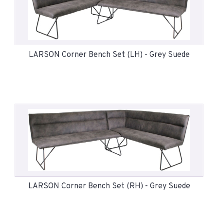
LARSON Corner Bench Set (LH) - Grey Suede
LARSON Corner Bench Set (RH) - Grey Suede