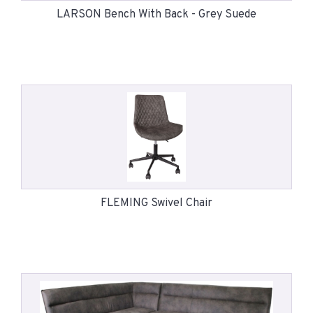
LARSON Bench With Back - Grey Suede
FLEMING Swivel Chair