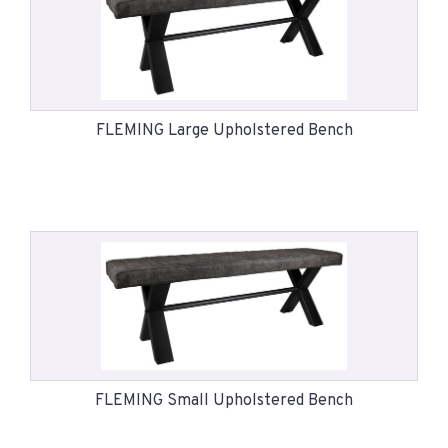
FLEMING Large Upholstered Bench
FLEMING Small Upholstered Bench