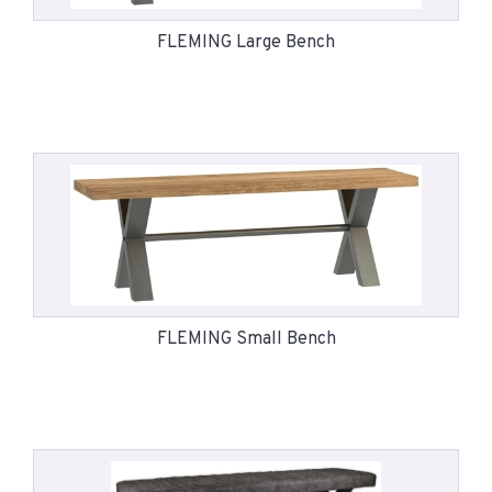
FLEMING Large Bench
FLEMING Small Bench