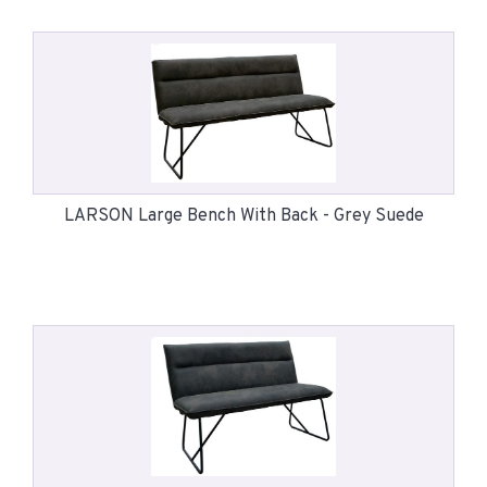
LARSON Large Bench With Back - Grey Suede