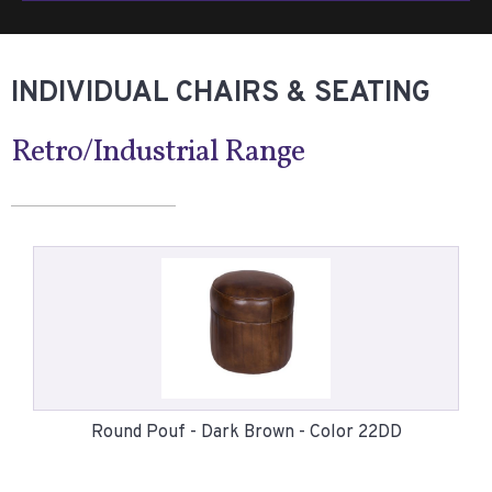
INDIVIDUAL CHAIRS & SEATING
Retro/Industrial Range
Round Pouf - Dark Brown - Color 22DD