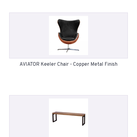
AVIATOR Keeler Chair - Copper Metal Finish