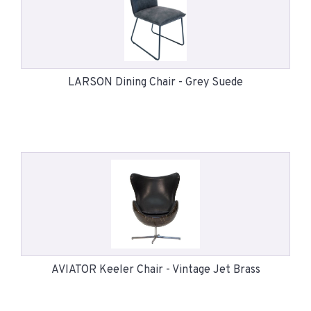
LARSON Dining Chair - Grey Suede
AVIATOR Keeler Chair - Vintage Jet Brass