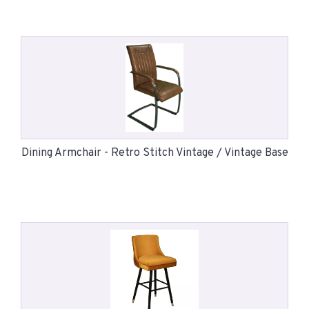
Dining Armchair - Retro Stitch Vintage / Vintage Base