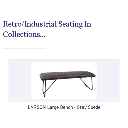
Retro/Industrial Seating In
Collections...
LARSON Large Bench - Grey Suede