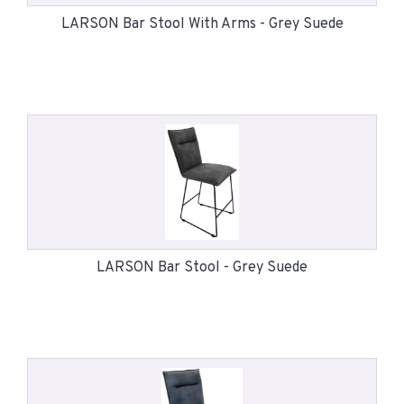
LARSON Bar Stool With Arms - Grey Suede
LARSON Bar Stool - Grey Suede